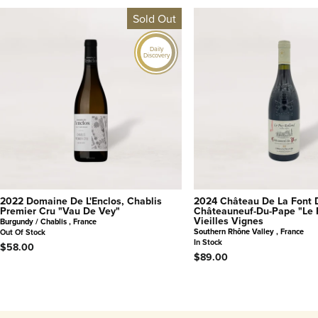
Sold Out
Daily
Discovery
2022 Domaine De L'Enclos, Chablis
2024 Château De La Font 
Premier Cru "Vau De Vey"
Châteauneuf-Du-Pape "Le 
Vieilles Vignes
Burgundy / Chablis , France
Southern Rhône Valley , France
Out Of Stock
In Stock
$58.00
$89.00