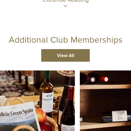
Additional Club Memberships
View All