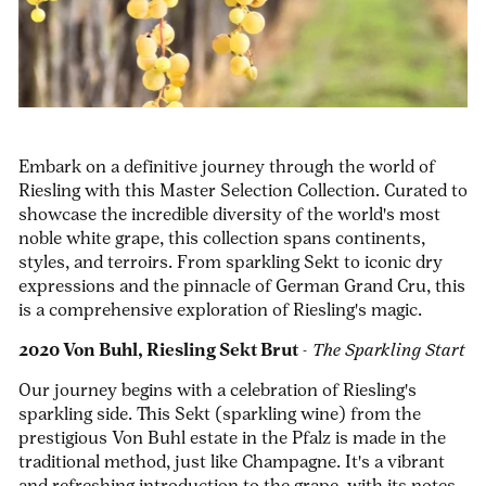
Embark on a definitive journey through the world of
Riesling with this Master Selection Collection. Curated to
showcase the incredible diversity of the world's most
noble white grape, this collection spans continents,
styles, and terroirs. From sparkling Sekt to iconic dry
expressions and the pinnacle of German Grand Cru, this
is a comprehensive exploration of Riesling's magic.
2020 Von Buhl, Riesling Sekt Brut
-
The Sparkling Start
Our journey begins with a celebration of Riesling's
sparkling side. This Sekt (sparkling wine) from the
prestigious Von Buhl estate in the Pfalz is made in the
traditional method, just like Champagne. It's a vibrant