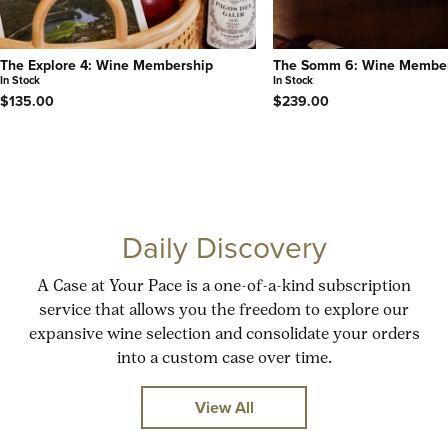
The Explore 4: Wine Membership
The Somm 6: Wine Membe
In Stock
In Stock
$135.00
$239.00
Daily Discovery
A Case at Your Pace is a one-of-a-kind subscription
service that allows you the freedom to explore our
expansive wine selection and consolidate your orders
into a custom case over time.
View All