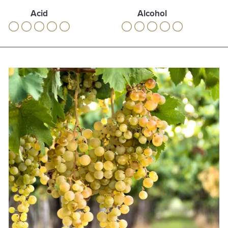
Acid
Alcohol