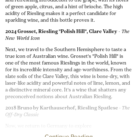
and refreshing introduction to the grape, with its notes
of green apple, citrus, and a hint of brioche. The high
acidity of Riesling makes it a perfect candidate for
sparkling wine, and this bottle proves it.
2024 Grosset, Riesling "Polish Hill", Clare Valley
-
The
New World Icon
Next, we travel to the Southern Hemisphere to taste a
true icon of Australian wine. Grosset's "Polish Hill" is
one of the most famous Rieslings in the world, known
for its incredible intensity and age-worthiness. From the
slate soils of the Clare Valley, this wine is bone-dry, with
laser-like acidity and powerful notes of lime, lemon, and
a distinctive mineral core. It's a wine that shatters any
preconceived notions about Australian Riesling.
2018 Bruno by Karthauserhof, Riesling Spatlese -
The
Off-Dry Classic
Now, we return to Germany to explore
Continue Reading