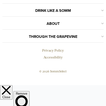
DRINK LIKE A SOMM
ABOUT
THROUGH THE GRAPEVINE
Privacy Policy
Accessibility
© 2026 SommSelect
EMAIL
Subscribe