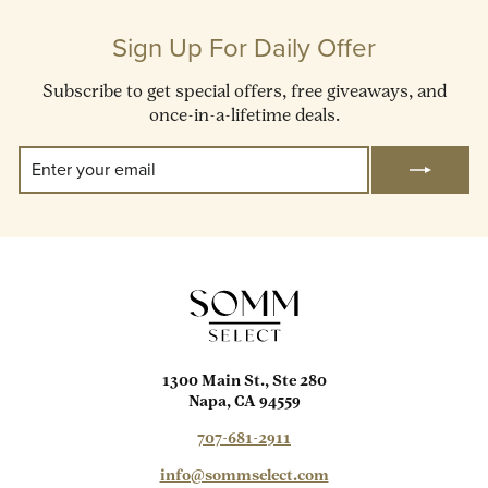
Sign Up For Daily Offer
Subscribe to get special offers, free giveaways, and
once-in-a-lifetime deals.
Enter
Subscribe
Your
Email
1300 Main St., Ste 280
Napa, CA 94559
707-681-2911
info@sommselect.com