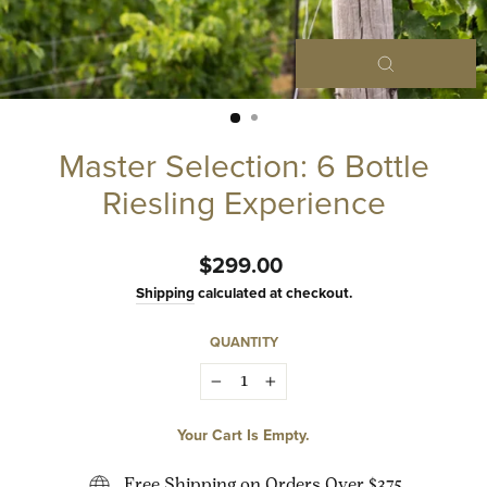
Close
(esc)
Master Selection: 6 Bottle
Riesling Experience
Regular
$299.00
price
Shipping
calculated at checkout.
QUANTITY
−
+
Your Cart Is Empty.
Free Shipping on Orders Over $375