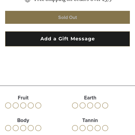
Sold Out
Fruit
Earth
Body
Tannin