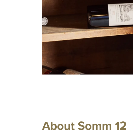
About Somm 12