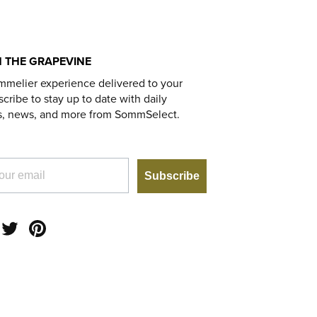
 THE GRAPEVINE
mmelier experience delivered to your
cribe to stay up to date with daily
s, news, and more from SommSelect.
Subscribe
am
acebook
Twitter
Pinterest