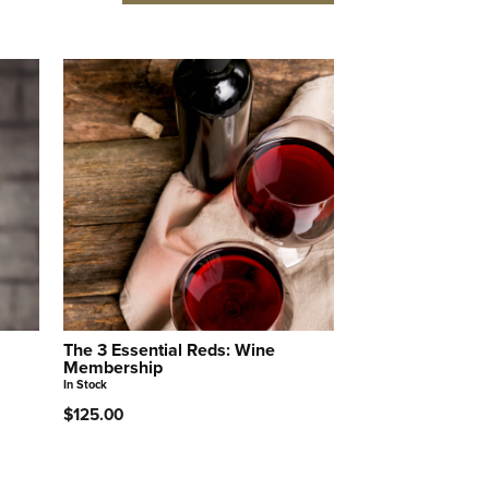
The 3 Essential Reds: Wine
Membership
In Stock
$125.00