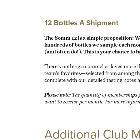
12 Bottles A Shipment
The Somm 12 is a simple proposition: W
hundreds of bottles we sample each mont
(and often do!). This is your chance to h
There’s nothing a sommelier loves more th
team’s favorites—selected from among the 
complete with our detailed tasting notes 
Please note:
The quantity of memberships p
want to receive per month. For more infor
Additional Club 