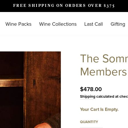
FREE SHIPPING ON ORDERS OVER $375
Pause
slideshow
Wine Packs
Wine Collections
Last Call
Gifting
The Somm
Members
Regular
$478.00
price
Shipping
calculated at chec
Your Cart Is Empty.
QUANTITY