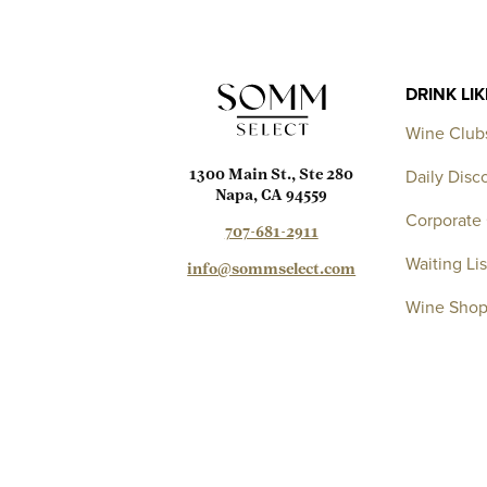
DRINK LI
Wine Club
Daily Disc
1300 Main St., Ste 280
Napa, CA 94559
Corporate 
707-681-2911
Waiting Lis
info@sommselect.com
Wine Sho