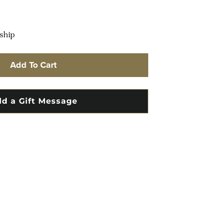
 ship
Add To Cart