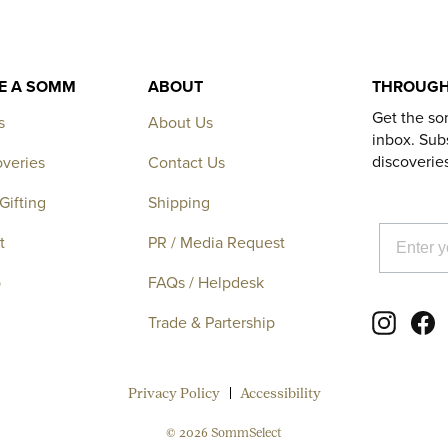
KE A SOMM
ABOUT
THROUGH
Get the so
s
About Us
inbox. Subs
discoverie
overies
Contact Us
Gifting
Shipping
EMAIL
t
PR / Media Request
p
FAQs / Helpdesk
Instagr
F
Trade & Partership
Privacy Policy
Accessibility
© 2026 SommSelect