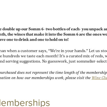
e double up our Somm 6- two bottles of each- you unpack 
h, the wines that make it into the Somm 6 are the ones we
ave one to drink and one to hold on to!
an when a customer says, “We’re in your hands.” Let us stock
hundreds we taste each month! It’s a curated mix of reds, wh
and serving suggestions. No guesswork, just sommelier-select
urchased does not represent the time length of the membership
mation on how our memberships work, please visit the
Wine Cl
Memberships