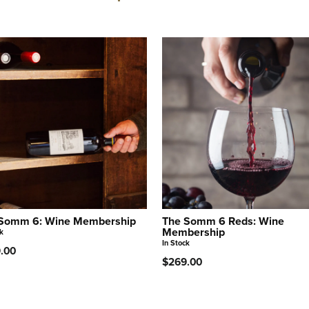
Somm 6: Wine Membership
The Somm 6 Reds: Wine
Membership
k
In Stock
.00
$269.00