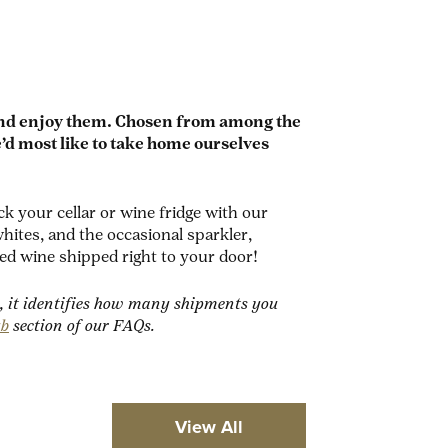
and enjoy them.
Chosen from among the
’d most like to take home ourselves
 your cellar or wine fridge with our
ites, and the occasional sparkler,
ed wine shipped right to your door!
, it identifies how many shipments you
ub
section of our FAQs.
View All