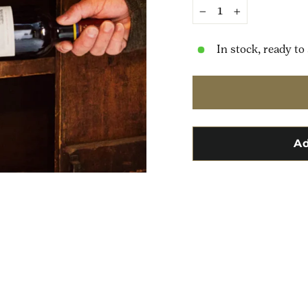
−
+
In stock, ready to