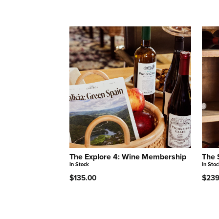
The Explore 4: Wine Membership
The 
In Stock
In Stoc
$135.00
$239