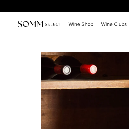
Skip
to
content
Wine Shop
Wine Clubs