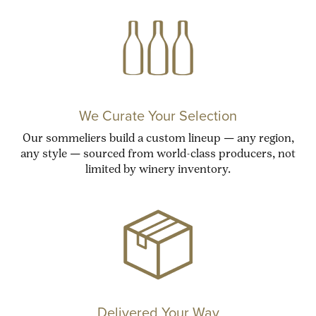
We Curate Your Selection
Our sommeliers build a custom lineup — any region,
any style — sourced from world-class producers, not
limited by winery inventory.
Delivered Your Way