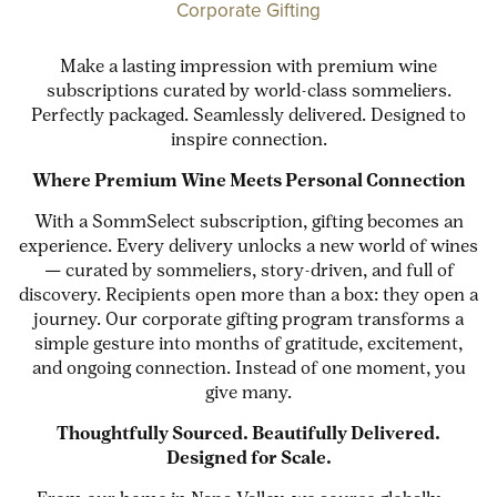
Corporate Gifting
Make a lasting impression with premium wine
subscriptions curated by world-class sommeliers.
Perfectly packaged. Seamlessly delivered. Designed to
inspire connection.
Where Premium Wine Meets Personal Connection
With a SommSelect subscription, gifting becomes an
experience. Every delivery unlocks a new world of wines
— curated by sommeliers, story-driven, and full of
discovery. Recipients open more than a box: they open a
journey. Our corporate gifting program transforms a
simple gesture into months of gratitude, excitement,
and ongoing connection. Instead of one moment, you
give many.
Thoughtfully Sourced. Beautifully Delivered.
Designed for Scale.