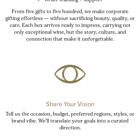
Order tracking + support
From five gifts to five hundred, we make corporate
gifting effortless — without sacrificing beauty, quality, or
care. Each box arrives ready to impress, carrying not
only exceptional wine, but the story, culture, and
connection that make it unforgettable.
Share Your Vision
Tell us the occasion, budget, preferred regions, styles, or
brand vibe. We’ll translate your goals into a curated
direction.