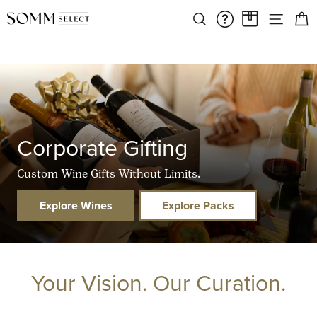
Skip
FREE SHIPPING ON ORDERS OVER $375
SIT
to
SEARCH
FAQS/HELPD
A CASE A
Pause
content
slideshow
Corporate Gifting
Custom Wine Gifts Without Limits.
Explore Wines
Explore Packs
Your Vision. Our Curation.