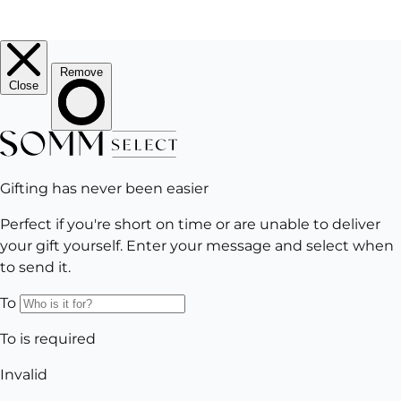
EMAIL
Subscribe