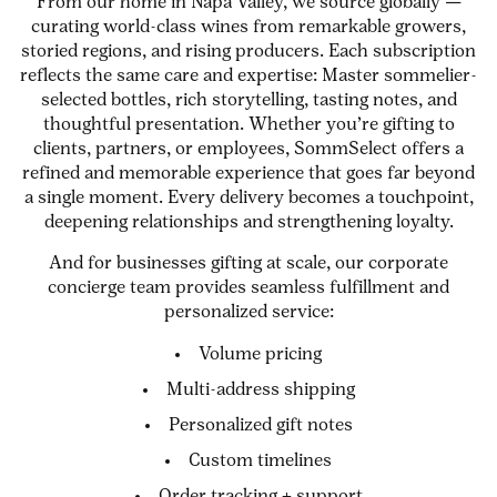
From our home in Napa Valley, we source globally —
curating world-class wines from remarkable growers,
storied regions, and rising producers. Each subscription
reflects the same care and expertise: Master sommelier-
selected bottles, rich storytelling, tasting notes, and
thoughtful presentation. Whether you’re gifting to
clients, partners, or employees, SommSelect offers a
refined and memorable experience that goes far beyond
a single moment. Every delivery becomes a touchpoint,
deepening relationships and strengthening loyalty.
And for businesses gifting at scale, our corporate
concierge team provides seamless fulfillment and
personalized service:
Volume pricing
Multi-address shipping
Personalized gift notes
Custom timelines