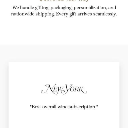
We handle gifting, packaging, personalization, and
nationwide shipping. Every gift arrives seamlessly.
"This wine club is the best fit for those who
enjoy learning about wine just as much as they
do sipping it."