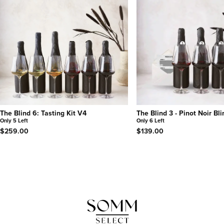
The Blind 6: Tasting Kit V4
The Blind 3 - Pinot Noir Bl
Only 5 Left
Only 6 Left
$259.00
$139.00