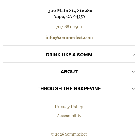
1300 Main St., Ste 280
Napa, CA 94559
707-681-2911
info@sommselect.com
DRINK LIKE A SOMM
ABOUT
THROUGH THE GRAPEVINE
Privacy Policy
Accessibility
© 2026 SommSelect