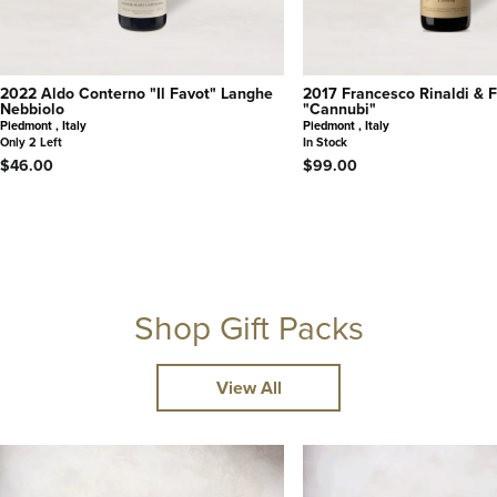
2022 Aldo Conterno "Il Favot" Langhe
2017 Francesco Rinaldi & Fi
Nebbiolo
"Cannubi"
Piedmont , Italy
Piedmont , Italy
Only 2 Left
In Stock
$46.00
$99.00
Shop Gift Packs
View All