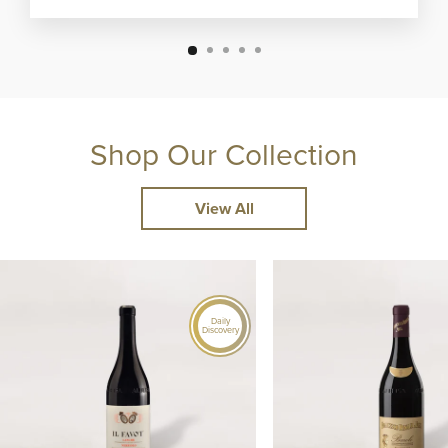
Shop Our Collection
View All
Daily
Discovery