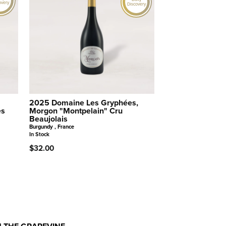
overy
Discovery
2025 Domaine Les Gryphées,
es
Morgon "Montpelain" Cru
Beaujolais
Burgundy , France
In Stock
$32.00