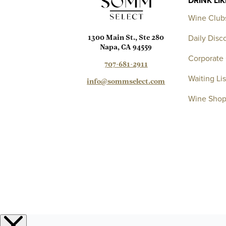
DRINK LI
Wine Club
Daily Disc
1300 Main St., Ste 280
Napa, CA 94559
Corporate 
707-681-2911
Waiting Lis
info@sommselect.com
Wine Sho