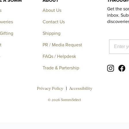
KE A SOMM
ABOUT
THROUGH
Get the so
s
About Us
inbox. Subs
discoverie
overies
Contact Us
Gifting
Shipping
EMAIL
t
PR / Media Request
p
FAQs / Helpdesk
Instagr
F
Trade & Partership
Privacy Policy
Accessibility
© 2026 SommSelect