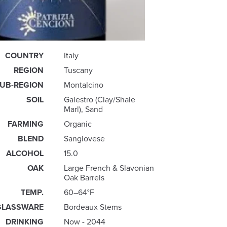
COUNTRY
Italy
REGION
Tuscany
UB-REGION
Montalcino
SOIL
Galestro (Clay/Shale
Marl), Sand
FARMING
Organic
BLEND
Sangiovese
ALCOHOL
15.0
OAK
Large French & Slavonian
Oak Barrels
TEMP.
60–64°F
GLASSWARE
Bordeaux Stems
DRINKING
Now - 2044