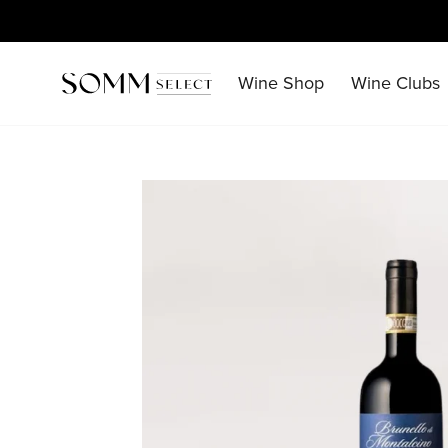
Skip
to
content
Wine Shop
Wine Clubs