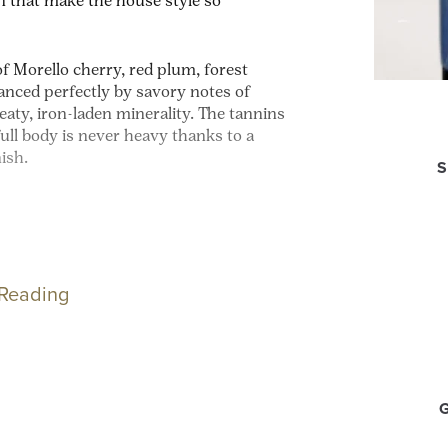
n that make the house style so
of Morello cherry, red plum, forest
alanced perfectly by savory notes of
aty, iron-laden minerality. The tannins
ull body is never heavy thanks to a
nish.
S
 Reading