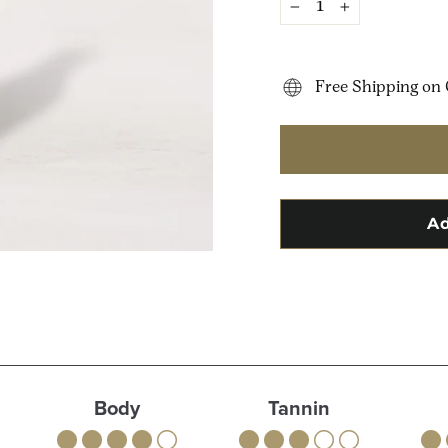
−
+
Free Shipping on 
Body
Tannin