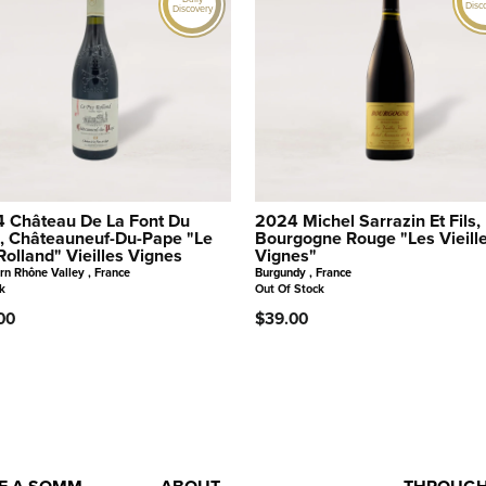
Disc
Discovery
 Château De La Font Du
2024 Michel Sarrazin Et Fils,
, Châteauneuf-Du-Pape "Le
Bourgogne Rouge "Les Vieill
Rolland" Vieilles Vignes
Vignes"
rn Rhône Valley , France
Burgundy , France
k
Out Of Stock
00
$39.00