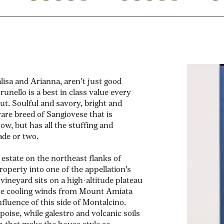
lisa and Arianna, aren’t just good
unello is a best in class value every
ut. Soulful and savory, bright and
 rare breed of Sangiovese that is
ow, but has all the stuffing and
cade or two.
estate on the northeast flanks of
operty into one of the appellation’s
vineyard sits on a high-altitude plateau
re cooling winds from Mount Amiata
luence of this side of Montalcino.
 poise, while galestro and volcanic soils