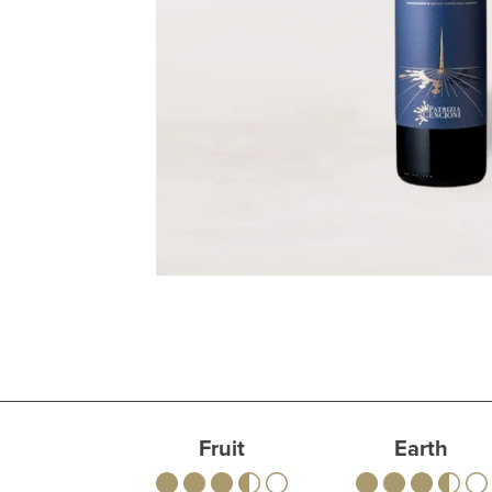
Fruit
Earth