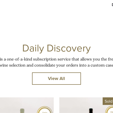
Daily Discovery
is a one-of-a-kind subscription service that allows you the f
wine selection and consolidate your orders into a custom case
View All
Sold
Da
Daily