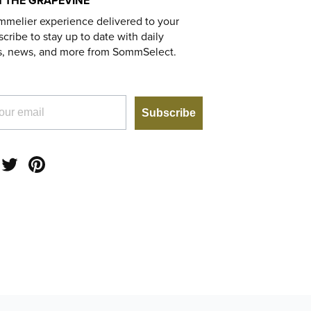
 THE GRAPEVINE
mmelier experience delivered to your
cribe to stay up to date with daily
s, news, and more from SommSelect.
Subscribe
am
acebook
Twitter
Pinterest