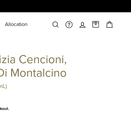
Allocation
CART
SEARCH
FAQS/HELPDESK
LOG IN
A CASE AT 
izia Cencioni,
Di Montalcino
mL)
kout.