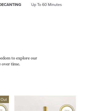
DECANTING
Up To 60 Minutes
reedom to explore our
 over time.
 Out
ily
Daily