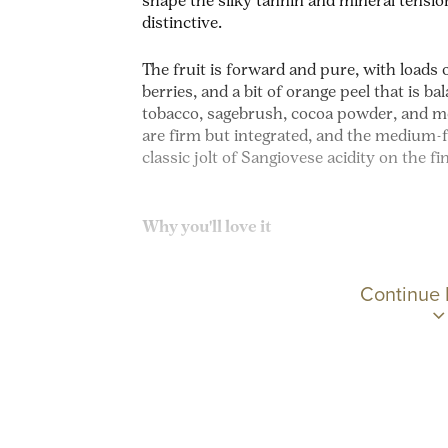
shape the silky tannin and mineral tensio
distinctive.
The fruit is forward and pure, with loads 
berries, and a bit of orange peel that is b
tobacco, sagebrush, cocoa powder, and me
are firm but integrated, and the medium-f
classic jolt of Sangiovese acidity on the fi
Why you'll love it
Continue