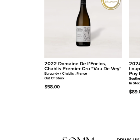
Discovery
2022 Domaine De L'Enclos,
2024
Chablis Premier Cru "Vau De Vey"
Loup
Puy 
Burgundy / Chablis , France
Out Of Stock
Southe
In Stoc
$58.00
$89.