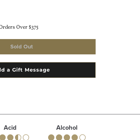
Orders Over $375
Sold Out
Acid
Alcohol