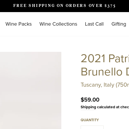
FREE SHIPPING ON ORDERS OVER $375
Pause
slideshow
Wine Packs
Wine Collections
Last Call
Gifting
2021 Patr
Brunello 
Tuscany, Italy (750
Regular
$59.00
price
Shipping
calculated at chec
QUANTITY