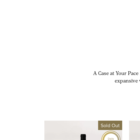
A Case at Your Pace 
expansive 
Sold Out
Daily