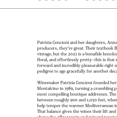
Patrizia Cencioni and her daughters, Anna
producers, they’re great. Their textbook Br
vintage, but the 2021 is a bonafide knocko
floral, and effortlessly pretty–this is that
forward and incredibly pleasurable right n
pedigree to age gracefully for another de
Winemaker Patrizia Cencioni founded her 
Montalcino in 1989, turning a crumbling pr
most compelling boutique addresses.
The 
between roughly 900 and 1,050 feet, whe
help temper the warmer Mediterranean inf
That balance gives the wines their lift and