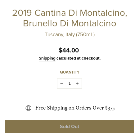
2019 Cantina Di Montalcino,
Brunello Di Montalcino
Tuscany, Italy (750mL)
Regular
$44.00
price
Shipping
calculated at checkout.
QUANTITY
−
+
Free Shipping on Orders Over $375
Sold Out