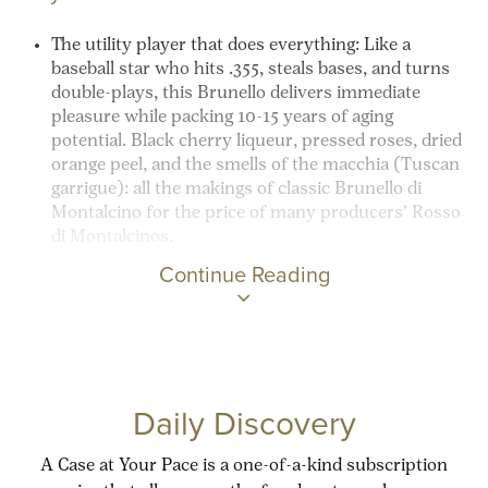
The utility player that does everything:
Like a
baseball star who hits .355, steals bases, and turns
double-plays, this Brunello delivers immediate
pleasure while packing 10-15 years of aging
potential. Black cherry liqueur, pressed roses, dried
orange peel, and the smells of the
macchia
(Tuscan
garrigue
): all the makings of classic Brunello di
Montalcino for the price of many producers’ Rosso
di Montalcinos.
Continue Reading
Daily Discovery
A Case at Your Pace is a one-of-a-kind subscription