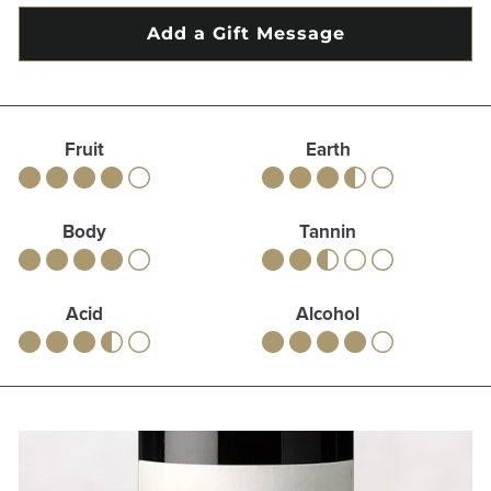
Fruit
Earth
Body
Tannin
Acid
Alcohol