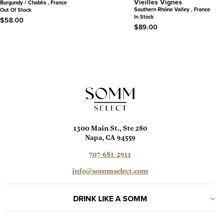
Vieilles Vignes
Burgundy / Chablis , France
Southern Rhône Valley , France
Out Of Stock
In Stock
$58.00
$89.00
1300 Main St., Ste 280
Napa, CA 94559
707-681-2911
info@sommselect.com
DRINK LIKE A SOMM