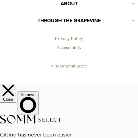
ABOUT
THROUGH THE GRAPEVINE
Privacy Policy
Accessibility
© 2026 SommSelect
EMAIL
Subscribe