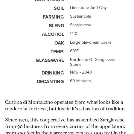
Limestone And Clay
SOIL
Sustainable
FARMING
Sangiovese
BLEND
14.0
ALCOHOL
Large Slavonian Casks
OAK
60°F
TEMP.
Bordeaux Or Sangiovese
GLASSWARE
Stems
Now - 2040
DRINKING
60 Minutes
DECANTING
Cantina di Montalcino operates from what looks like a
modernist fortress, but inside it’s a bastion of tradition.
Since 1970, this cooperative has assembled Sangiovese
from 90 hectares from every corner of the appellation:
from 350 feet in the warmer valleys to 2,000 feet in the