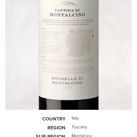
Italy
COUNTRY
Tuscany
REGION
Montalcino
SUB-REGION