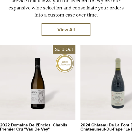
service that allows you the freedom to explore our
expansive wine selection and consolidate your orders
into a custom case over time.
View All
Sold Out
Daily
Discovery
2022 Domaine De L'Enclos, Chablis
2024 Château De La Font 
Premier Cru "Vau De Vey"
Châteauneuf-Du-Pape "Le 