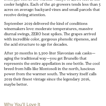
cooler heights. Each of the 40 growers tends less than 5
acres on average:
backyard vines and small parcels that
receive doting attention.
September 2019 delivered the kind of conditions
winemakers love: moderate temperatures, massive
diurnal swings, ZERO heat spikes. The grapes arrived
with incredible color, gorgeous phenolic ripeness, and
the acid structure to age for decades.
After 30 months in 5,500-liter Slavonian oak casks—
aging the traditional way—you get Brunello that
represents the entire appellation in one bottle. The cool
breed from hills like Montosoli in the north, luscious
power from the warmer south. The winery itself calls
2019 their finest vintage since the legendary 2016,
maybe better.
Why You'll Love It