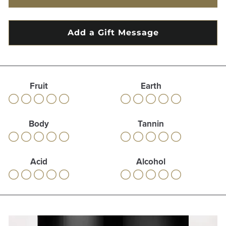
Fruit
Earth
Body
Tannin
Acid
Alcohol