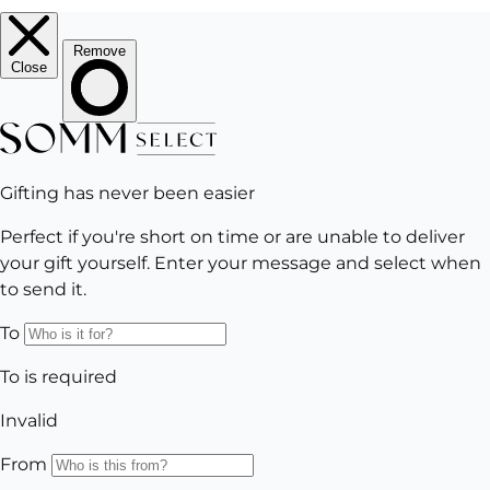
Subscribe