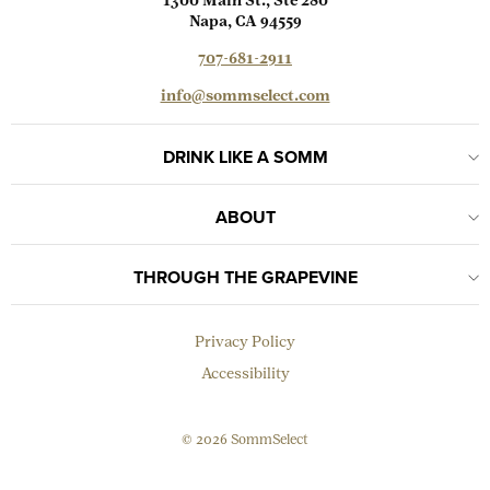
1300 Main St., Ste 280
Napa, CA 94559
707-681-2911
info@sommselect.com
DRINK LIKE A SOMM
ABOUT
THROUGH THE GRAPEVINE
Privacy Policy
Accessibility
© 2026 SommSelect
EMAIL