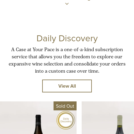
Daily Discovery
A Case at Your Pace is a one-of-a-kind subscription
service that allows you the freedom to explore our
expansive wine selection and consolidate your orders
into a custom case over time.
View All
Sold Out
Daily
Discovery