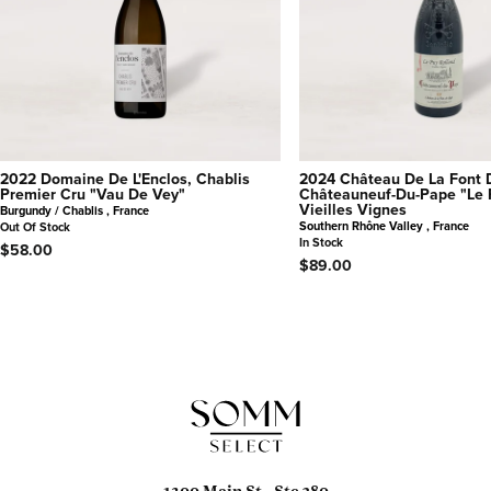
2022 Domaine De L'Enclos, Chablis
2024 Château De La Font 
Premier Cru "Vau De Vey"
Châteauneuf-Du-Pape "Le 
Vieilles Vignes
Burgundy / Chablis , France
Southern Rhône Valley , France
Out Of Stock
In Stock
$58.00
$89.00