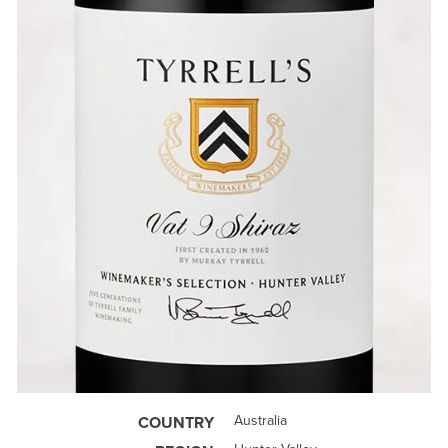
Australia
COUNTRY