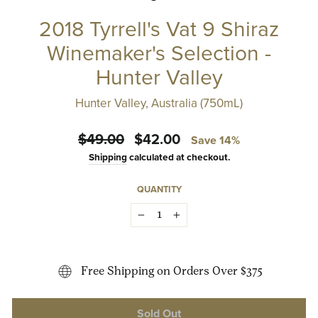
2018 Tyrrell's Vat 9 Shiraz
Winemaker's Selection -
Hunter Valley
Hunter Valley, Australia (750mL)
Regular
Sale
$49.00
$42.00
Save 14%
price
price
Shipping
calculated at checkout.
QUANTITY
−
+
Free Shipping on Orders Over $375
Sold Out