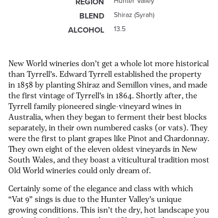
Hunter Valley
REGION
Shiraz (Syrah)
BLEND
13.5
ALCOHOL
New World wineries don’t get a whole lot more historical
than Tyrrell’s. Edward Tyrrell established the property
in 1858 by planting Shiraz and Semillon vines, and made
the first vintage of Tyrrell’s in 1864. Shortly after, the
Tyrrell family pioneered single-vineyard wines in
Australia, when they began to ferment their best blocks
separately, in their own numbered casks (or vats). They
were the first to plant grapes like Pinot and Chardonnay.
They own eight of the eleven oldest vineyards in New
South Wales, and they boast a viticultural tradition most
Old World wineries could only dream of.
Certainly some of the elegance and class with which
“Vat 9” sings is due to the Hunter Valley’s unique
growing conditions. This isn’t the dry, hot landscape you