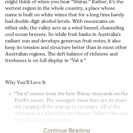
might think of when you hear “Shiraz.” Rather, it’s the
wettest region in the whole country, a place whose
name is built on white wines that for a long time barely
had double-digit alcohol levels. With mountains on
either side, the valley acts as a wind funnel, channeling
cool ocean breezes. So while fruit basks in Australia’s
radiant sun and develops generous fruit notes, it also
keep its tension and structure better than in most other
Australian regions. The deft balance of richness and
freshness is on full display in “Vat 9.”
Why You’ll Love It
“Vat 9” comes from the best Shiraz vineyards on the
Tyrell’s estate. The
youngest
vines here are 50 years
old, ranging all the way up to 125 years. All of the
vineyards are planted in the Hunter Valley’s best soil
for red wine, a deep red po
Continue Reading