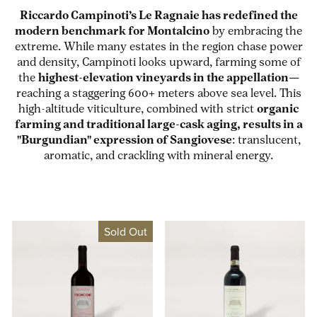
Riccardo Campinoti’s Le Ragnaie has redefined the
modern benchmark for Montalcino
by embracing the
extreme. While many estates in the region chase power
and density, Campinoti looks upward, farming some of
the
highest-elevation vineyards in the appellation
—
reaching a staggering 600+ meters above sea level. This
high-altitude viticulture, combined with strict
organic
farming and traditional large-cask aging, results in a
"Burgundian" expression of Sangiovese
: translucent,
aromatic, and crackling with mineral energy.
Sold Out