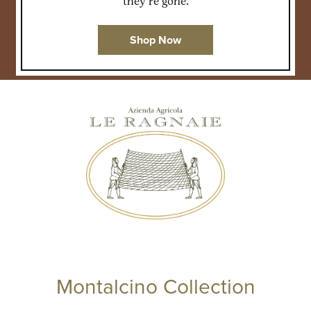
they’re gone.
Shop Now
Montalcino Collection