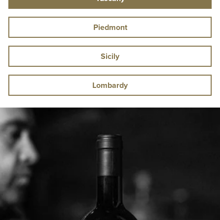
Piedmont
Sicily
Lombardy
Pause
slideshow