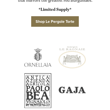
that mirrors the greatest red Burgundies.
*Limited Supply*
Shop Le Pergole Torte