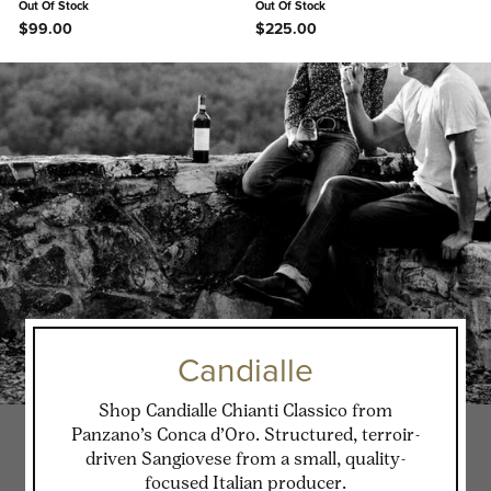
Out Of Stock
Out Of Stock
$99.00
$225.00
Candialle
Shop Candialle Chianti Classico from
Panzano’s Conca d’Oro. Structured, terroir-
driven Sangiovese from a small, quality-
focused Italian producer.