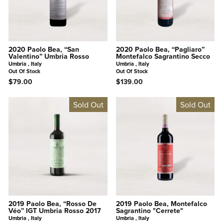
2020 Paolo Bea, “San
2020 Paolo Bea, “Pagliaro”
Valentino” Umbria Rosso
Montefalco Sagrantino Secco
Umbria , Italy
Umbria , Italy
Out Of Stock
Out Of Stock
$79.00
$139.00
Sold Out
Sold Out
2019 Paolo Bea, “Rosso De
2019 Paolo Bea, Montefalco
Véo” IGT Umbria Rosso 2017
Sagrantino "Cerrete"
Umbria , Italy
Umbria , Italy