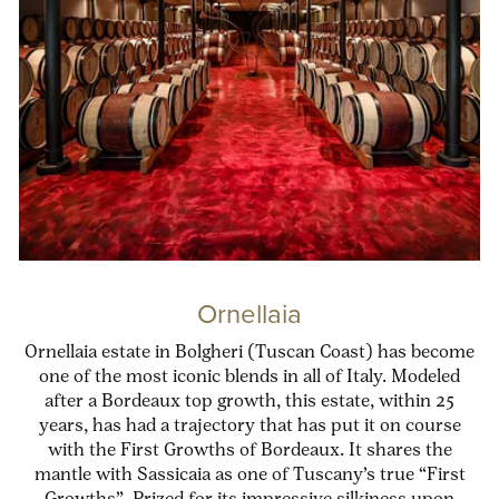
Ornellaia
Ornellaia estate in Bolgheri (Tuscan Coast) has become
one of the most iconic blends in all of Italy. Modeled
after a Bordeaux top growth, this estate, within 25
years, has had a trajectory that has put it on course
with the First Growths of Bordeaux. It shares the
mantle with Sassicaia as one of Tuscany’s true “First