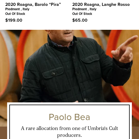
2020 Roagna, Barolo “Pira”
2020 Roagna, Langhe Rosso
Piedmont , Italy
Piedmont , Italy
Out Of Stock
Out Of Stock
$199.00
$65.00
Paolo Bea
A rare allocation from one of Umbria's Cult
producers.