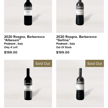
2020 Roagna, Barbaresco
2020 Roagna, Barbaresco
“Albesani”
“Gallina”
Piedmont , Italy
Piedmont , Italy
Only 4 Left
Out Of Stock
$199.00
$199.00
Sold Out
Sold Out