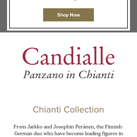
Shop Now
Chianti Collection
From Jarkko and Josephin Peränen, the Finnish-
German duo who have become leading figures in