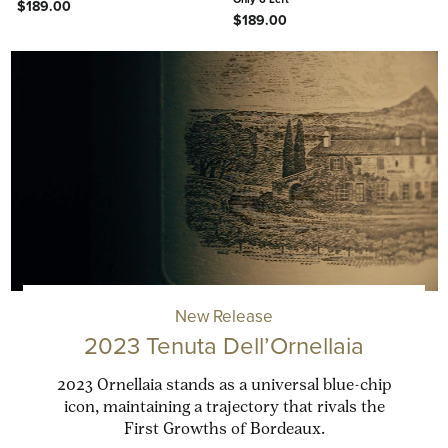
$189.00
$189.00
New Release
2023 Tenuta Dell’Ornellaia
2023 Ornellaia stands as a universal blue-chip
icon, maintaining a trajectory that rivals the
First Growths of Bordeaux.