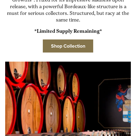
Growths”. Prized for its impressive silkiness upon
release, with a powerful Bordeaux-like structure is a
must for serious collectors. Structured, but racy at the
same time.
*Limited Supply Remaining*
Shop Collection