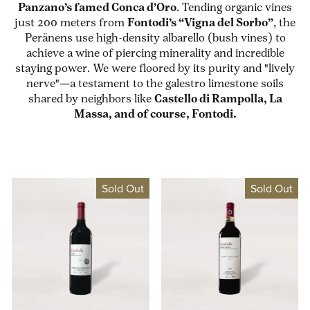
Panzano’s famed Conca d’Oro
. Tending organic vines
just 200 meters from
Fontodi’s “Vigna del Sorbo”
, the
Peränens use high-density albarello (bush vines) to
achieve a wine of piercing minerality and incredible
staying power. We were floored by its purity and "lively
nerve"—a testament to the galestro limestone soils
shared by neighbors like
Castello di Rampolla, La
Massa, and of course, Fontodi.
Sold Out
Sold Out