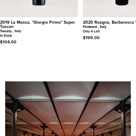
2019 La Massa, “Giorgio Primo” Super
2020 Roagna, Barbaresco 
Tuscan
Piedmont , Italy
Tuscany , Italy
Only 4 Left
In Stock
$199.00
$104.00