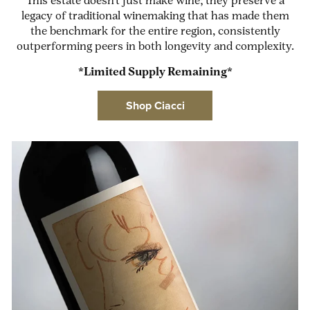
This estate doesn't just make wine; they preserve a
legacy of traditional winemaking that has made them
the benchmark for the entire region, consistently
outperforming peers in both longevity and complexity.
*Limited Supply Remaining*
Shop Ciacci