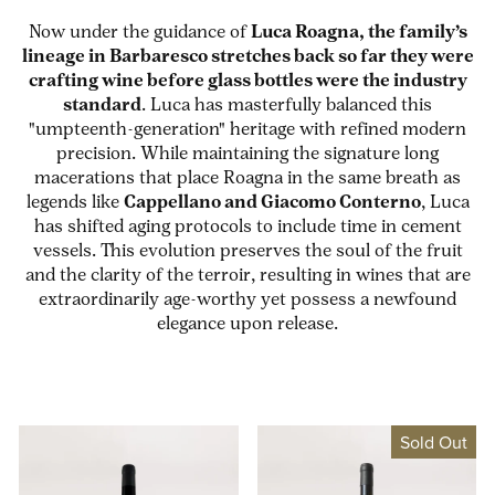
Now under the guidance of
Luca Roagna, the family’s
lineage in Barbaresco stretches back so far they were
crafting wine before glass bottles were the industry
standard
. Luca has masterfully balanced this
"umpteenth-generation" heritage with refined modern
precision. While maintaining the signature long
macerations that place Roagna in the same breath as
legends like
Cappellano and Giacomo Conterno
, Luca
has shifted aging protocols to include time in cement
vessels. This evolution preserves the soul of the fruit
and the clarity of the terroir, resulting in wines that are
extraordinarily age-worthy yet possess a newfound
elegance upon release.
Sold Out