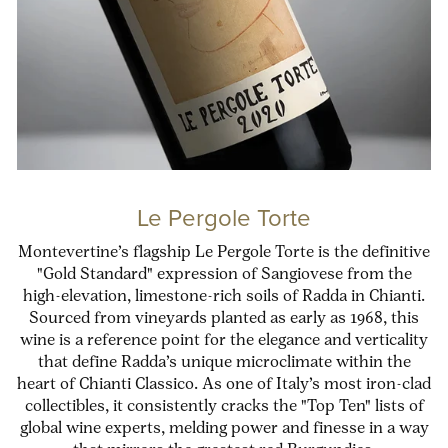
Le Pergole Torte
Montevertine’s flagship Le Pergole Torte is the definitive
"Gold Standard" expression of Sangiovese from the
high-elevation, limestone-rich soils of Radda in Chianti.
Sourced from vineyards planted as early as 1968, this
wine is a reference point for the elegance and verticality
that define Radda’s unique microclimate within the
heart of Chianti Classico. As one of Italy’s most iron-clad
collectibles, it consistently cracks the "Top Ten" lists of
global wine experts, melding power and finesse in a way