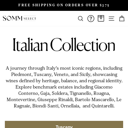
Skip
FREE SHIPPING ON ORDERS OVER $375
to
Pause
content
SIT
slideshow
SEARCH
FAQS/HELPD
A CASE A
A journey through Italy’s most iconic regions, including
Piedmont, Tuscany, Veneto, and Sicily, showcasing
wines defined by heritage, balance, and regional identity.
Explore benchmark estates including Giacomo
Conterno, Gaja, Soldera, Tignanello, Roagna,
Montevertine, Giuseppe Rinaldi, Bartolo Mascarello, Le
Ragnaie, Biondi-Santi, Ornellaia, and Quintarelli.
Tuscany