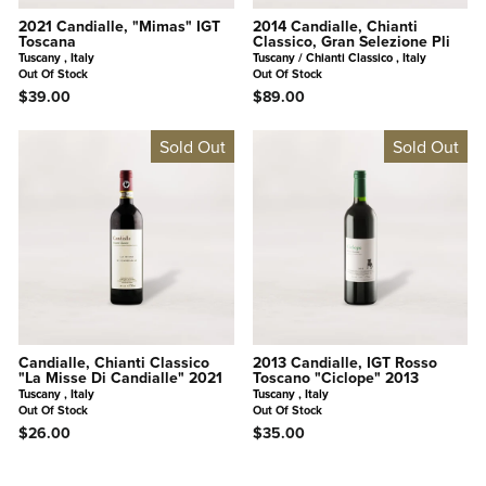
2021 Candialle, "Mimas" IGT
2014 Candialle, Chianti
Toscana
Classico, Gran Selezione Pli
Tuscany , Italy
Tuscany / Chianti Classico , Italy
Out Of Stock
Out Of Stock
$39.00
$89.00
Sold Out
Sold Out
Candialle, Chianti Classico
2013 Candialle, IGT Rosso
"La Misse Di Candialle" 2021
Toscano "Ciclope" 2013
Tuscany , Italy
Tuscany , Italy
Out Of Stock
Out Of Stock
$26.00
$35.00