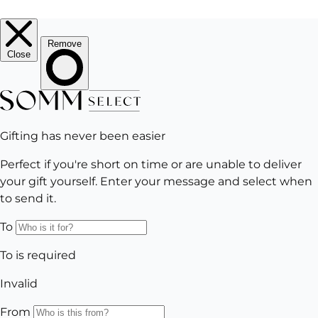
EMAIL
Subscribe