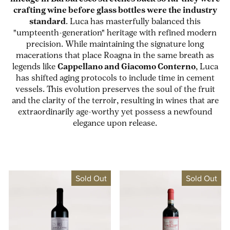
crafting wine before glass bottles were the industry
standard
. Luca has masterfully balanced this
"umpteenth-generation" heritage with refined modern
precision. While maintaining the signature long
macerations that place Roagna in the same breath as
legends like
Cappellano and Giacomo Conterno
, Luca
has shifted aging protocols to include time in cement
vessels. This evolution preserves the soul of the fruit
and the clarity of the terroir, resulting in wines that are
extraordinarily age-worthy yet possess a newfound
elegance upon release.
Sold Out
Sold Out