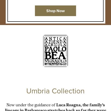
Shop Now
Umbria Collection
Now under the guidance of
Luca Roagna, the family’s
lineage in Barbaresco stretches back so far they were