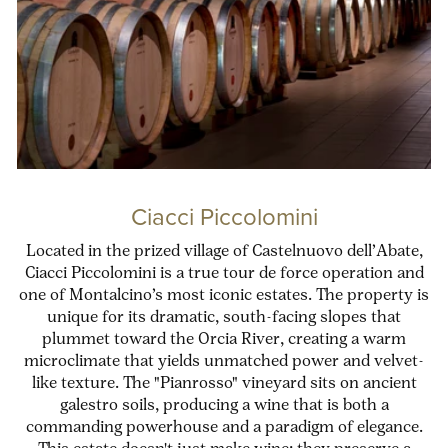
Ciacci Piccolomini
Located in the prized village of Castelnuovo dell’Abate,
Ciacci Piccolomini is a true tour de force operation and
one of Montalcino’s most iconic estates. The property is
unique for its dramatic, south-facing slopes that
plummet toward the Orcia River, creating a warm
microclimate that yields unmatched power and velvet-
like texture. The "Pianrosso" vineyard sits on ancient
galestro soils, producing a wine that is both a
commanding powerhouse and a paradigm of elegance.