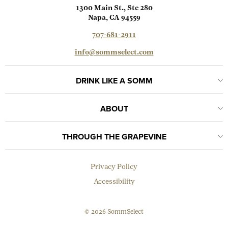
1300 Main St., Ste 280
Napa, CA 94559
707-681-2911
info@sommselect.com
DRINK LIKE A SOMM
ABOUT
THROUGH THE GRAPEVINE
Privacy Policy
Accessibility
© 2026 SommSelect