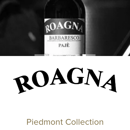
Piedmont Collection