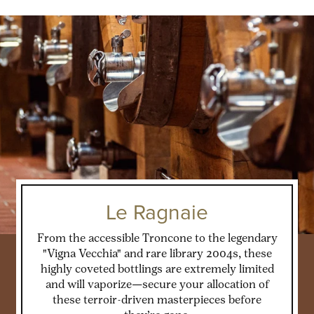
Le Ragnaie
From the accessible Troncone to the legendary
"Vigna Vecchia" and rare library 2004s, these
highly coveted bottlings are extremely limited
and will vaporize—secure your allocation of
these terroir-driven masterpieces before