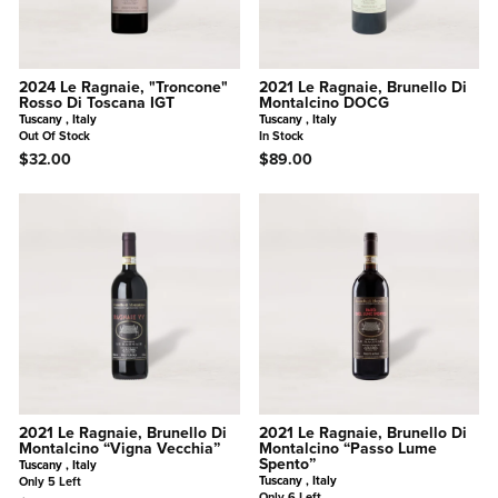
2024 Le Ragnaie, "Troncone"
2021 Le Ragnaie, Brunello Di
Rosso Di Toscana IGT
Montalcino DOCG
Tuscany , Italy
Tuscany , Italy
Out Of Stock
In Stock
$32.00
$89.00
2021 Le Ragnaie, Brunello Di
2021 Le Ragnaie, Brunello Di
Montalcino “Vigna Vecchia”
Montalcino “Passo Lume
Spento”
Tuscany , Italy
Tuscany , Italy
Only 5 Left
Only 6 Left