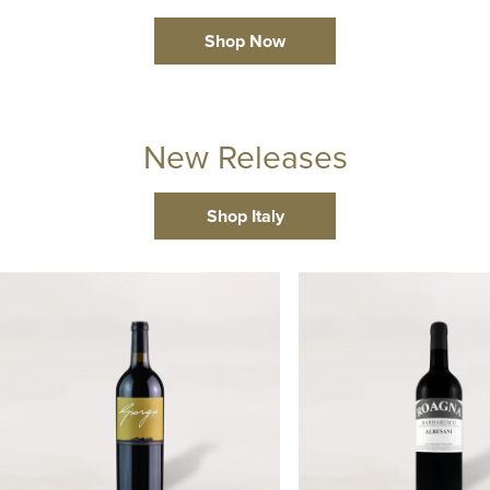
Shop Now
New Releases
Shop Italy