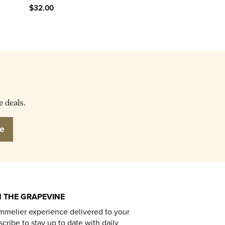
$32.00
e deals.
e
 THE GRAPEVINE
mmelier experience delivered to your
cribe to stay up to date with daily