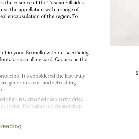
s the essence of the Tuscan hillsides.
oss the appellation with a range of
ideal encapsulation of the region. To
uit in your Brunello without sacrificing
ntalcino’s calling card, Caparzo is the
S
talcino. It’s considered the last truly
ere generous fruit and refreshing
re.
red cherries, crushed raspberry, dried
hot rocks. T
he palate is rich and deep
 Reading