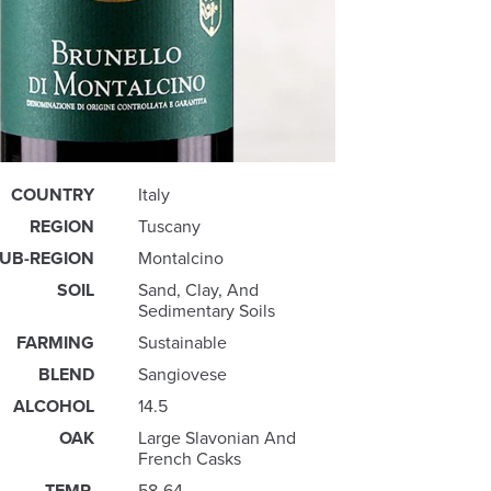
COUNTRY
Italy
REGION
Tuscany
UB-REGION
Montalcino
SOIL
Sand, Clay, And
Sedimentary Soils
FARMING
Sustainable
BLEND
Sangiovese
ALCOHOL
14.5
OAK
Large Slavonian And
French Casks
TEMP.
58-64