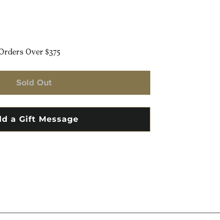
Orders Over $375
Sold Out