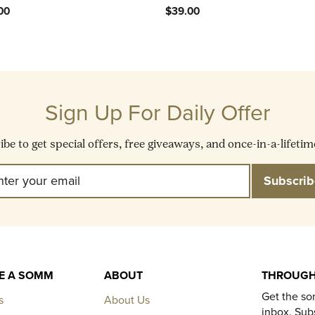
00
$39.00
Sign Up For Daily Offer
be to get special offers, free giveaways, and once-in-a-lifetim
Enter
Subscribe
Subscrib
Your
Email
KE A SOMM
ABOUT
THROUGH
Get the so
s
About Us
inbox. Subs