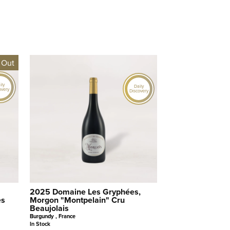
 Out
ily
Daily
overy
Discovery
2025 Domaine Les Gryphées,
es
Morgon "Montpelain" Cru
Beaujolais
Burgundy , France
In Stock