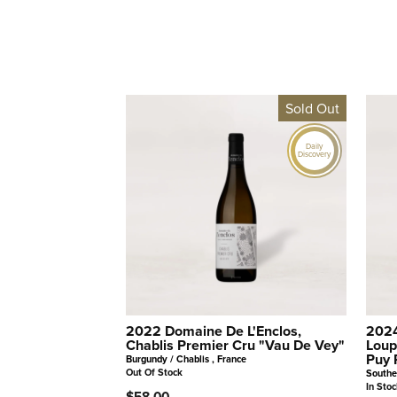
Sold Out
Daily
Discovery
2022 Domaine De L'Enclos,
2024
Chablis Premier Cru "Vau De Vey"
Loup
Puy 
Burgundy / Chablis , France
Out Of Stock
Southe
In Stoc
$58.00