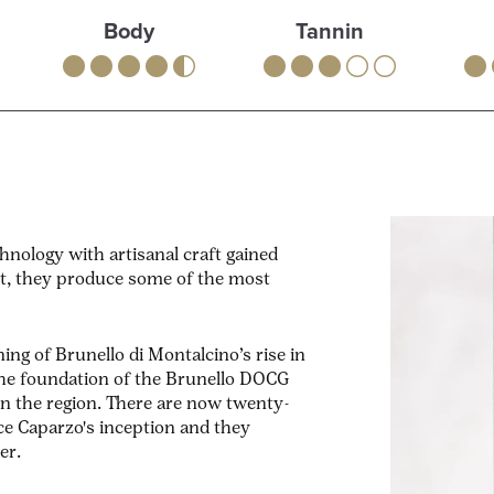
Body
Tannin
nology with artisanal craft gained
lt, they produce some of the most
ing of Brunello di Montalcino’s rise in
 the foundation of the Brunello DOCG
in the region. There are now twenty-
ce Caparzo's inception and they
er.