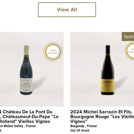
View All
Sold
Da
Daily
Disc
Discovery
 Château De La Font Du
2024 Michel Sarrazin Et Fils,
, Châteauneuf-Du-Pape "Le
Bourgogne Rouge "Les Vieill
Rolland" Vieilles Vignes
Vignes"
rn Rhône Valley , France
Burgundy , France
k
Out Of Stock