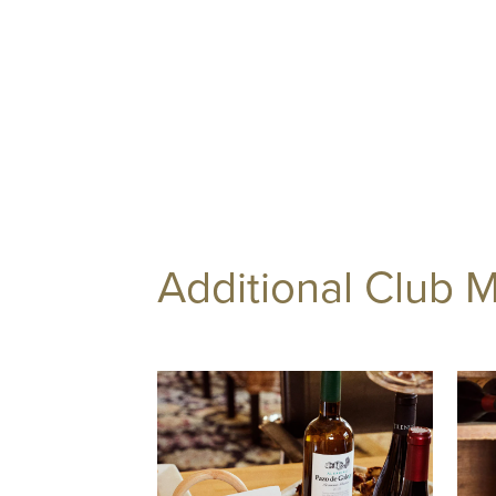
Additional Club 