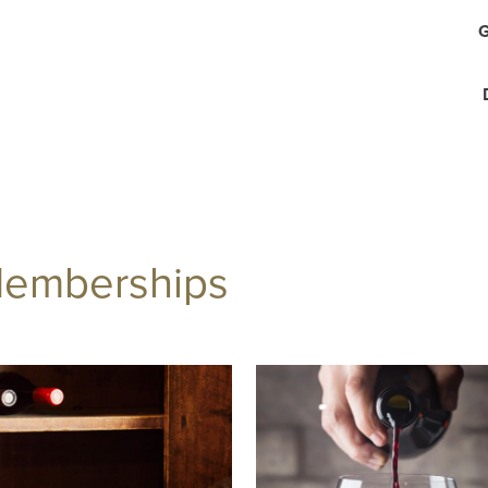
Memberships