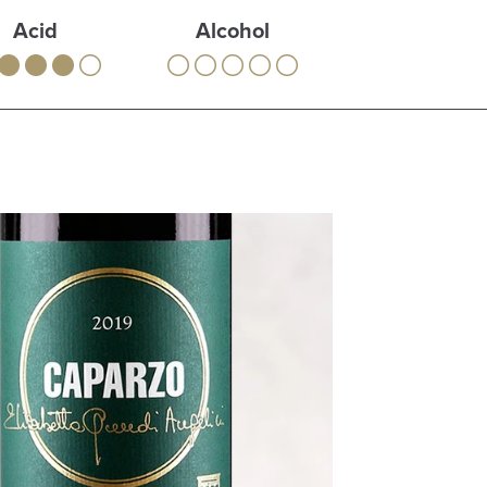
Acid
Alcohol