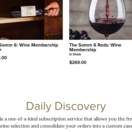
Somm 6: Wine Membership
The Somm 6 Reds: Wine
Membership
k
In Stock
.00
$269.00
Daily Discovery
is a one-of-a-kind subscription service that allows you the f
wine selection and consolidate your orders into a custom case