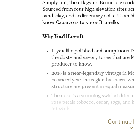
Simply put, their flagship Brunello excude
Sourced from four high elevation sites acr
sand, clay, and sedimentary soils, it’s an 
know Caparzo is to know Brunello.
Why You’ll Love It
If you like polished and sumptuous fr
the dusty and savory tones that are Mo
producer to know.
2019 is a near-legendary vintage in Mon
balanced year the region has seen, wh
structure are present in equal measu
The nose is a stunning swirl of dried 
rose petals tobacco, cedar, sage, and 
into&nbs
Continue