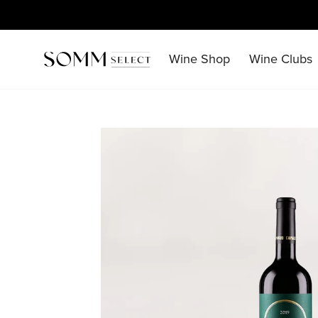
Skip
to
content
Wine Shop
Wine Clubs