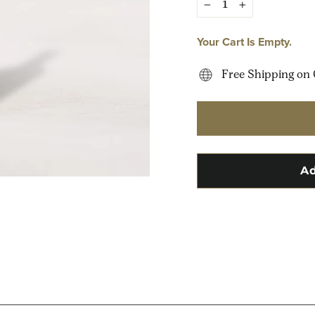
−
+
Your Cart Is Empty.
Free Shipping on 