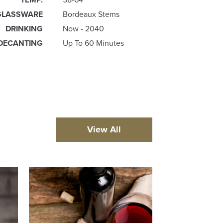
GLASSWARE
Bordeaux Stems
DRINKING
Now - 2040
DECANTING
Up To 60 Minutes
View All