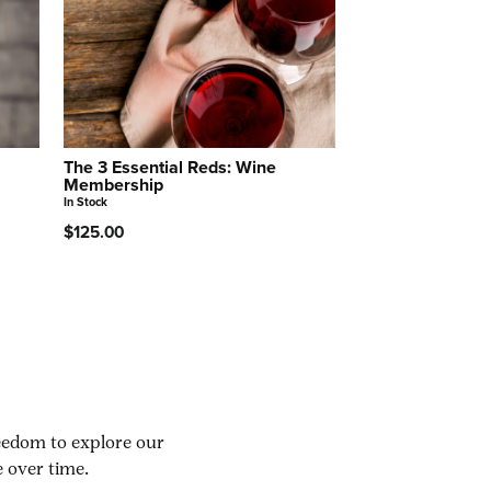
The 3 Essential Reds: Wine
Membership
In Stock
$125.00
reedom to explore our
 over time.