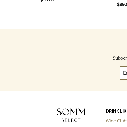
$89.
Subscri
DRINK LI
Wine Club