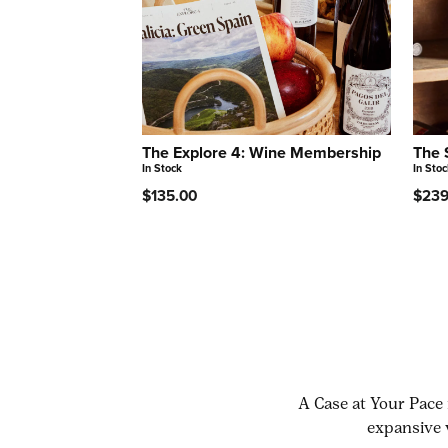
The Explore 4: Wine Membership
The 
In Stock
In Stoc
$135.00
$239
A Case at Your Pace 
expansive 