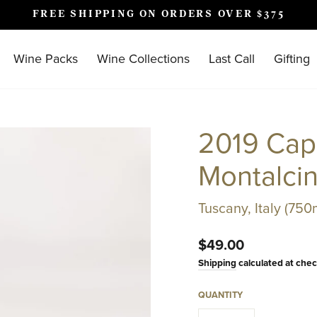
FREE SHIPPING ON ORDERS OVER $375
Pause
slideshow
Wine Packs
Wine Collections
Last Call
Gifting
2019 Capa
Montalci
Tuscany, Italy (750
Regular
$49.00
price
Shipping
calculated at chec
QUANTITY