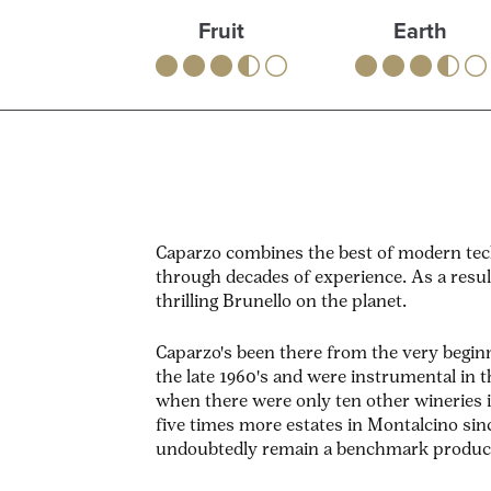
Fruit
Earth
Caparzo combines the best of modern tech
through decades of experience. As a resu
thrilling Brunello on the planet.
Caparzo's been there from the very beginn
the late 1960's and were instrumental in
when there were only ten other wineries 
five times more estates in Montalcino sin
undoubtedly remain a benchmark produc