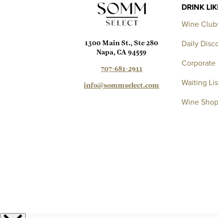
DRINK LI
Wine Club
Daily Disc
1300 Main St., Ste 280
Napa, CA 94559
Corporate 
707-681-2911
Waiting Lis
info@sommselect.com
Wine Sho