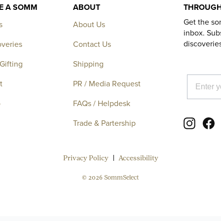
KE A SOMM
ABOUT
THROUGH
Get the so
s
About Us
inbox. Subs
discoverie
overies
Contact Us
Gifting
Shipping
EMAIL
t
PR / Media Request
p
FAQs / Helpdesk
Instagr
F
Trade & Partership
Privacy Policy
Accessibility
© 2026 SommSelect