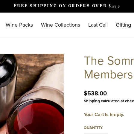
FREE SHIPPING ON ORDERS OVER $375
Pause
slideshow
Wine Packs
Wine Collections
Last Call
Gifting
The Somm
Members
Regular
$538.00
price
Shipping
calculated at chec
Your Cart Is Empty.
QUANTITY