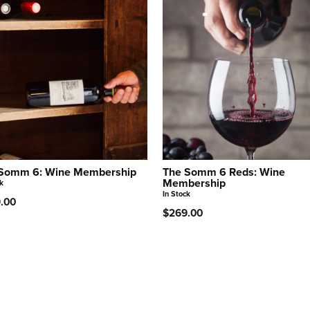
Somm 6: Wine Membership
The Somm 6 Reds: Wine
Membership
k
In Stock
.00
$269.00