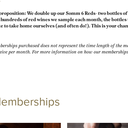
proposition: We double up our Somm 6 Reds- two bottles o
undreds of red wines we sample each month, the bottles 
e to take home ourselves (and often do!). This is your cha
erships purchased does not represent the time length of the me
ive per month. For more information on how our memberships w
Memberships