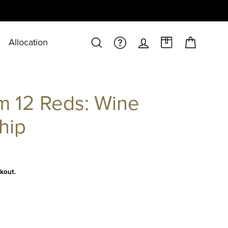
Allocation
CART
SEARCH
FAQS/HELPDESK
LOG IN
A CASE AT 
 12 Reds: Wine
hip
kout.