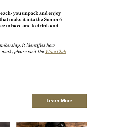
f each- you unpack and enjoy
that make it into the Somm 6
nce to have one to drink and
mbership, it identifies how
ork, please visit the
Wine Club
Learn More