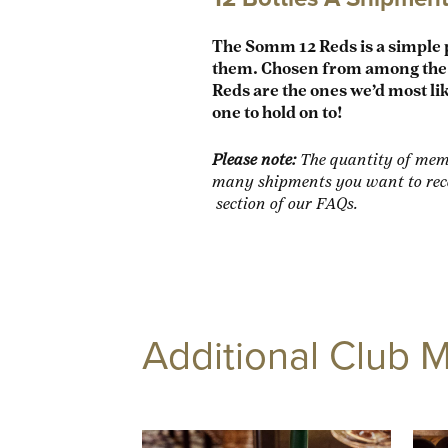
The Somm 12 Reds is a simple 
them.
Chosen from among the h
Reds are the ones we’d most lik
one to hold on to!
Please note:
The quantity of memb
many shipments you want to rece
section of our FAQs.
Additional Club 