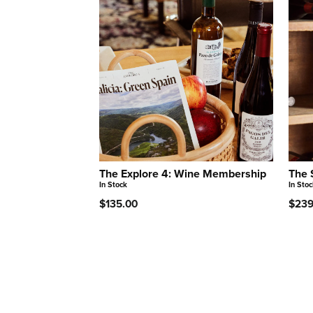
The Explore 4: Wine Membership
The 
In Stock
In Stoc
$135.00
$239