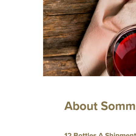
About Somm 
12 Bottles A Shipmen