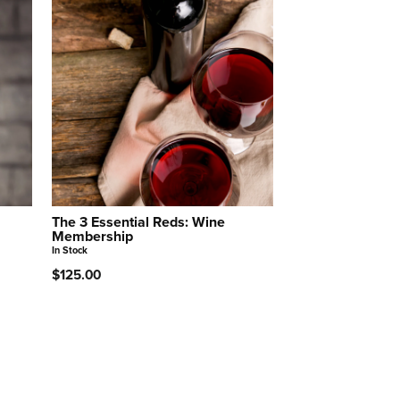
The 3 Essential Reds: Wine
Membership
In Stock
$125.00