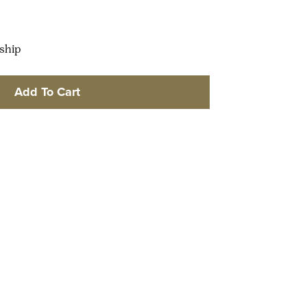
 ship
Add To Cart