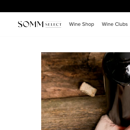
Skip
to
content
Wine Shop
Wine Clubs