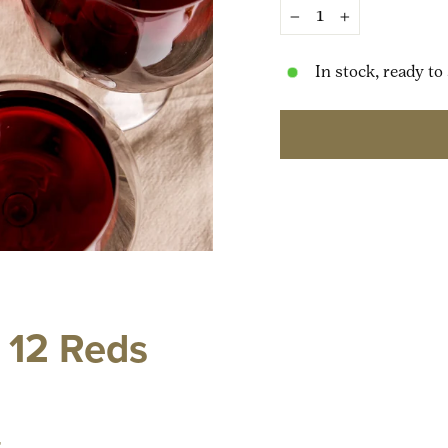
−
+
In stock, ready to
12 Reds
t