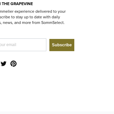
 THE GRAPEVINE
mmelier experience delivered to your
cribe to stay up to date with daily
s, news, and more from SommSelect.
Subscribe
am
acebook
Twitter
Pinterest