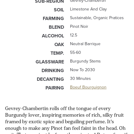
Gevrey-Chambertin
SUB-REGION
Limestone And Clay
SOIL
Sustainable, Organic Pratices
FARMING
Pinot Noir
BLEND
12.5
ALCOHOL
Neutral Barrique
OAK
55-60
TEMP.
Burgundy Stems
GLASSWARE
Now To 2030
DRINKING
30 Minutes
DECANTING
Boeuf Bourguignon
PAIRING
Gevrey-Chambertin rolls off the tongue of every
Burgundy lover, inspiring memories of rich, silky fruit
framed by exotic spice and beguiling perfume. It’s
enough to make any Pinot fan feel faint in the head. Oh