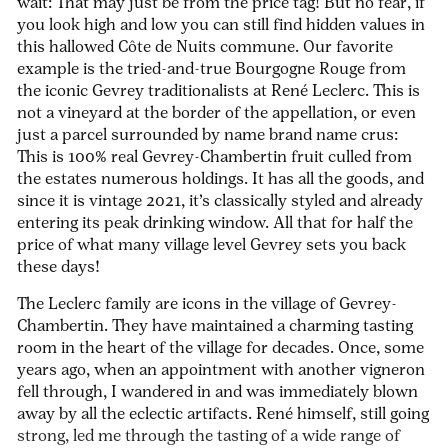
wait: That may just be from the price tag! But no fear, if
you look high and low you can still find hidden values in
this hallowed Côte de Nuits commune. Our favorite
example is the tried-and-true Bourgogne Rouge from
the iconic Gevrey traditionalists at René Leclerc. This is
not a vineyard at the border of the appellation, or even
just a parcel surrounded by name brand name crus:
This is 100% real Gevrey-Chambertin fruit culled from
the estates numerous holdings. It has all the goods, and
since it is vintage 2021, it’s classically styled and already
entering its peak drinking window. All that for half the
price of what many village level Gevrey sets you back
these days!
The Leclerc family are icons in the village of Gevrey-
Chambertin. They have maintained a charming tasting
room in the heart of the village for decades. Once, some
years ago, when an appointment with another vigneron
fell through, I wandered in and was immediately blown
away by all the eclectic artifacts. René himself, still going
strong, led me through the tasting of a wide range of