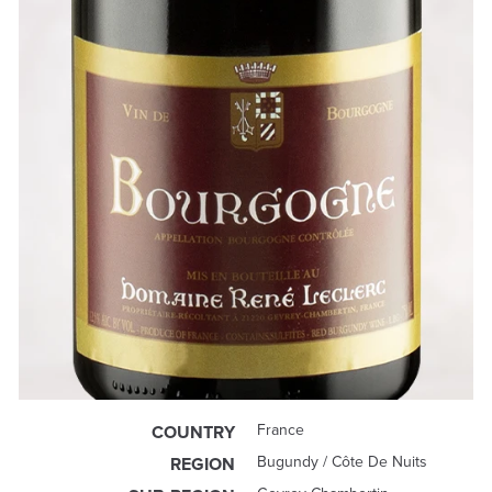
France
COUNTRY
Bugundy / Côte De Nuits
REGION