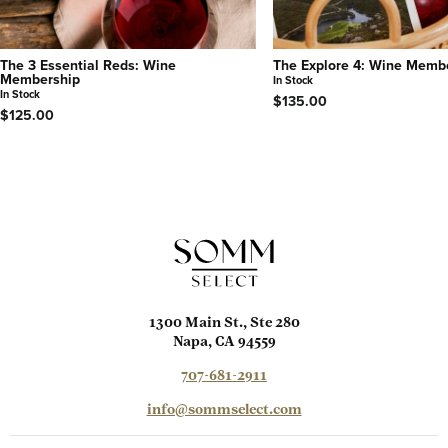
The 3 Essential Reds: Wine
The Explore 4: Wine Memb
Membership
In Stock
In Stock
$135.00
$125.00
1300 Main St., Ste 280
Napa, CA 94559
707-681-2911
info@sommselect.com