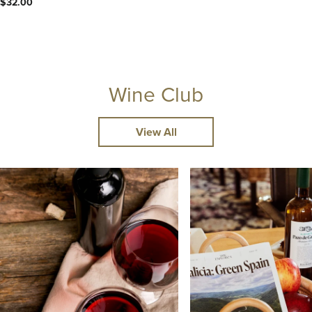
$32.00
Wine Club
View All