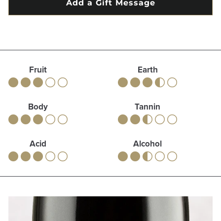
Fruit
Earth
Body
Tannin
Acid
Alcohol