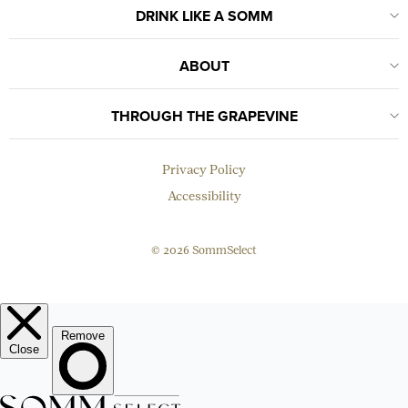
DRINK LIKE A SOMM
ABOUT
THROUGH THE GRAPEVINE
Privacy Policy
Accessibility
© 2026 SommSelect
EMAIL
Subscribe