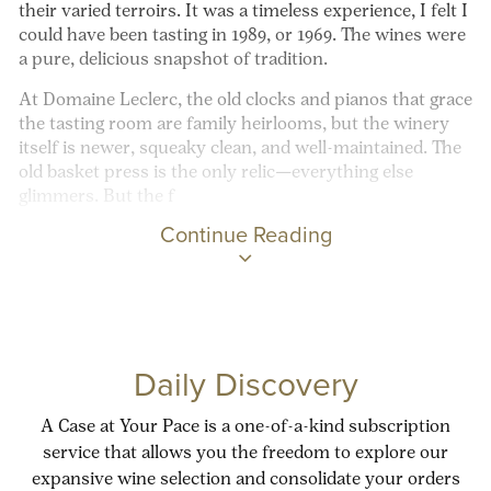
their varied terroirs. It was a timeless experience, I felt I
could have been tasting in 1989, or 1969. The wines were
a pure, delicious snapshot of tradition.
At Domaine Leclerc, the old clocks and pianos that grace
the tasting room are family heirlooms, but the winery
itself is newer, squeaky clean, and well-maintained. The
old basket press is the only relic—everything else
glimmers. But the f
Continue Reading
Daily Discovery
A Case at Your Pace is a one-of-a-kind subscription
service that allows you the freedom to explore our
expansive wine selection and consolidate your orders