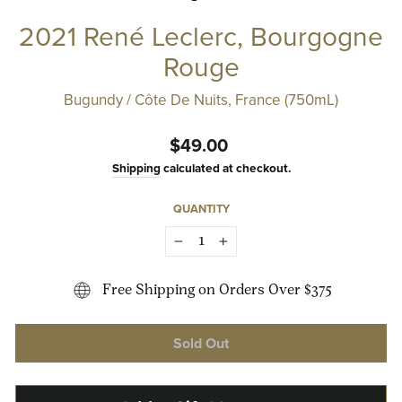
2021 René Leclerc, Bourgogne
Rouge
Bugundy / Côte De Nuits, France (750mL)
Regular
$49.00
price
Shipping
calculated at checkout.
QUANTITY
−
+
Free Shipping on Orders Over $375
Sold Out