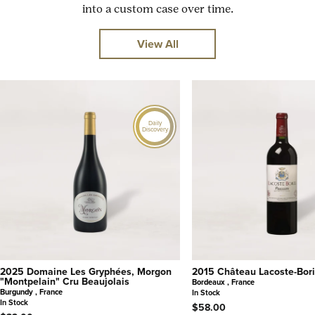
into a custom case over time.
View All
Daily
Discovery
2025 Domaine Les Gryphées, Morgon
2015 Château Lacoste-Bori
"Montpelain" Cru Beaujolais
Bordeaux , France
Burgundy , France
In Stock
In Stock
$58.00