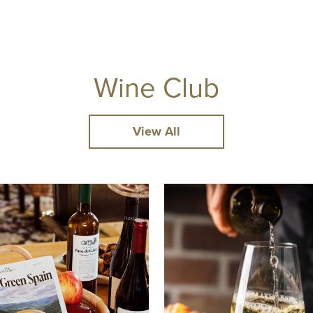
Wine Club
View All