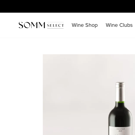
Skip
to
content
Wine Shop
Wine Clubs