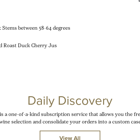
ux Stems between 58-64 degrees
ed Roast Duck Cherry Jus
Daily Discovery
is a one-of-a-kind subscription service that allows you the f
wine selection and consolidate your orders into a custom case
View All