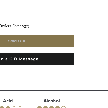
Orders Over $375
Sold Out
Acid
Alcohol