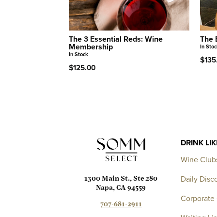
The 3 Essential Reds: Wine
The 
Membership
In Stoc
In Stock
$135
$125.00
DRINK LI
Wine Club
Daily Disc
1300 Main St., Ste 280
Napa, CA 94559
Corporate 
707-681-2911