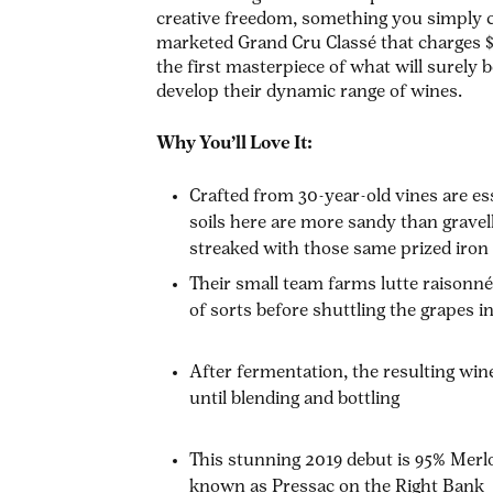
creative freedom, something you simply ca
marketed Grand Cru Classé that charges $
the first masterpiece of what will surely
develop their dynamic range of wines.
Why You’ll Love It:
Crafted from 30-year-old vines are es
soils here are more sandy than gravel
streaked with those same prized iro
Their small team farms
lutte raisonn
of sorts before shuttling the grapes i
After fermentation, the resulting win
until blending and bottling
This stunning 2019 debut is 95% Merl
known as Pressac on the Right Bank