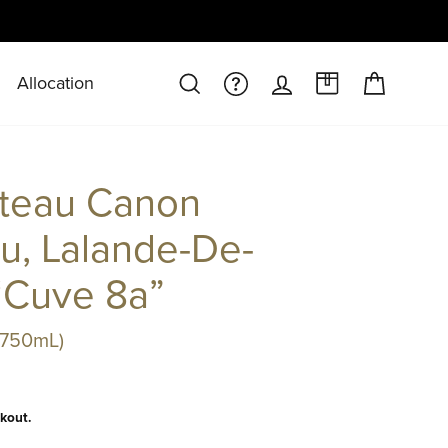
Allocation
CART
SEARCH
FAQS/HELPDESK
LOG IN
A CASE AT 
teau Canon
u, Lalande-De-
“Cuve 8a”
(750mL)
kout.