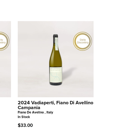
ily
Daily
overy
Discovery
2024 Vadiaperti, Fiano Di Avellino
Campania
Fiano De Avelino , Italy
In Stock
$33.00