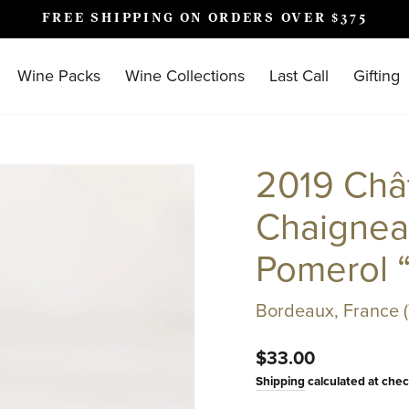
FREE SHIPPING ON ORDERS OVER $375
Pause
slideshow
Wine Packs
Wine Collections
Last Call
Gifting
2019 Châ
Chaignea
Pomerol 
Bordeaux, France 
Regular
$33.00
price
Shipping
calculated at chec