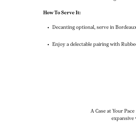
How To Serve It:
Decanting optional, serve in Bordea
Enjoy a delectable pairing with Rubb
A Case at Your Pace 
expansive 