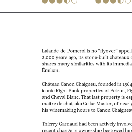
Lalande-de-Pomerol is no “flyover” appell
2,000 years ago, its stone-built
chateaux
d
shares many similarities with its immedi
Émilion.
Château Canon Chaigneu, founded in 1564
iconic Right Bank properties of Petrus, Fig
and Cheval Blanc. That last property is e
maitre de chai
, aka Cellar Master, of nearl
his winemaking hours to Canon Chaignea
Thierry Garnaud had been actively involve
recent change in ownership bestowed him