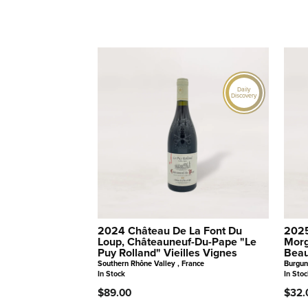
Daily
Discovery
2024 Château De La Font Du
2025
Loup, Châteauneuf-Du-Pape "Le
Morg
Puy Rolland" Vieilles Vignes
Beau
Southern Rhône Valley , France
Burgun
In Stock
In Stoc
$89.00
$32.