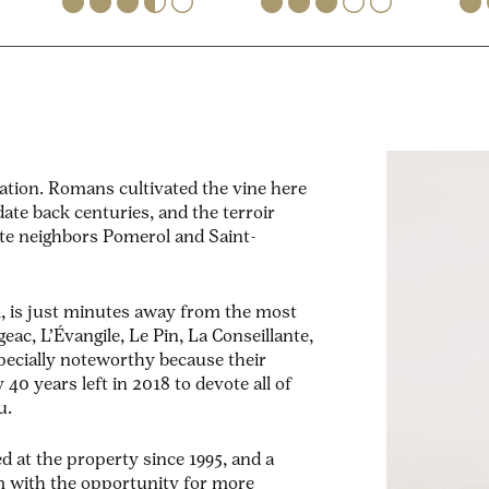
ation. Romans cultivated the vine here
ate back centuries, and the terroir
ate neighbors Pomerol and Saint-
, is just minutes away from the most
eac, L’Évangile, Le Pin, La Conseillante,
specially noteworthy because their
y 40 years left in 2018 to devote all of
u.
d at the property since 1995, and a
 with the opportunity for more