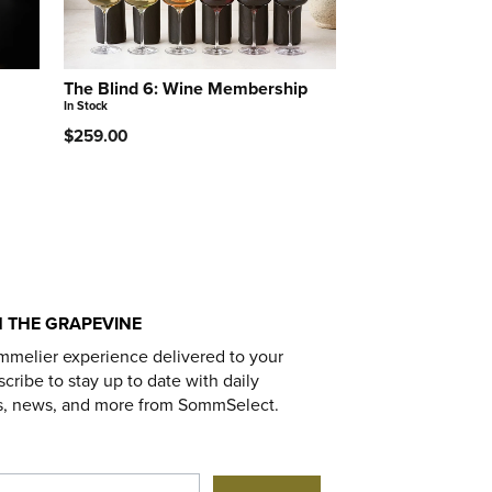
The Blind 6: Wine Membership
In Stock
$259.00
 THE GRAPEVINE
mmelier experience delivered to your
cribe to stay up to date with daily
s, news, and more from SommSelect.