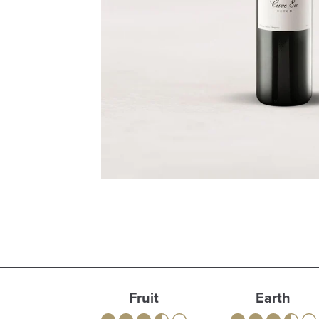
Fruit
Earth