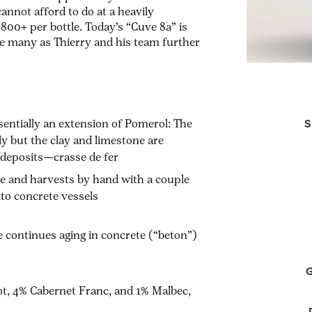
nnot afford to do at a heavily
800+ per bottle. Today’s “Cuve 8a” is
 be many as Thierry and his team further
S
sentially an extension of Pomerol: The
ly but the clay and limestone are
n deposits—
crasse de fer
ée
and harvests by hand with a couple
nto concrete vessels
e continues aging in concrete (“
beton
”)
ot, 4% Cabernet Franc, and 1% Malbec,