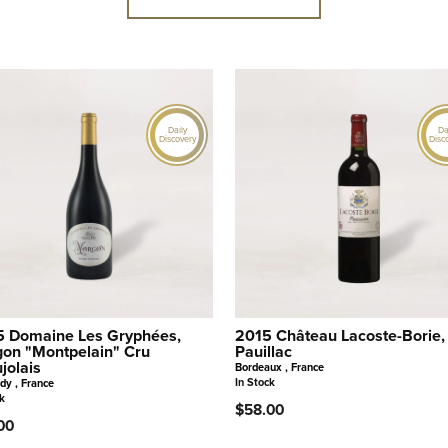
Daily
Da
Discovery
Disc
 Domaine Les Gryphées,
2015 Château Lacoste-Borie,
on "Montpelain" Cru
Pauillac
jolais
Bordeaux , France
In Stock
dy , France
k
$58.00
00