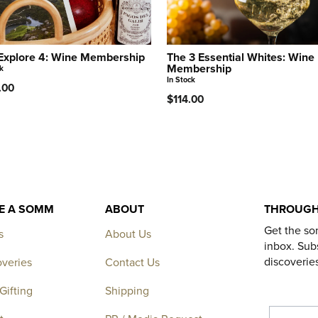
Explore 4: Wine Membership
The 3 Essential Whites: Wine
Membership
k
In Stock
.00
$114.00
KE A SOMM
ABOUT
THROUGH
Get the so
s
About Us
inbox. Subs
discoverie
overies
Contact Us
Gifting
Shipping
EMAIL