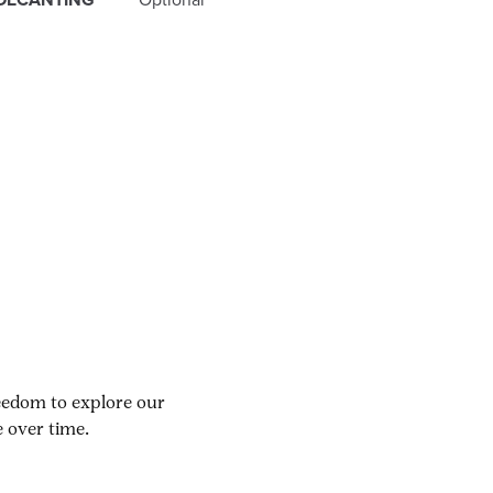
reedom to explore our
 over time.