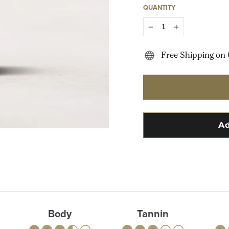
QUANTITY
−
+
Free Shipping on 
Body
Tannin