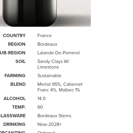
COUNTRY
France
REGION
Bordeaux
UB-REGION
Lalande-De-Pomerol
SOIL
Sandy Clays W/
Limestone
FARMING
Sustainable
BLEND
Merlot 95%, Cabernet
Franc 4%, Malbec 1%
ALCOHOL
14.0
TEMP.
60
GLASSWARE
Bordeaux Stems
DRINKING
Now-2028+
DECANTING
Optional