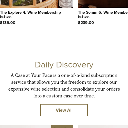
The Explore 4: Wine Membership
The Somm 6: Wine Membe
In Stock
In Stock
$135.00
$239.00
Daily Discovery
A Case at Your Pace is a one-of-a-kind subscription
service that allows you the freedom to explore our
expansive wine selection and consolidate your orders
into a custom case over time.
View All