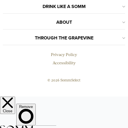
DRINK LIKE A SOMM
ABOUT
THROUGH THE GRAPEVINE
Privacy Policy
Accessibility
© 2026 SommSelect
EMAIL
Subscribe