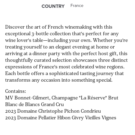
France
COUNTRY
Discover the art of French winemaking with this
exceptional 3-bottle collection that's perfect for any
wine lover's table—including your own. Whether you're
treating yourself to an elegant evening at home or
arriving at a dinner party with the perfect host gift, this
thoughtfully curated selection showcases three distinct
expressions of France's most celebrated wine regions.
Each bottle offers a sophisticated tasting journey that
transforms any occasion into something special.
Contains:
MV Bonnet-Gilmert, Champagne "La Réserve" Brut
Blanc de Blancs Grand Cru
2023 Domaine Christophe Pichon Condrieu
2023 Domaine Pellatier Hibon Givry Vieilles Vignes