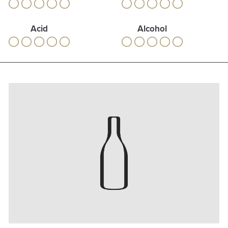
Acid
Alcohol