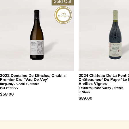
Sold Out
Daily
Discovery
2022 Domaine De L'Enclos, Chablis
2024 Château De La Font 
Premier Cru "Vau De Vey"
Châteauneuf-Du-Pape "Le 
Vieilles Vignes
Burgundy / Chablis , France
Southern Rhône Valley , France
Out Of Stock
In Stock
$58.00
$89.00