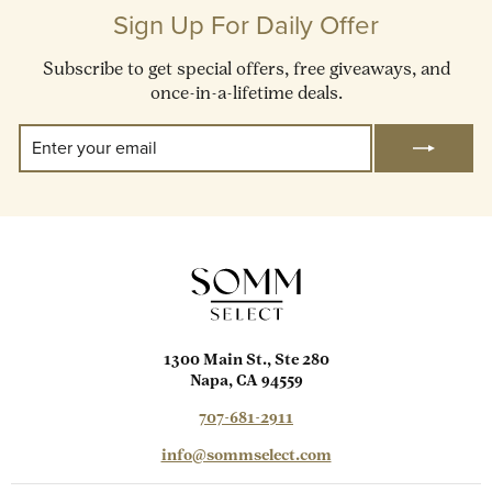
Sign Up For Daily Offer
Subscribe to get special offers, free giveaways, and
once-in-a-lifetime deals.
Enter
Subscribe
Your
Email
1300 Main St., Ste 280
Napa, CA 94559
707-681-2911
info@sommselect.com