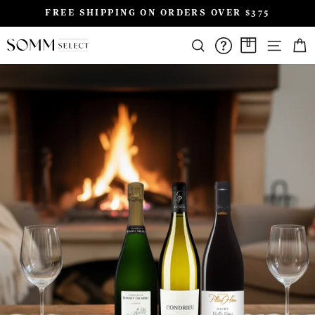
Skip
FREE SHIPPING ON ORDERS OVER $375
to
Pause
content
SIT
slideshow
SEARCH
FAQS/HELPD
A CASE A