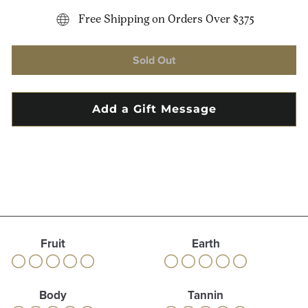
Free Shipping on Orders Over $375
Sold Out
Fruit
Earth
Body
Tannin