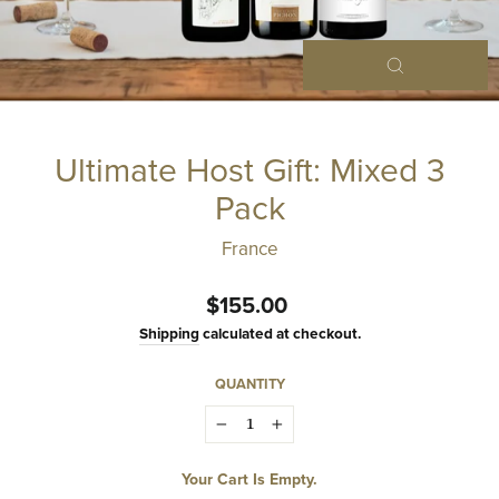
Close
(esc)
Ultimate Host Gift: Mixed 3
Pack
France
Regular
$155.00
price
Shipping
calculated at checkout.
QUANTITY
−
+
Your Cart Is Empty.