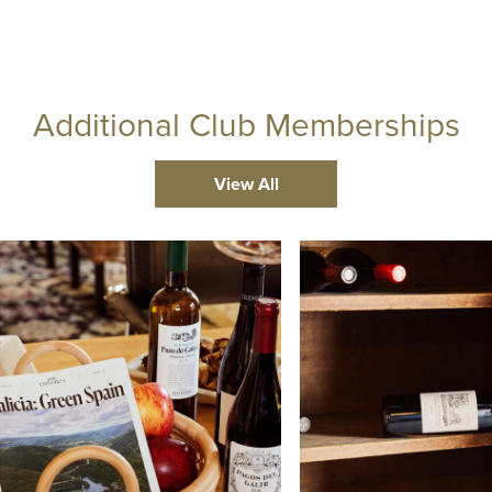
Additional Club Memberships
View All