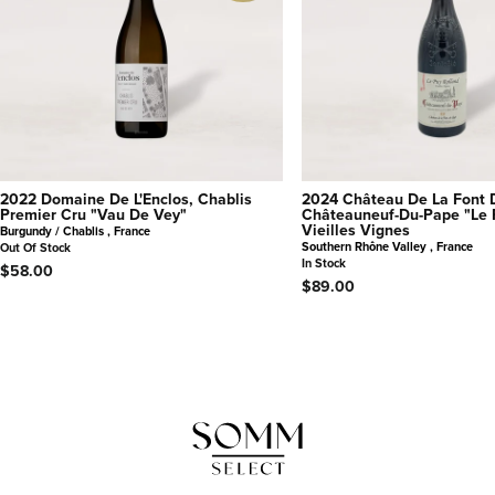
2022 Domaine De L'Enclos, Chablis
2024 Château De La Font 
Premier Cru "Vau De Vey"
Châteauneuf-Du-Pape "Le 
Vieilles Vignes
Burgundy / Chablis , France
Southern Rhône Valley , France
Out Of Stock
In Stock
$58.00
$89.00