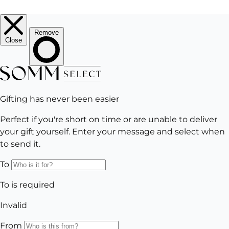
EMAIL
Subscribe