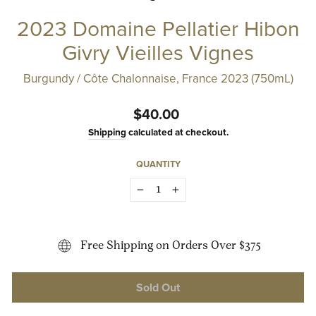
2023 Domaine Pellatier Hibon
Givry Vieilles Vignes
Burgundy / Côte Chalonnaise, France 2023 (750mL)
Regular
$40.00
price
Shipping
calculated at checkout.
QUANTITY
−
+
Free Shipping on Orders Over $375
Sold Out