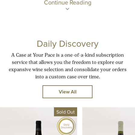
Continue Reading
Daily Discovery
A Case at Your Pace is a one-of-a-kind subscription
service that allows you the freedom to explore our
expansive wine selection and consolidate your orders
into a custom case over time.
View All
Sold Out
Daily
Discovery