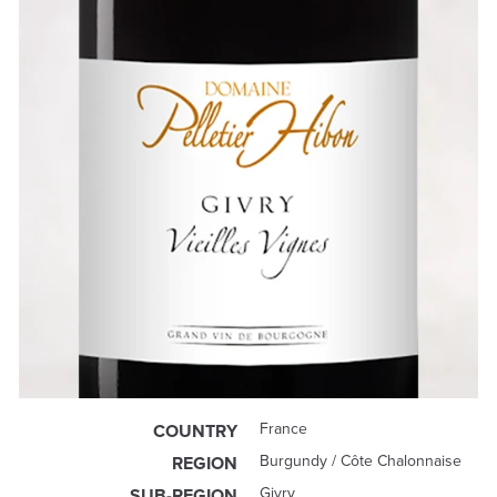
France
COUNTRY
Burgundy / Côte Chalonnaise
REGION
Givry
SUB-REGION