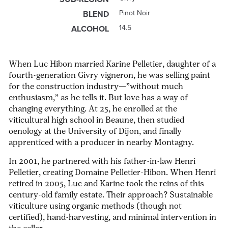
Pinot Noir
BLEND
14.5
ALCOHOL
When Luc Hibon married Karine Pelletier, daughter of a
fourth-generation Givry
vigneron
, he was selling paint
for the construction industry—”without much
enthusiasm,” as he tells it. But love has a way of
changing everything. At 25, he enrolled at the
viticultural high school in Beaune, then studied
oenology at the University of Dijon, and finally
apprenticed with a producer in nearby Montagny.
In 2001, he partnered with his father-in-law Henri
Pelletier, creating Domaine Pelletier-Hibon. When Henri
retired in 2005, Luc and Karine took the reins of this
century-old family estate. Their approach? Sustainable
viticulture using organic methods (though not
certified), hand-harvesting, and minimal intervention in