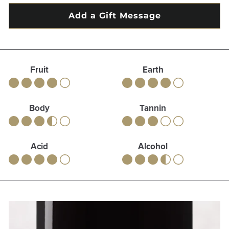
Fruit
Earth
Body
Tannin
Acid
Alcohol