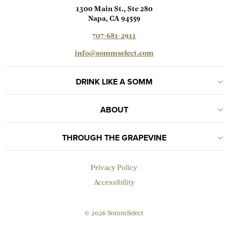
1300 Main St., Ste 280
Napa, CA 94559
707-681-2911
info@sommselect.com
DRINK LIKE A SOMM
ABOUT
THROUGH THE GRAPEVINE
Privacy Policy
Accessibility
© 2026 SommSelect