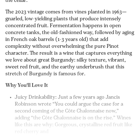
the cellar.
The 2023 vintage comes from vines planted in 1963—
gnarled, low-yielding plants that produce intensely
concentrated fruit. Fermentation happens in open
concrete tanks, the old-fashioned way, followed by aging
in French oak barrels (1-3 years old) that add
complexity without overwhelming the pure Pinot
character. The result is a wine that captures everything
we love about great Burgundy: silky texture, vibrant,
sweet red fruit, and the earthy underbrush that this
stretch of Burgundy is famous for.
Why You'll Love It
Juicy Drinkability:
Just a few years ago Jancis
Robinson wrote “You could argue the case for a
second coming of the Côte Chalonnaise now,”
adding “the Côte Chalonnaise is on the rise.” Wines
like this are why:
Gorgeous, crystalline red fruit like
red cherry and