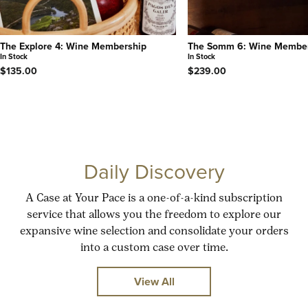
The Explore 4: Wine Membership
The Somm 6: Wine Membe
In Stock
In Stock
$135.00
$239.00
Daily Discovery
A Case at Your Pace is a one-of-a-kind subscription
service that allows you the freedom to explore our
expansive wine selection and consolidate your orders
into a custom case over time.
View All