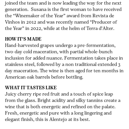
joined the team and is now leading the way for the next
generation. Susana is the first woman to have received
the “Winemaker of the Year” award from Revista de
Vinhos in 2012 and was recently named “Producer of
the Year” in 2022, while at the helm of Terra d’Alter.
HOW IT’S MADE
Hand-harvested grapes undergo a pre-fermentation,
two-day cold maceration, with partial whole-bunch
inclusion for added nuance. Fermentation takes place in
stainless steel, followed by a non traditional extended 3
day maceration. The wine is then aged for ten months in
American oak barrels before bottling.
WHAT IT TASTES LIKE
Juicy cherry ripe red fruit and a touch of spice leap
from the glass.
Bright acidity and silky tannins create a
wine that is both energetic and refined on the palate.
Fresh, energetic and pure with a long lingering and
elegant finish, this is Alentejo at its best.