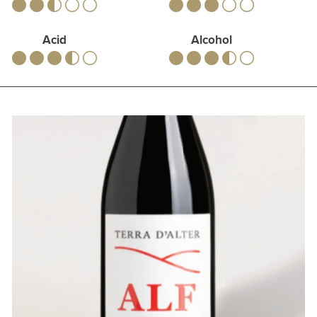
Acid
Alcohol