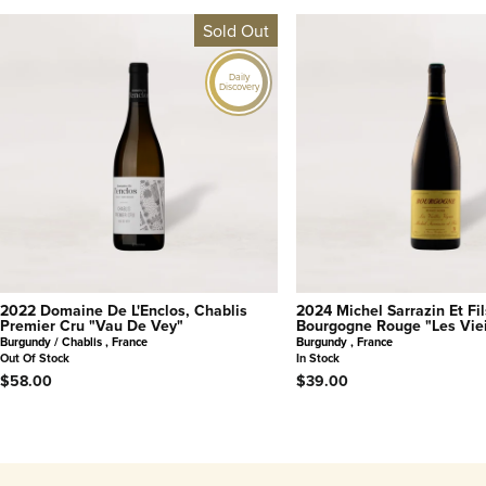
Sold Out
Daily
Discovery
2022 Domaine De L'Enclos, Chablis
2024 Michel Sarrazin Et Fil
Premier Cru "Vau De Vey"
Bourgogne Rouge "Les Viei
Burgundy / Chablis , France
Burgundy , France
Out Of Stock
In Stock
$58.00
$39.00