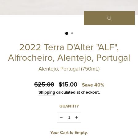
Close
(esc)
2022 Terra D'Alter "ALF",
Alfrocheiro, Alentejo, Portugal
Alentejo, Portugal (750mL)
Regular
Sale
$25.00
$15.00
Save 40%
price
price
Shipping
calculated at checkout.
QUANTITY
−
+
Your Cart Is Empty.