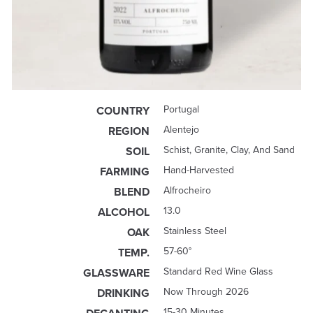
Portugal
COUNTRY
Alentejo
REGION
Schist, Granite, Clay, And Sand
SOIL
Hand-Harvested
FARMING
Alfrocheiro
BLEND
13.0
ALCOHOL
Stainless Steel
OAK
57-60°
TEMP.
Standard Red Wine Glass
GLASSWARE
Now Through 2026
DRINKING
15-30 Minutes