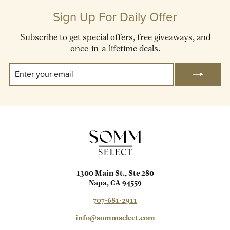
Sign Up For Daily Offer
Subscribe to get special offers, free giveaways, and
once-in-a-lifetime deals.
Enter
Subscribe
Your
Email
1300 Main St., Ste 280
Napa, CA 94559
707-681-2911
info@sommselect.com