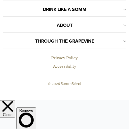
DRINK LIKE A SOMM
ABOUT
THROUGH THE GRAPEVINE
Privacy Policy
Accessibility
© 2026 SommSelect
EMAIL
Subscribe