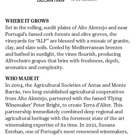
DECANTING
WHERE IT GROWS
Set in the rolling, sunlit plains of Alto Alentejo and near
Portugal’s famed cork forests and olive groves, the
vineyards for “ALF” are blessed with a mosaic of granite,
clay, and slate soils. Cooled by Mediterranean breezes
and bathed in sunlight, the vines flourish, producing
Alfrocheiro grapes that brim with freshness, depth,
aromatics and complexity.
WHO MADE IT
In 2004,
the Agricultural Societies of Antas and Monte
Barrão, two long-established agricultural cooperatives
from Alto Alentejo, partnered with the famed ‘Flying
Winemaker’ Peter Bright, to create Terra d’Alter. This
partnership immediately combined deep regional and
agricultural heritage with the foremost state of the art
winemaking expertise of its time. In 2021, Susana
Esteban, one of Portugal’s most renowned winemakers,