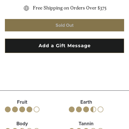
Free Shipping on Orders Over $375
Sold Out
Fruit
Earth
Body
Tannin