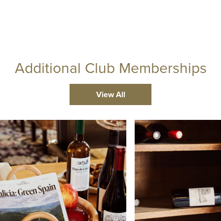
Additional Club Memberships
View All