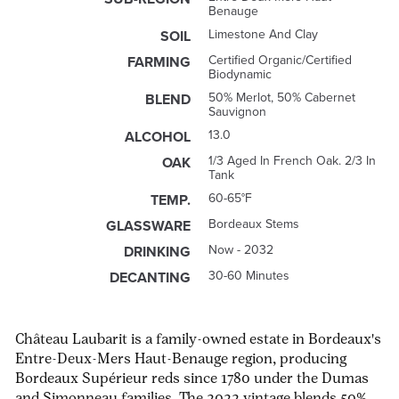
Benauge
Limestone And Clay
SOIL
Certified Organic/Certified
FARMING
Biodynamic
50% Merlot, 50% Cabernet
BLEND
Sauvignon
13.0
ALCOHOL
1/3 Aged In French Oak. 2/3 In
OAK
Tank
60-65°F
TEMP.
Bordeaux Stems
GLASSWARE
Now - 2032
DRINKING
30-60 Minutes
DECANTING
Château Laubarit is a family-owned estate in Bordeaux's
Entre-Deux-Mers Haut-Benauge region, producing
Bordeaux Supérieur reds since 1780 under the Dumas