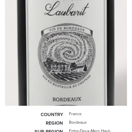
France
COUNTRY
Bordeaux
REGION
Entre-Deux-Mers Haut-
SUB-REGION