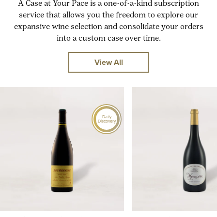
A Case at Your Pace is a one-of-a-kind subscription
service that allows you the freedom to explore our
expansive wine selection and consolidate your orders
into a custom case over time.
View All
Daily
Discovery