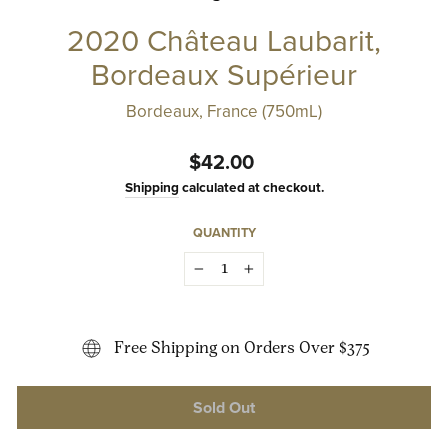
2020 Château Laubarit,
Bordeaux Supérieur
Bordeaux, France (750mL)
Regular
$42.00
price
Shipping
calculated at checkout.
QUANTITY
−
+
Free Shipping on Orders Over $375
Sold Out