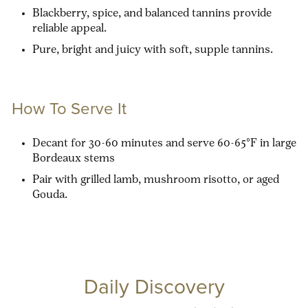
Blackberry, spice, and balanced tannins provide
reliable appeal.
Pure, bright and juicy with soft, supple tannins.
How To Serve It
Decant for 30-60 minutes and serve 60-65°F in large
Bordeaux stems
Pair with grilled lamb, mushroom risotto, or aged
Gouda.
Daily Discovery