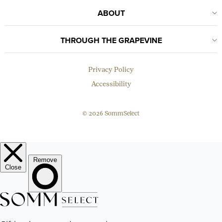
ABOUT
THROUGH THE GRAPEVINE
Privacy Policy
Accessibility
© 2026 SommSelect
EMAIL
Subscribe