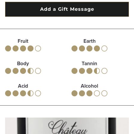
Fruit
Earth
Body
Tannin
Acid
Alcohol