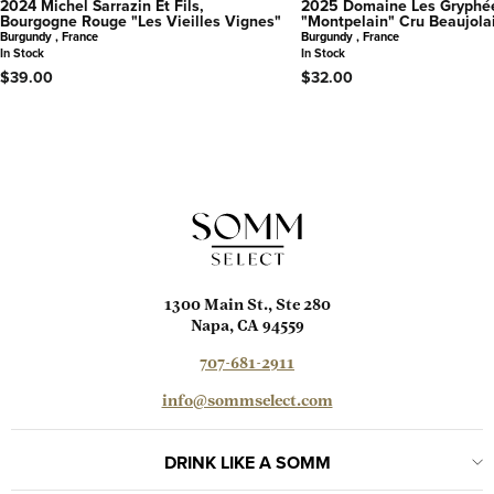
2024 Michel Sarrazin Et Fils,
2025 Domaine Les Gryphé
Bourgogne Rouge "Les Vieilles Vignes"
"Montpelain" Cru Beaujola
Burgundy , France
Burgundy , France
In Stock
In Stock
$39.00
$32.00
1300 Main St., Ste 280
Napa, CA 94559
707-681-2911
info@sommselect.com
DRINK LIKE A SOMM