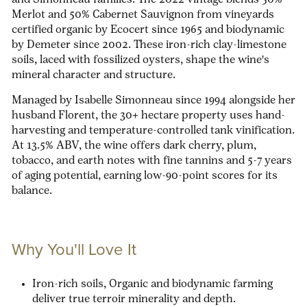
and Simonneau families. The 2022 vintage blends 50%
Merlot and 50% Cabernet Sauvignon from vineyards
certified organic by Ecocert since 1965 and biodynamic
by Demeter since 2002. These iron-rich clay-limestone
soils, laced with fossilized oysters, shape the wine's
mineral character and structure.
Managed by Isabelle Simonneau since 1994 alongside her
husband Florent, the 30+ hectare property uses hand-
harvesting and temperature-controlled tank vinification.
At 13.5% ABV, the wine offers dark cherry, plum,
tobacco, and earth notes with fine tannins and 5-7 years
of aging potential, earning low-90-point scores for its
balance.
Why You'll Love It
Iron-rich soils,
Organic and biodynamic farming
deliver true terroir minerality and depth.