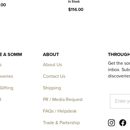
In Stock
.00
$114.00
KE A SOMM
ABOUT
THROUGH
Get the so
s
About Us
inbox. Subs
discoverie
overies
Contact Us
Gifting
Shipping
EMAIL
t
PR / Media Request
p
FAQs / Helpdesk
Instagr
F
Trade & Partership