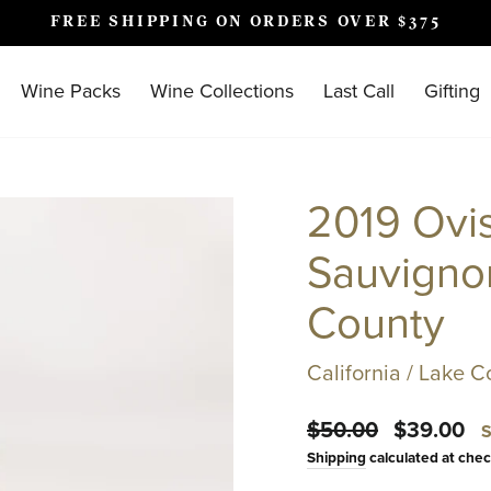
FREE SHIPPING ON ORDERS OVER $375
Pause
slideshow
Wine Packs
Wine Collections
Last Call
Gifting
2019 Ovi
Sauvignon
County
California / Lake C
Regular
Sale
$50.00
$39.00
S
price
price
Shipping
calculated at chec