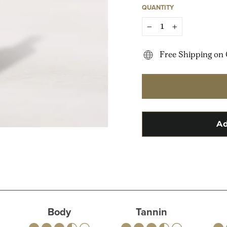
QUANTITY
−
+
Free Shipping on 
Body
Tannin