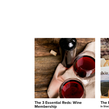
The 3 Essential Reds: Wine
The 
Membership
In Stoc