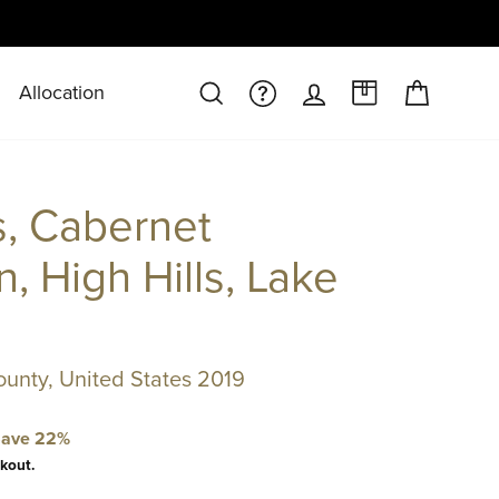
Allocation
CART
SEARCH
FAQS/HELPDESK
LOG IN
A CASE AT 
s, Cabernet
, High Hills, Lake
ounty, United States 2019
ave 22%
kout.