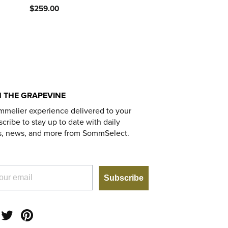
$259.00
 THE GRAPEVINE
mmelier experience delivered to your
cribe to stay up to date with daily
s, news, and more from SommSelect.
Subscribe
am
acebook
Twitter
Pinterest