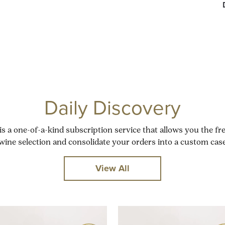
Daily Discovery
is a one-of-a-kind subscription service that allows you the f
wine selection and consolidate your orders into a custom case
View All