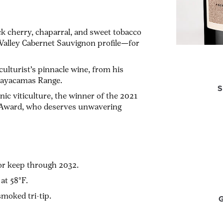
ack cherry, chaparral, and sweet tobacco
 Valley Cabernet Sauvignon profile—for
iculturist’s pinnacle wine, from his
e Mayacamas Range.
S
nic viticulture, the winner of the 2021
 Award, who deserves unwavering
or keep through 2032.
at 58°F.
moked tri-tip.