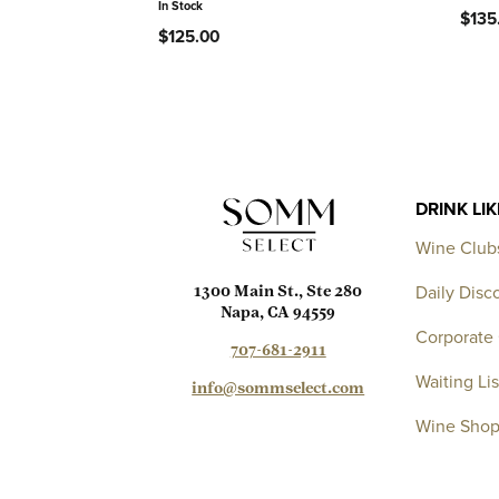
In Stock
$135
$125.00
DRINK LI
Wine Club
Daily Disc
1300 Main St., Ste 280
Napa, CA 94559
Corporate 
707-681-2911
Waiting Lis
info@sommselect.com
Wine Sho