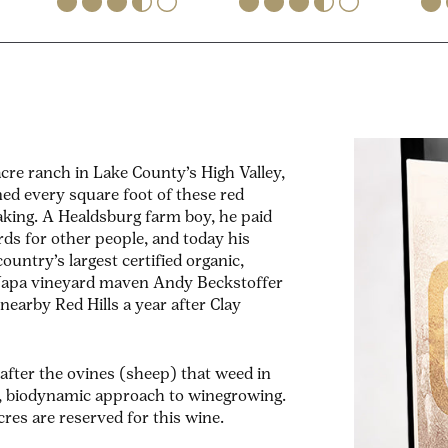
re ranch in Lake County’s High Valley,
ned every square foot of these red
making. A Healdsburg farm boy, he paid
rds for other people, and today his
ountry’s largest certified organic,
t Napa vineyard maven Andy Beckstoffer
earby Red Hills a year after Clay
fter the ovines (sheep) that weed in
ll, biodynamic approach to winegrowing.
res are reserved for this wine.