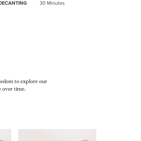
DECANTING
30 Minutes
reedom to explore our
 over time.