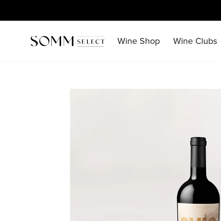
Skip
to
content
Wine Shop
Wine Clubs