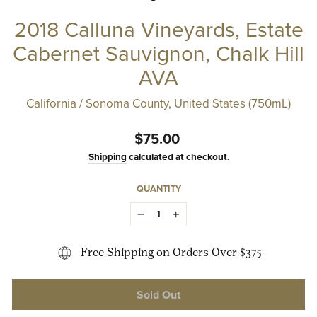
2018 Calluna Vineyards, Estate
Cabernet Sauvignon, Chalk Hill
AVA
California / Sonoma County, United States (750mL)
Regular
$75.00
price
Shipping
calculated at checkout.
QUANTITY
−
+
Free Shipping on Orders Over $375
Sold Out