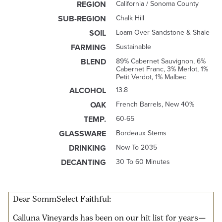
REGION
California / Sonoma County
SUB-REGION
Chalk Hill
SOIL
Loam Over Sandstone & Shale
FARMING
Sustainable
BLEND
89% Cabernet Sauvignon, 6%
Cabernet Franc, 3% Merlot, 1%
Petit Verdot, 1% Malbec
ALCOHOL
13.8
OAK
French Barrels, New 40%
TEMP.
60-65
GLASSWARE
Bordeaux Stems
DRINKING
Now To 2035
DECANTING
30 To 60 Minutes
Dear SommSelect Faithful:
Calluna Vineyards has been on our
hit list for years
—