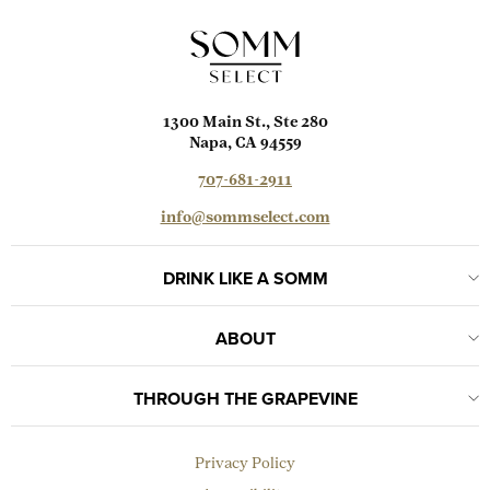
1300 Main St., Ste 280
Napa, CA 94559
707-681-2911
info@sommselect.com
DRINK LIKE A SOMM
ABOUT
THROUGH THE GRAPEVINE
Privacy Policy