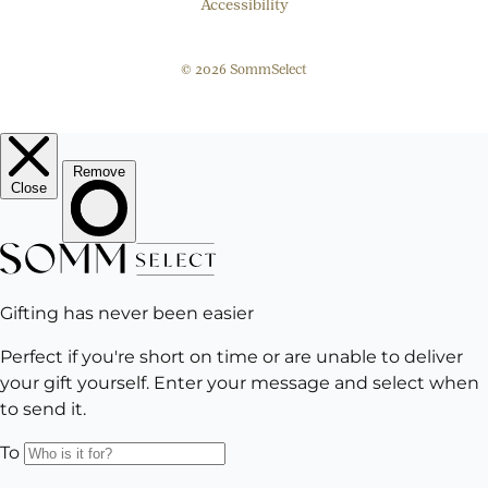
Accessibility
© 2026 SommSelect
EMAIL
Subscribe