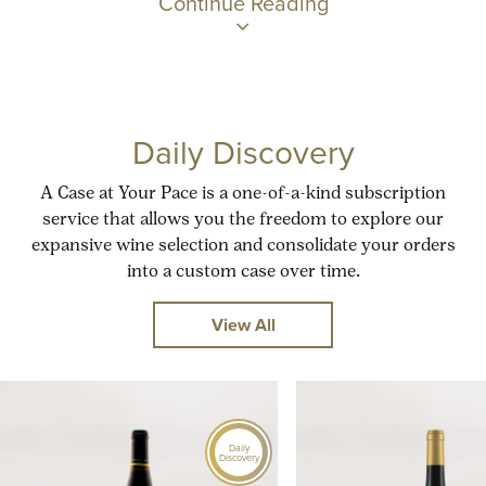
Continue Reading
Daily Discovery
A Case at Your Pace is a one-of-a-kind subscription
service that allows you the freedom to explore our
expansive wine selection and consolidate your orders
into a custom case over time.
View All
Daily
Discovery