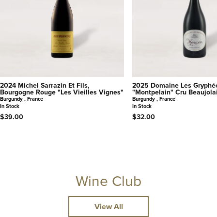
2024 Michel Sarrazin Et Fils,
2025 Domaine Les Gryphé
Bourgogne Rouge "Les Vieilles Vignes"
"Montpelain" Cru Beaujola
Burgundy , France
Burgundy , France
In Stock
In Stock
$39.00
$32.00
Wine Club
View All