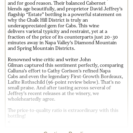
and for good reason. Their
balanced Cabernet
blends
age beautifully, and proprietor
David Jeffrey’s
flagship “Estate” bottling
is a powerful statement on
why the
Chalk Hill District
is truly an
underappreciated gem for Cabs. This wine
delivers
varietal typicity and restraint
, yet at a
fraction of the price of its counterparts
just 20–30
minutes away
in
Napa Valley’s
Diamond Mountain
and Spring Mountain Districts
.
Renowned wine critic and writer
John
Gilman
captured this sentiment perfectly, comparing
Calluna’s effort to
Cathy Corison’s refined Napa
Cabs
and even the legendary
First-Growth Bordeaux,
Lafite Rothschild
(96-point review below)
. That’s no
small praise. And after tasting across several of
Jeffrey’s recent releases at the winery, we
wholeheartedly agree.
The
price-to-quality ratio
is extraordinary with this
bottling!
<