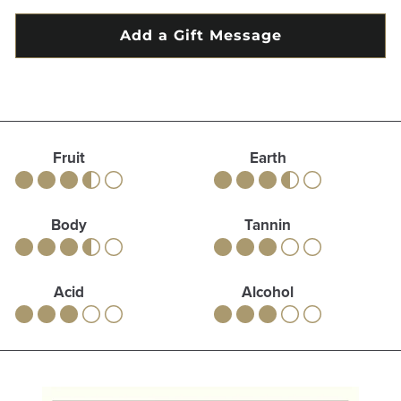
Fruit
Earth
Body
Tannin
Acid
Alcohol