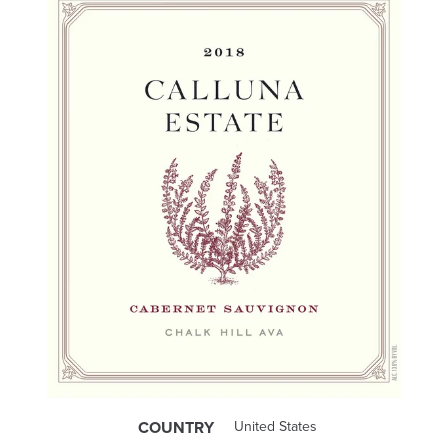
COUNTRY
United States