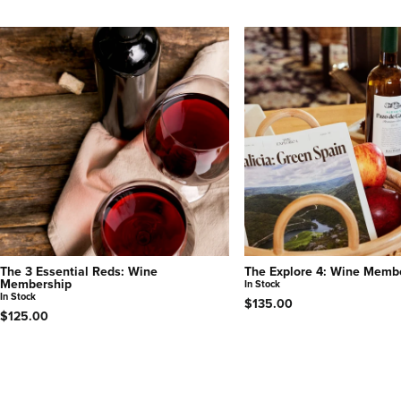
The 3 Essential Reds: Wine
The Explore 4: Wine Memb
Membership
In Stock
In Stock
$135.00
$125.00