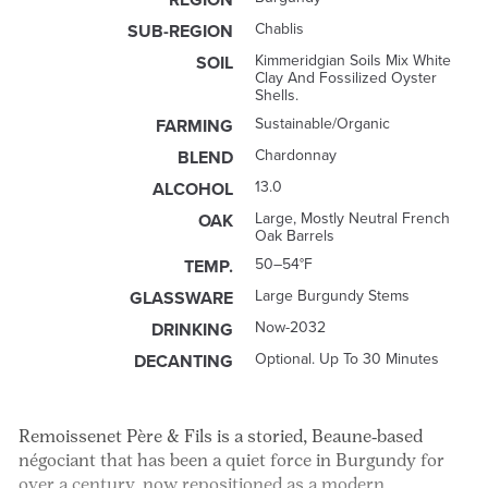
Chablis
SUB-REGION
Kimmeridgian Soils Mix White
SOIL
Clay And Fossilized Oyster
Shells.
Sustainable/Organic
FARMING
Chardonnay
BLEND
13.0
ALCOHOL
Large, Mostly Neutral French
OAK
Oak Barrels
50–54°F
TEMP.
Large Burgundy Stems
GLASSWARE
Now-2032
DRINKING
Optional. Up To 30 Minutes
DECANTING
Remoissenet Père & Fils is a storied, Beaune‑based
négociant that has been a quiet force in Burgundy for
over a century, now repositioned as a modern