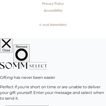
Privacy Policy
Accessibility
© 2026 SommSelect
EMAIL
Subscribe