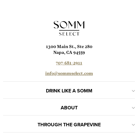
1300 Main St., Ste 280
Napa, CA 94559
707-681-2911
info@sommselect.com
DRINK LIKE A SOMM
ABOUT
THROUGH THE GRAPEVINE