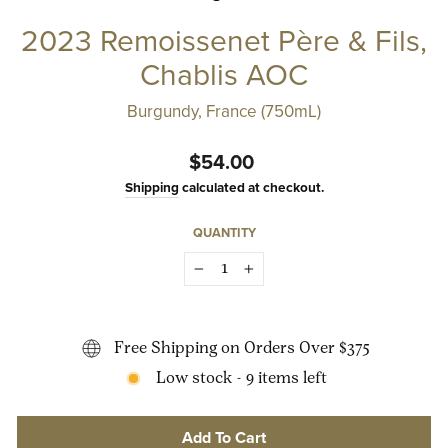
2023 Remoissenet Père & Fils,
Chablis AOC
Burgundy, France (750mL)
Regular
$54.00
price
Shipping
calculated at checkout.
QUANTITY
−
+
Free Shipping on Orders Over $375
Low stock - 9 items left
Add To Cart