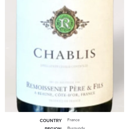
France
COUNTRY
Burgundy
REGION