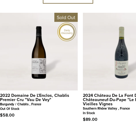
Sold Out
Daily
Discovery
2022 Domaine De L'Enclos, Chablis
2024 Château De La Font 
Premier Cru "Vau De Vey"
Châteauneuf-Du-Pape "Le 
Vieilles Vignes
Burgundy / Chablis , France
Southern Rhône Valley , France
Out Of Stock
In Stock
$58.00
$89.00