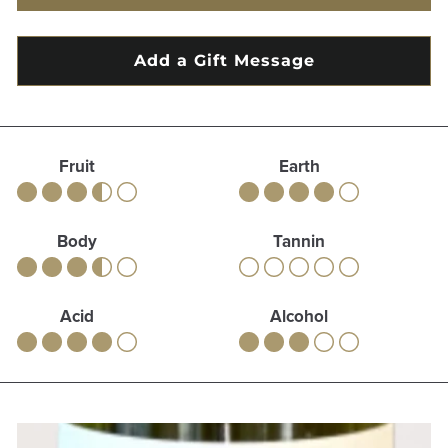
Fruit
Earth
Body
Tannin
Acid
Alcohol