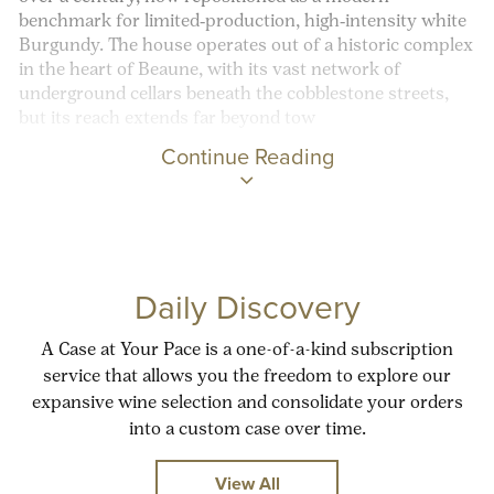
benchmark for limited‑production, high‑intensity white
Burgundy. The house operates out of a historic complex
in the heart of Beaune, with its vast network of
underground cellars beneath the cobblestone streets,
but its reach extends far beyond tow
Continue Reading
Daily Discovery
A Case at Your Pace is a one-of-a-kind subscription
service that allows you the freedom to explore our
expansive wine selection and consolidate your orders
into a custom case over time.
View All