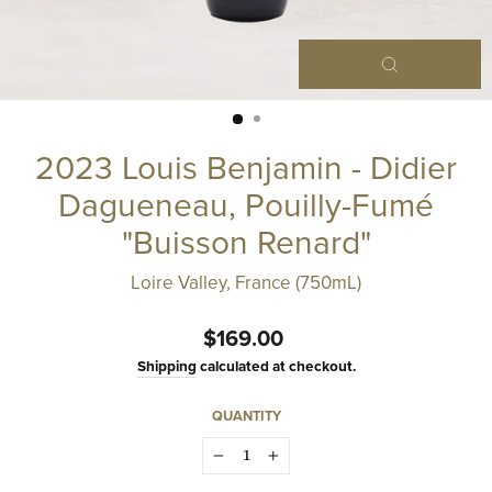
Close
(esc)
2023 Louis Benjamin - Didier
Dagueneau, Pouilly-Fumé
"Buisson Renard"
Loire Valley, France (750mL)
Regular
$169.00
price
Shipping
calculated at checkout.
QUANTITY
−
+