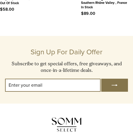
Southern Rhône Valley , France
Out Of Stock
In Stock
$58.00
$89.00
Sign Up For Daily Offer
Subscribe to get special offers, free giveaways, and
once-in-a-lifetime deals.
Enter
Subscribe
Your
Email