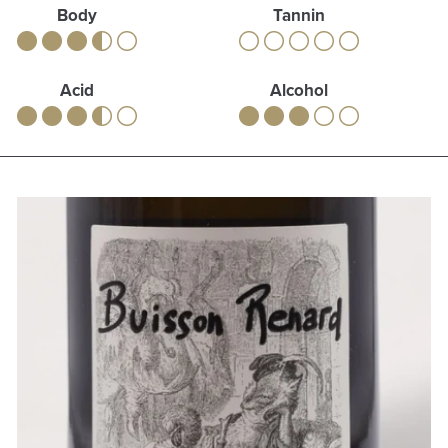
Body
Tannin
Acid
Alcohol