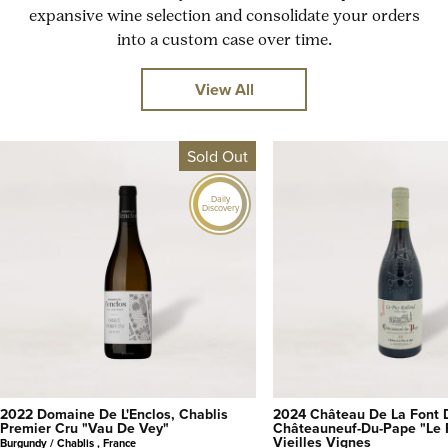
expansive wine selection and consolidate your orders
into a custom case over time.
View All
Sold Out
Daily
Discovery
2022 Domaine De L'Enclos, Chablis
2024 Château De La Font 
Premier Cru "Vau De Vey"
Châteauneuf-Du-Pape "Le 
Vieilles Vignes
Burgundy / Chablis , France