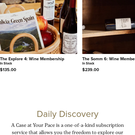
The Explore 4: Wine Membership
The Somm 6: Wine Membe
In Stock
In Stock
$135.00
$239.00
Daily Discovery
A Case at Your Pace is a one-of-a-kind subscription
service that allows you the freedom to explore our