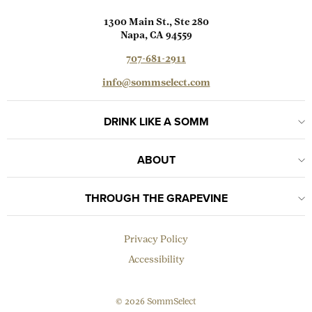
1300 Main St., Ste 280
Napa, CA 94559
707-681-2911
info@sommselect.com
DRINK LIKE A SOMM
ABOUT
THROUGH THE GRAPEVINE
Privacy Policy
Accessibility
© 2026 SommSelect