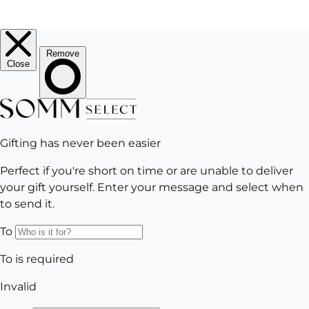
EMAIL
Subscribe