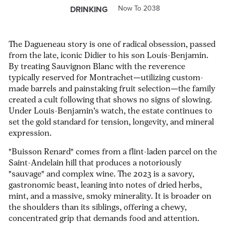
Now To 2038
DRINKING
The Dagueneau story is one of radical obsession, passed
from the late, iconic Didier to his son Louis-Benjamin.
By treating Sauvignon Blanc with the reverence
typically reserved for Montrachet—utilizing custom-
made barrels and painstaking fruit selection—the family
created a cult following that shows no signs of slowing.
Under Louis-Benjamin’s watch, the estate continues to
set the gold standard for tension, longevity, and mineral
expression.
"Buisson Renard" comes from a flint-laden parcel on the
Saint-Andelain hill that produces a notoriously
"sauvage" and complex wine. The 2023 is a savory,
gastronomic beast, leaning into notes of dried herbs,
mint, and a massive, smoky minerality. It is broader on
the shoulders than its siblings, offering a chewy,
concentrated grip that demands food and attention.