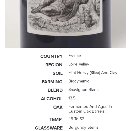
France
COUNTRY
Loire Valley
REGION
Flint-Heavy (silex) And Clay
SOIL
Biodynamic
FARMING
Sauvignon Blanc
BLEND
13.5
ALCOHOL
Fermented And Aged In
OAK
Custom Oak Barrels.
48 To 52
TEMP.
Burgundy Stems
GLASSWARE