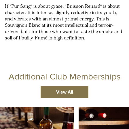
If "Pur Sang" is about grace, "Buisson Renard" is about
character. It is intense, slightly reductive in its youth,
and vibrates with an almost primal energy. This is
Sauvignon Blanc at its most intellectual and terroir-
driven, built for those who want to taste the smoke and
soil of Pouilly-Fumé in high definition.
Additional Club Memberships
View All