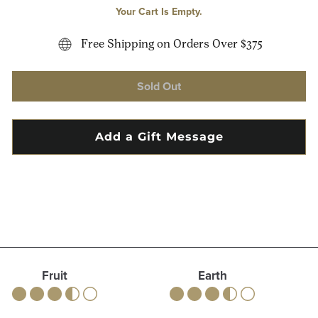
Your Cart Is Empty.
Free Shipping on Orders Over $375
Sold Out
Fruit
Earth