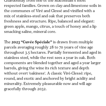
Chardonnay from one of the Mâconnais’s most
respected families. Grown on clay‑and‑limestone soils in
the communes of Viré and Clessé and vinified with a
mix of stainless‑steel and oak that preserves both
freshness and structure. Ripe, balanced and elegant:
green apple, mango, citrus, a touch of honey and a lip
smacking
saline, mineral core.
The
2023 “Cuvée Spéciale”
is drawn from multiple
parcels averaging roughly 28 to 70 years of vine age
throughout 3.5 hectares.
Partially fermented and aged in
stainless steel, while the rest sees a year in oak. Both
components are blended together and aged a year larger
barrels, giving the wine its rich texture and depth
without overt 'oakiness'. A classic Viré‑Clessé: ripe,
round, and exotic and anchored by bright acidity and
minerality. Extremely pleasurable now and will age
gracefully through 2032.