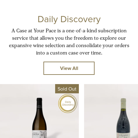
Daily Discovery
A Case at Your Pace is a one-of-a-kind subscription
service that allows you the freedom to explore our
expansive wine selection and consolidate your orders
into a custom case over time.
View All
Sold Out
Daily
Discovery