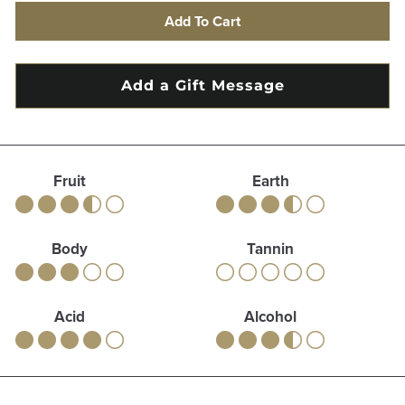
Add To Cart
Fruit
Earth
Body
Tannin
Acid
Alcohol