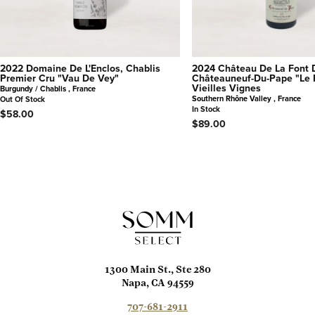
2022 Domaine De L'Enclos, Chablis
2024 Château De La Font 
Premier Cru "Vau De Vey"
Châteauneuf-Du-Pape "Le 
Vieilles Vignes
Burgundy / Chablis , France
Southern Rhône Valley , France
Out Of Stock
In Stock
$58.00
$89.00
1300 Main St., Ste 280
Napa, CA 94559
707-681-2911