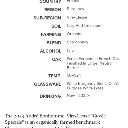
France
COUNTRY
Burgundy
REGION
Viré‑Clessé
SUB-REGION
Clay‑and‑limestone
SOIL
Organic
FARMING
Chardonnay
BLEND
13.5
ALCOHOL
Partial Ferment In French Oak.
OAK
Finished In Large, Neutral
Barrels
50–52°F
TEMP.
White Burgundy Stems Or All
GLASSWARE
Purpose White Glass
Now - 2032+
DRINKING
The 2023
André Bonhomme, Vire‑Clessé “Cuvée
Spéciale”
is an organically farmed benchmark