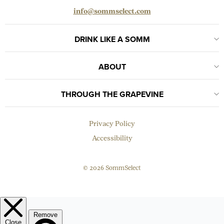
info@sommselect.com
DRINK LIKE A SOMM
ABOUT
THROUGH THE GRAPEVINE
Privacy Policy
Accessibility
© 2026 SommSelect
EMAIL
Subscribe