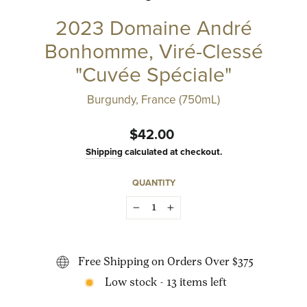
2023 Domaine André
Bonhomme, Viré-Clessé
"Cuvée Spéciale"
Burgundy, France (750mL)
Regular
$42.00
price
Shipping
calculated at checkout.
QUANTITY
−
+
Free Shipping on Orders Over $375
Low stock - 13 items left