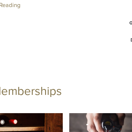
 Reading
Memberships