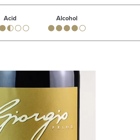
Acid
Alcohol