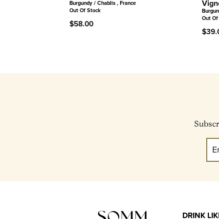
Vign
Burgundy / Chablis , France
Out Of Stock
Burgun
Out Of
$58.00
$39.
Subscri
DRINK LI