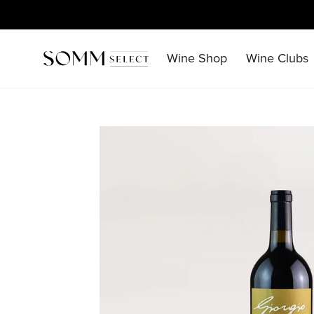
Skip
to
content
Wine Shop
Wine Clubs