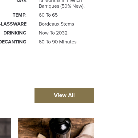
OAK
18 Months In French
Barriques (50% New).
TEMP.
60 To 65
GLASSWARE
Bordeaux Stems
DRINKING
Now To 2032
DECANTING
60 To 90 Minutes
View All