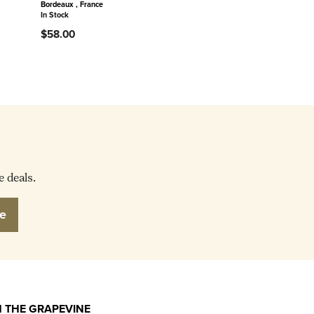
Bordeaux , France
In Stock
$58.00
e deals.
e
 THE GRAPEVINE