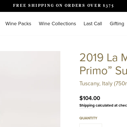
FREE SHIPPING ON ORDERS OVER $375
Pause
slideshow
Wine Packs
Wine Collections
Last Call
Gifting
2019 La M
Primo” S
Tuscany, Italy (750
Regular
$104.00
price
Shipping
calculated at chec
QUANTITY