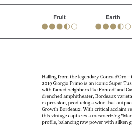
Fruit
Earth
Hailing from the legendary Conca d'Oro
2019 Giorgio Primo is an iconic Super Tu
with famed neighbors like Fontodi and Cas
drenched amphitheater, Bordeaux varietal
expression, producing a wine that outpace
Growth Bordeaux. With critical acclaim re
this vintage captures a mesmerizing "Ma
profile, balancing raw power with silken g