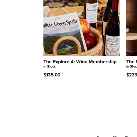
The Explore 4: Wine Membership
The 
In Stock
In Stoc
$135.00
$239