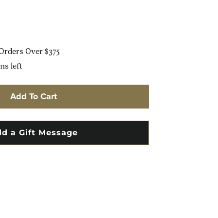
Orders Over $375
ms left
Add To Cart