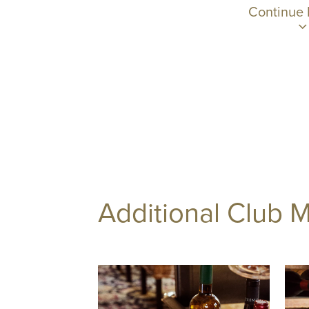
Continue
Additional Club 