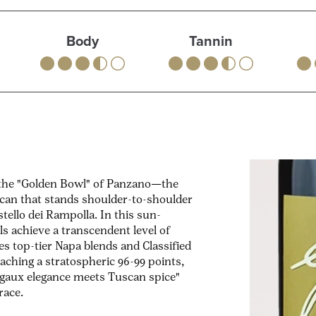
Body
Tannin
—the "Golden Bowl" of Panzano—the
scan that stands shoulder-to-shoulder
tello dei Rampolla. In this sun-
s achieve a transcendent level of
s top-tier Napa blends and Classified
aching a stratospheric 96-99 points,
rgaux elegance meets Tuscan spice"
race.