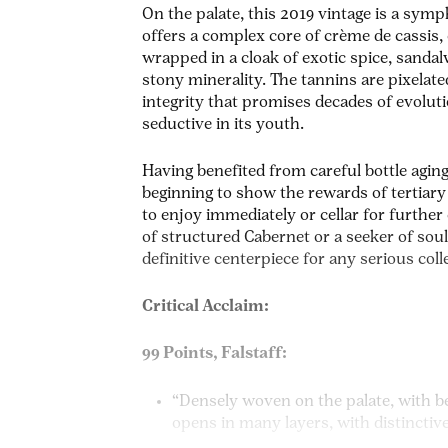
On the palate, this 2019 vintage is a symp
offers a complex core of crème de cassis, 
wrapped in a cloak of exotic spice, sand
stony minerality. The tannins are pixelate
integrity that promises decades of evolu
seductive in its youth.
Having benefited from careful bottle agin
beginning to show the rewards of tertiary
to enjoy immediately or cellar for furthe
of structured Cabernet or a seeker of soulf
definitive centerpiece for any serious coll
Critical Acclaim:
99 Points, Falstaff:
“Densely woven on the palate, with b
opens in many layers, with distinctiv