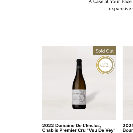
A Case at Your Pace 
expansive 
Sold Out
Daily
Discovery
2022 Domaine De L'Enclos,
2024
Chablis Premier Cru "Vau De Vey"
Bour