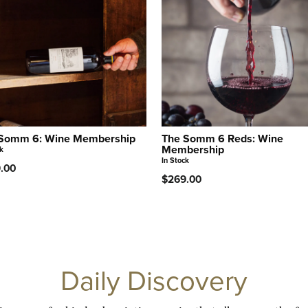
Somm 6: Wine Membership
The Somm 6 Reds: Wine
Membership
k
In Stock
.00
$269.00
Daily Discovery