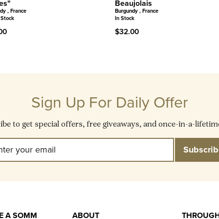
es"
Beaujolais
dy , France
Burgundy , France
 Stock
In Stock
00
$32.00
Sign Up For Daily Offer
be to get special offers, free giveaways, and once-in-a-lifetim
Enter
Subscribe
Subscrib
Your
Email
KE A SOMM
ABOUT
THROUGH