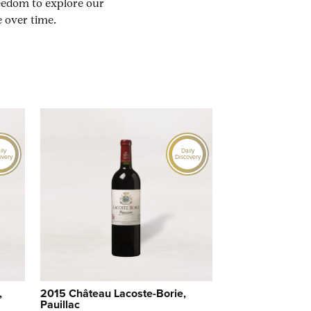
reedom to explore our
 over time.
ily
Daily
overy
Discovery
,
2015 Château Lacoste-Borie,
Pauillac