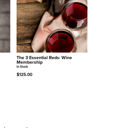
The 3 Essential Reds: Wine
Membership
In Stock
$125.00