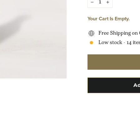
−
+
Your Cart Is Empty.
Free Shipping on 
Low stock - 14 ite