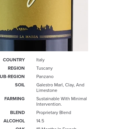
COUNTRY
Italy
REGION
Tuscany
UB-REGION
Panzano
SOIL
Galestro Marl, Clay, And
Limestone
FARMING
Sustainable With Minimal
Intervention.
BLEND
Proprietary Blend
ALCOHOL
14.5