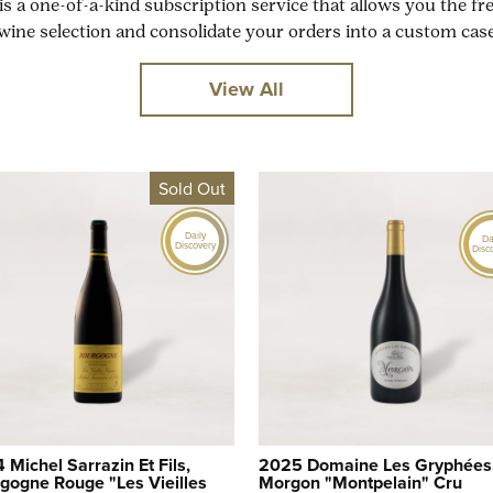
is a one-of-a-kind subscription service that allows you the f
wine selection and consolidate your orders into a custom case
View All
Sold Out
Daily
Da
Discovery
Disc
 Michel Sarrazin Et Fils,
2025 Domaine Les Gryphées
gogne Rouge "Les Vieilles
Morgon "Montpelain" Cru