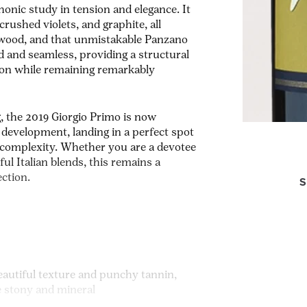
honic study in tension and elegance. It
crushed violets, and graphite, all
alwood, and that unmistakable Panzano
d and seamless, providing a structural
tion while remaining remarkably
g, the 2019 Giorgio Primo is now
 development, landing in a perfect spot
r complexity. Whether you are a devotee
ul Italian blends, this remains a
ection.
S
eautiful texture and punchy tannin,
e stony and mineral