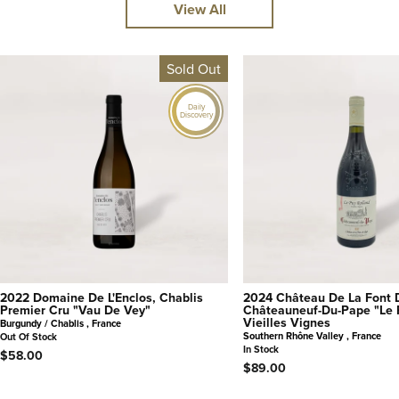
View All
Sold Out
Daily
Discovery
2022 Domaine De L'Enclos, Chablis
2024 Château De La Font 
Premier Cru "Vau De Vey"
Châteauneuf-Du-Pape "Le 
Vieilles Vignes
Burgundy / Chablis , France
Southern Rhône Valley , France
Out Of Stock
In Stock
$58.00
$89.00