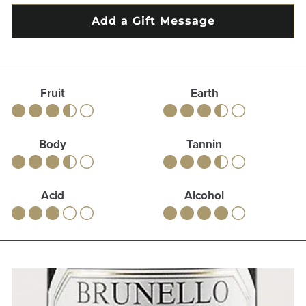
Fruit
Earth
Body
Tannin
Acid
Alcohol