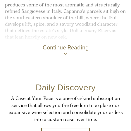
produces some of the most aromatic and structurally
refined Sangiovese in Italy. Capanna’s parcels sit high on
the southeastern shoulder of the hill, where the fruit
develops lift, spice, and a savory woodland character
that defines the estate’s style. Unlike many Riservas
that lean heavily on new oak,
Continue Reading
Daily Discovery
A Case at Your Pace is a one-of-a-kind subscription
service that allows you the freedom to explore our
expansive wine selection and consolidate your orders
into a custom case over time.