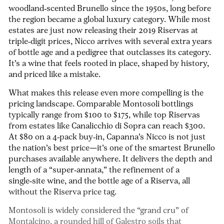
woodland‑scented Brunello since the 1950s, long before
the region became a global luxury category. While most
estates are just now releasing their 2019 Riservas at
triple‑digit prices, Nicco arrives with several extra years
of bottle age and a pedigree that outclasses its category.
It’s a wine that feels rooted in place, shaped by history,
and priced like a mistake.
What makes this release even more compelling is the
pricing landscape.
Comparable Montosoli bottlings
typically range from $100 to $175
, while top Riservas
from estates like Canalicchio di Sopra can reach $300.
At
$80 on a 4‑pack buy‑in
,
Capanna’s Nicco
is not just
the nation’s best price
—it’s one of the smartest Brunello
purchases available anywhere.
It delivers the depth and
length of a “super‑annata,” the refinement of a
single‑site wine, and the bottle age of a Riserva, all
without the Riserva price tag.
Montosoli is widely considered the “grand cru” of
Montalcino,
a rounded hill of Galestro soils that