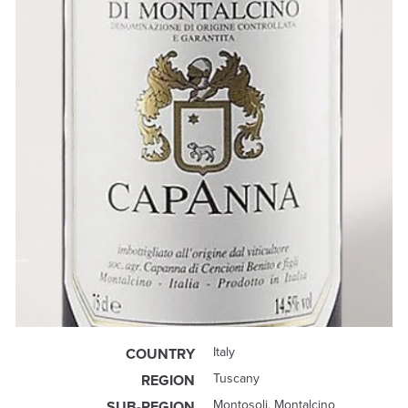
Italy
COUNTRY
Tuscany
REGION
Montosoli, Montalcino
SUB-REGION