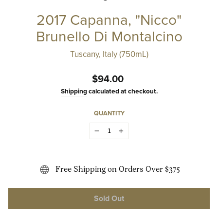
2017 Capanna, "Nicco"
Brunello Di Montalcino
Tuscany, Italy (750mL)
Regular
$94.00
price
Shipping
calculated at checkout.
QUANTITY
−
+
Free Shipping on Orders Over $375
Sold Out