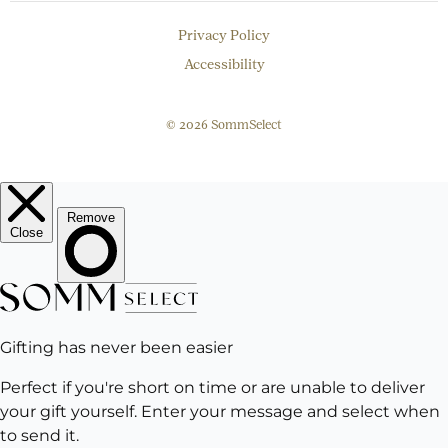
Privacy Policy
Accessibility
© 2026 SommSelect
EMAIL
Subscribe