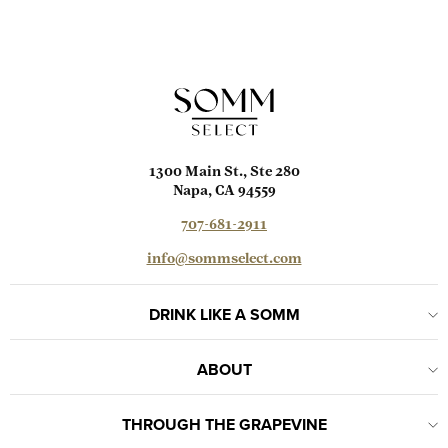
1300 Main St., Ste 280
Napa, CA 94559
707-681-2911
info@sommselect.com
DRINK LIKE A SOMM
ABOUT
THROUGH THE GRAPEVINE