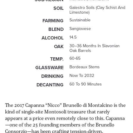
Galestro Soils (clay Schist And
SOIL
Limestone)
Sustainable
FARMING
Sangiovese
BLEND
14.5
ALCOHOL
30–36 Months In Slavonian
OAK
Oak Barrels
60-65
TEMP.
Bordeaux Stems
GLASSWARE
Now To 2032
DRINKING
60 To 90 Minutes
DECANTING
The 2017 Capanna “Nicco” Brunello di Montalcino is the
kind of single‑site Montosoli treasure that rarely
appears at a price even remotely close to this. Capanna
—one of the 25 founding members of the Brunello
Consorzio—has been crafting tension‑driven,