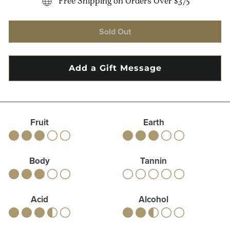
Free Shipping on Orders Over $375
Sold Out
Fruit
Earth
Body
Tannin
Acid
Alcohol