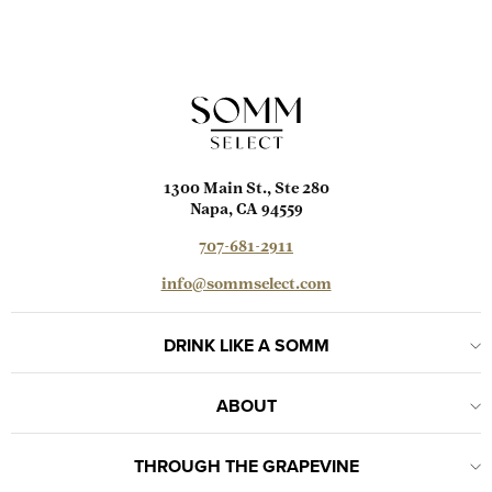
1300 Main St., Ste 280
Napa, CA 94559
707-681-2911
info@sommselect.com
DRINK LIKE A SOMM
ABOUT
THROUGH THE GRAPEVINE