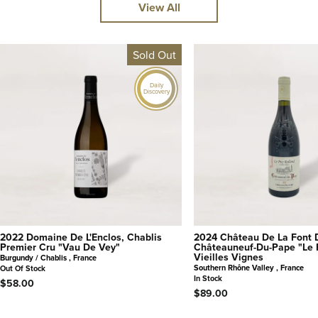
View All
Sold Out
Daily
Discovery
2022 Domaine De L'Enclos, Chablis
2024 Château De La Font 
Premier Cru "Vau De Vey"
Châteauneuf-Du-Pape "Le 
Vieilles Vignes
Burgundy / Chablis , France
Southern Rhône Valley , France
Out Of Stock
In Stock
$58.00
$89.00