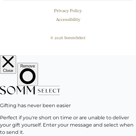
Privacy Policy
Accessibility
© 2026 SommSelect
EMAIL
Subscribe