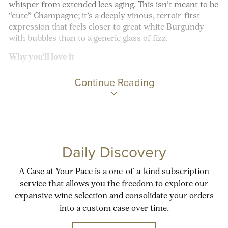
whisper from extended lees aging. This isn’t meant to be
“cute” Champagne; it’s a deeply vinous, terroir-first
expression that feels closer to great white Burgundy
with bubbles than to a generic glass of fizz.
Why you'll love it
Continue Reading
Daily Discovery
A Case at Your Pace is a one-of-a-kind subscription
service that allows you the freedom to explore our
expansive wine selection and consolidate your orders
into a custom case over time.