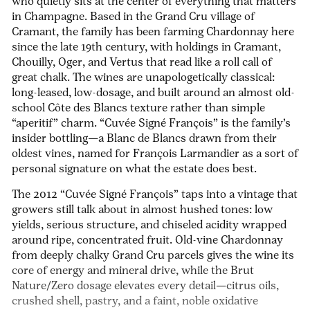
who quietly sits at the center of everything that matters
in Champagne. Based in the Grand Cru village of
Cramant, the family has been farming Chardonnay here
since the late 19th century, with holdings in Cramant,
Chouilly, Oger, and Vertus that read like a roll call of
great chalk. The wines are unapologetically classical:
long-leased, low-dosage, and built around an almost old-
school Côte des Blancs texture rather than simple
“aperitif” charm. “Cuvée Signé François” is the family’s
insider bottling—a Blanc de Blancs drawn from their
oldest vines, named for François Larmandier as a sort of
personal signature on what the estate does best.
The 2012 “Cuvée Signé François” taps into a vintage that
growers still talk about in almost hushed tones: low
yields, serious structure, and chiseled acidity wrapped
around ripe, concentrated fruit. Old-vine Chardonnay
from deeply chalky Grand Cru parcels gives the wine its
core of energy and mineral drive, while the Brut
Nature/Zero dosage elevates every detail—citrus oils,
crushed shell, pastry, and a faint, noble oxidative