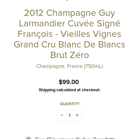
2012 Champagne Guy
Larmandier Cuvée Signé
François - Vieilles Vignes
Grand Cru Blanc De Blancs
Brut Zéro
Champagne, France (750mL)
Regular
$99.00
price
Shipping
calculated at checkout.
QUANTITY
−
+