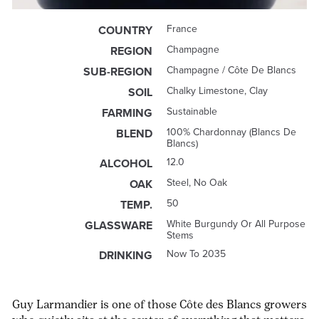
France
COUNTRY
Champagne
REGION
Champagne / Côte De Blancs
SUB-REGION
Chalky Limestone, Clay
SOIL
Sustainable
FARMING
100% Chardonnay (Blancs De
BLEND
Blancs)
12.0
ALCOHOL
Steel, No Oak
OAK
50
TEMP.
White Burgundy Or All Purpose
GLASSWARE
Stems
Now To 2035
DRINKING
Guy Larmandier is one of those Côte des Blancs growers