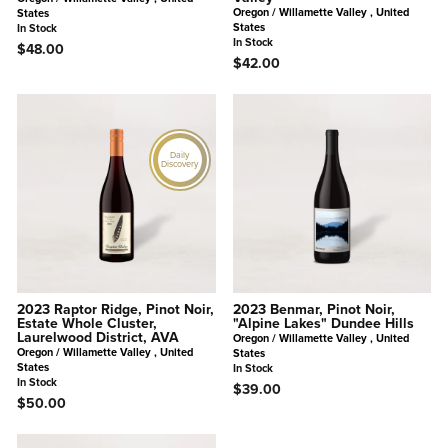
Oregon / Willamette Valley , United
States
States
In Stock
In Stock
$48.00
$42.00
Daily
Discovery
2023 Raptor Ridge, Pinot Noir,
2023 Benmar, Pinot Noir,
Estate Whole Cluster,
"Alpine Lakes" Dundee Hills
Laurelwood District, AVA
Oregon / Willamette Valley , United
Oregon / Willamette Valley , United
States
States
In Stock
In Stock
$39.00
$50.00