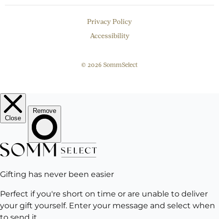
Privacy Policy
Accessibility
© 2026 SommSelect
EMAIL
Subscribe