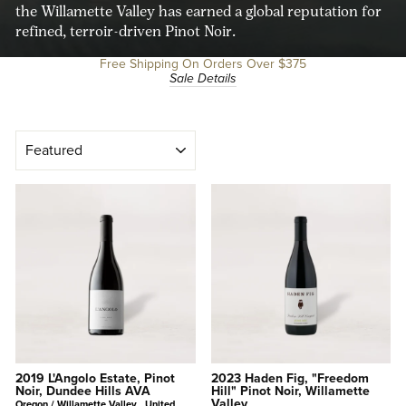
the Willamette Valley has earned a global reputation for
refined, terroir-driven Pinot Noir.
Free Shipping On Orders Over $375
Sale Details
SORT
2019 L'Angolo Estate, Pinot
2023 Haden Fig, "Freedom
Noir, Dundee Hills AVA
Hill" Pinot Noir, Willamette
Valley
Oregon / Willamette Valley , United