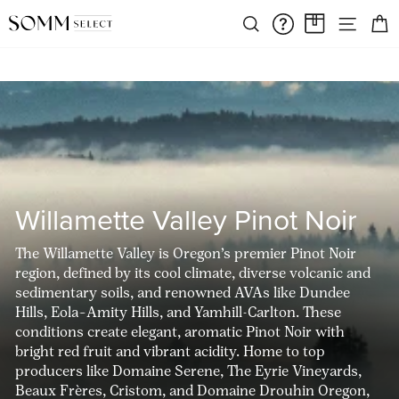
Skip
FREE SHIPPING ON ORDERS OVER $375
SIT
to
SEARCH
FAQS/HELPD
A CASE A
Pause
content
slideshow
Willamette Valley Pinot Noir
The Willamette Valley is Oregon’s premier Pinot Noir
region, defined by its cool climate, diverse volcanic and
sedimentary soils, and renowned AVAs like Dundee
Hills, Eola–Amity Hills, and Yamhill-Carlton. These
conditions create elegant, aromatic Pinot Noir with
bright red fruit and vibrant acidity. Home to top
producers like Domaine Serene, The Eyrie Vineyards,
Beaux Frères, Cristom, and Domaine Drouhin Oregon,