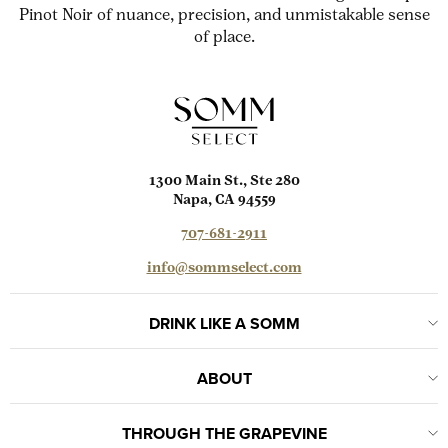
Pinot Noir of nuance, precision, and unmistakable sense
of place.
1300 Main St., Ste 280
Napa, CA 94559
707-681-2911
info@sommselect.com
DRINK LIKE A SOMM
ABOUT
THROUGH THE GRAPEVINE