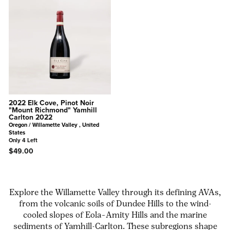
2022 Elk Cove, Pinot Noir
"Mount Richmond" Yamhill
Carlton 2022
Oregon / Willamette Valley , United
States
Only 4 Left
$49.00
Explore the Willamette Valley through its defining AVAs,
from the volcanic soils of Dundee Hills to the wind-
cooled slopes of Eola–Amity Hills and the marine
sediments of Yamhill-Carlton. These subregions shape