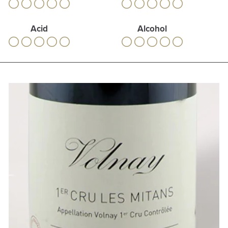
Acid
Alcohol