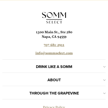
1300 Main St., Ste 280
Napa, CA 94559
707-681-2911
info@sommselect.com
DRINK LIKE A SOMM
ABOUT
THROUGH THE GRAPEVINE
Privacy Policy