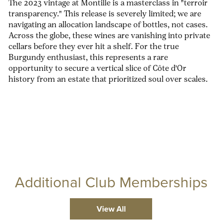
The 2023 vintage at Montille is a masterclass in "terroir
transparency." This release is severely limited; we are
navigating an allocation landscape of bottles, not cases.
Across the globe, these wines are vanishing into private
cellars before they ever hit a shelf. For the true
Burgundy enthusiast, this represents a rare
opportunity to secure a vertical slice of Côte d'Or
history from an estate that prioritized soul over scales.
Additional Club Memberships
View All