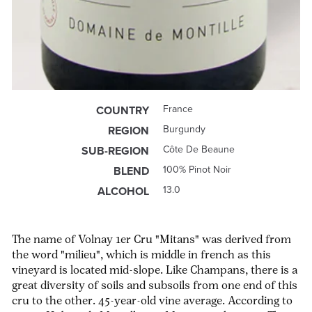
France
COUNTRY
Burgundy
REGION
Côte De Beaune
SUB-REGION
100% Pinot Noir
BLEND
13.0
ALCOHOL
The name of Volnay 1er Cru "Mitans" was derived from
the word "milieu", which is middle in french as this
vineyard is located mid-slope. Like Champans, there is a
great diversity of soils and subsoils from one end of this
cru to the other. 45-year-old vine average. According to