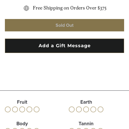
Free Shipping on Orders Over $375
Sold Out
Fruit
Earth
Body
Tannin