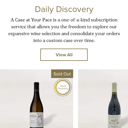
Daily Discovery
A Case at Your Pace is a one-of-a-kind subscription
service that allows you the freedom to explore our
expansive wine selection and consolidate your orders
into a custom case over time.
View All
Sold Out
Daily
Discovery