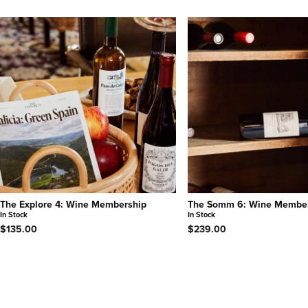
The Explore 4: Wine Membership
The Somm 6: Wine Membe
In Stock
In Stock
$135.00
$239.00