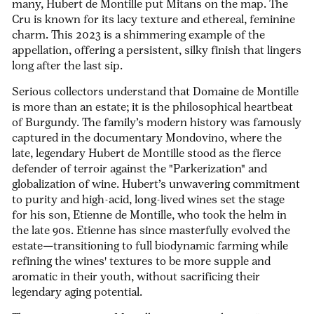
many, Hubert de Montille put Mitans on the map. The
Cru
is known for its lacy texture and ethereal, feminine
charm. This 2023 is a shimmering example of the
appellation, offering a persistent, silky finish that lingers
long after the last sip.
Serious collectors understand that Domaine de Montille
is more than an estate; it is the philosophical heartbeat
of Burgundy.
The family’s modern history was famously
captured in the documentary
Mondovino
, where the
late, legendary Hubert de Montille stood as the fierce
defender of terroir against the "Parkerization" and
globalization of wine. Hubert’s unwavering commitment
to purity and high-acid, long-lived wines set the stage
for his son, Etienne de Montille, who took the helm in
the late 90s. Etienne has since masterfully evolved the
estate—transitioning to full biodynamic farming while
refining the wines' textures to be more supple and
aromatic in their youth, without sacrificing their
legendary aging potential.