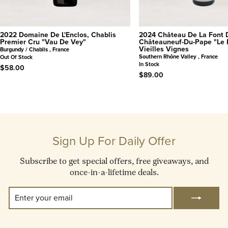
2022 Domaine De L'Enclos, Chablis
2024 Château De La Font 
Premier Cru "Vau De Vey"
Châteauneuf-Du-Pape "Le 
Vieilles Vignes
Burgundy / Chablis , France
Southern Rhône Valley , France
Out Of Stock
In Stock
$58.00
$89.00
Sign Up For Daily Offer
Subscribe to get special offers, free giveaways, and
once-in-a-lifetime deals.
Enter
Subscribe
Your
Email