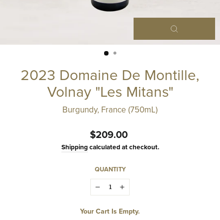
Close
(esc)
2023 Domaine De Montille,
Volnay "Les Mitans"
Burgundy, France (750mL)
Regular
$209.00
price
Shipping
calculated at checkout.
QUANTITY
−
+
Your Cart Is Empty.