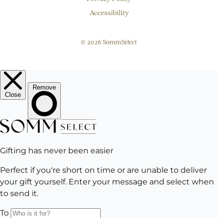
Accessibility
© 2026 SommSelect
EMAIL
Subscribe