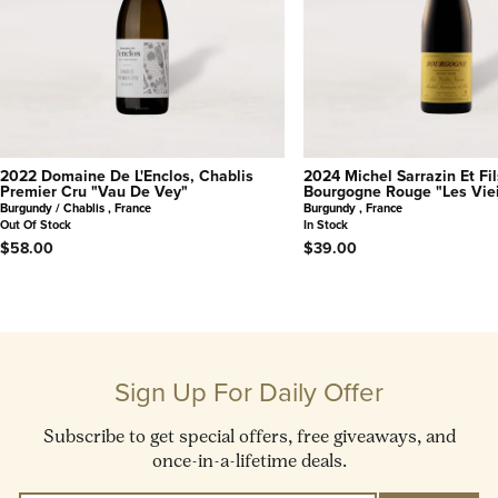
2022 Domaine De L'Enclos, Chablis
2024 Michel Sarrazin Et Fil
Premier Cru "Vau De Vey"
Bourgogne Rouge "Les Viei
Burgundy / Chablis , France
Burgundy , France
Out Of Stock
In Stock
$58.00
$39.00
Sign Up For Daily Offer
Subscribe to get special offers, free giveaways, and
once-in-a-lifetime deals.