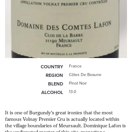
France
COUNTRY
Côtes De Beaune
REGION
Pinot Noir
BLEND
13.0
ALCOHOL
It is one of Burgundy’s great ironies that the most
famous Volnay Premier Cru is actually located within
the village boundaries of Meursault. Dominique Lafon is