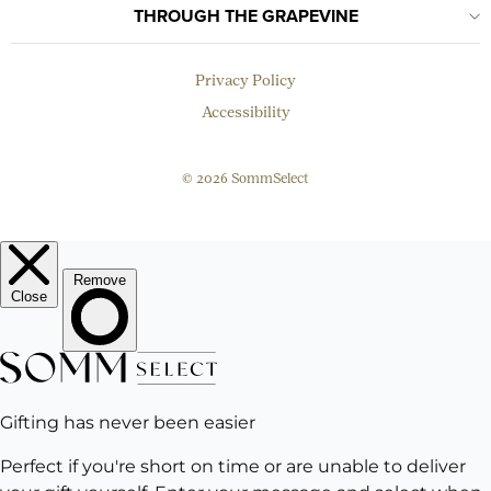
THROUGH THE GRAPEVINE
Privacy Policy
Accessibility
© 2026 SommSelect
EMAIL
Subscribe