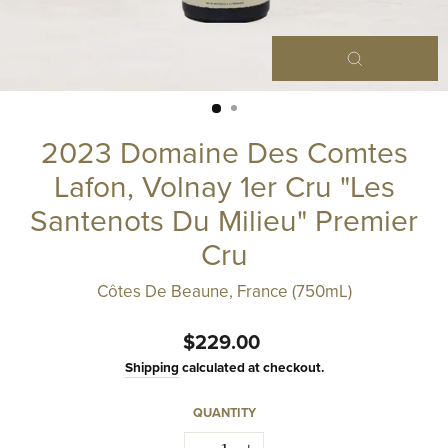
Close
(esc)
2023 Domaine Des Comtes
Lafon, Volnay 1er Cru "Les
Santenots Du Milieu" Premier
Cru
Côtes De Beaune, France (750mL)
Regular
$229.00
price
Shipping
calculated at checkout.
QUANTITY