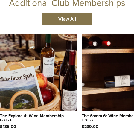
Additional Club Memberships
View All
The Explore 4: Wine Membership
The Somm 6: Wine Membe
In Stock
In Stock
$135.00
$239.00