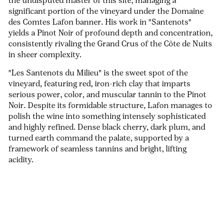
the undisputed master of this site, managing a
significant portion of the vineyard under the Domaine
des Comtes Lafon banner. His work in "Santenots"
yields a Pinot Noir of profound depth and concentration,
consistently rivaling the Grand Crus of the Côte de Nuits
in sheer complexity.
"Les Santenots du Milieu" is the sweet spot of the
vineyard, featuring red, iron-rich clay that imparts
serious power, color, and muscular tannin to the Pinot
Noir. Despite its formidable structure, Lafon manages to
polish the wine into something intensely sophisticated
and highly refined. Dense black cherry, dark plum, and
turned earth command the palate, supported by a
framework of seamless tannins and bright, lifting
acidity.