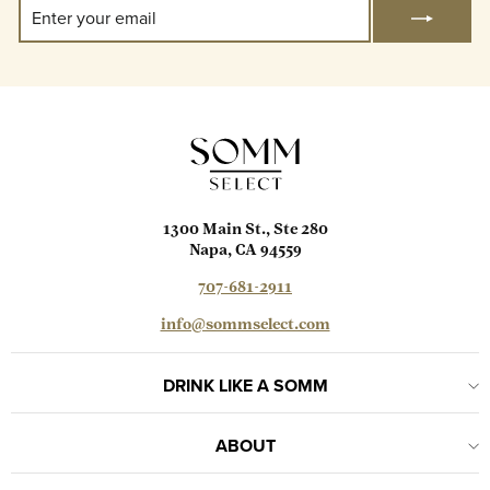
Enter
Subscribe
Your
Email
1300 Main St., Ste 280
Napa, CA 94559
707-681-2911
info@sommselect.com
DRINK LIKE A SOMM
ABOUT