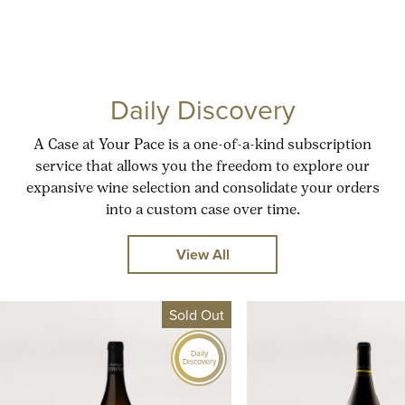
Daily Discovery
A Case at Your Pace is a one-of-a-kind subscription
service that allows you the freedom to explore our
expansive wine selection and consolidate your orders
into a custom case over time.
View All
Sold Out
Daily
Discovery