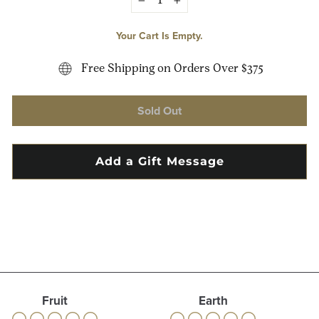
−
+
Your Cart Is Empty.
Free Shipping on Orders Over $375
Sold Out
Fruit
Earth