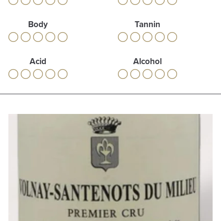
Body
Tannin
Acid
Alcohol