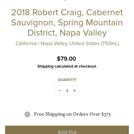
2018 Robert Craig, Cabernet
Sauvignon, Spring Mountain
District, Napa Valley
California / Napa Valley, United States (750mL)
Regular
$79.00
price
Shipping
calculated at checkout.
QUANTITY
−
+
Free Shipping on Orders Over $375
Sold Out