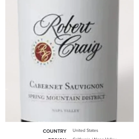
United States
COUNTRY