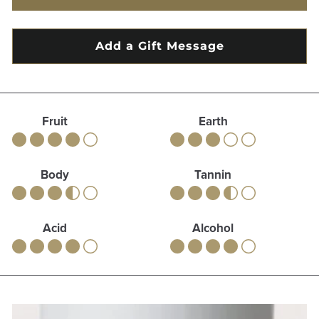
Fruit
Earth
Body
Tannin
Acid
Alcohol