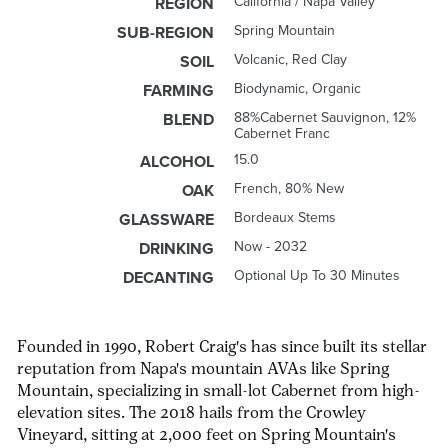
California / Napa Valley
REGION
Spring Mountain
SUB-REGION
Volcanic, Red Clay
SOIL
Biodynamic, Organic
FARMING
88%Cabernet Sauvignon, 12%
BLEND
Cabernet Franc
15.0
ALCOHOL
French, 80% New
OAK
Bordeaux Stems
GLASSWARE
Now - 2032
DRINKING
Optional Up To 30 Minutes
DECANTING
Founded in 1990, Robert Craig's has since built its stellar
reputation from Napa's mountain AVAs like Spring
Mountain, specializing in small-lot Cabernet from high-
elevation sites. The 2018 hails from the Crowley
Vineyard, sitting at 2,000 feet on Spring Mountain's