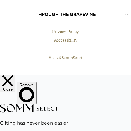
THROUGH THE GRAPEVINE
Privacy Policy
Accessibility
© 2026 SommSelect
EMAIL
Subscribe