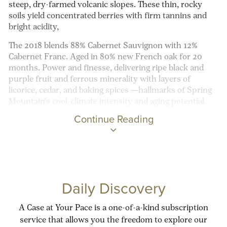
steep, dry-farmed volcanic slopes. These thin, rocky
soils yield concentrated berries with firm tannins and
bright acidity,
The 2018 blends 88% Cabernet Sauvignon with 12%
Cabernet Franc. Aged in 80% new French oak for 20
months. Power and finesse, delivering ripe
black and
purple fruit and ferrous minerality with layers of
licorice, cedar, and baking spices —hallmarks of Spring
Mountain's cool-climate intensity and aging potential.
Continue Reading
Daily Discovery
A Case at Your Pace is a one-of-a-kind subscription
service that allows you the freedom to explore our