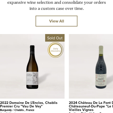
expansive wine selection and consolidate your orders
into a custom case over time.
View All
Sold Out
Daily
Discovery
2022 Domaine De L'Enclos, Chablis
2024 Château De La Font 
Premier Cru "Vau De Vey"
Châteauneuf-Du-Pape "Le 
Vieilles Vignes
Burgundy / Chablis , France