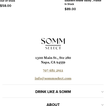
Southern Rhône Valley , France
Out Of Stock
In Stock
$58.00
$89.00
1300 Main St., Ste 280
Napa, CA 94559
707-681-2911
info@sommselect.com
DRINK LIKE A SOMM
ABOUT