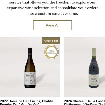
service that allows you the freedom to explore our
expansive wine selection and consolidate your orders
into a custom case over time.
View All
Sold Out
Daily
Discovery
2022 Domaine De L'Enclos, Chablis
2024 Château De La Font 
Premier Cru "Vau De Vey"
Châteauneuf-Du-Pape "Le 