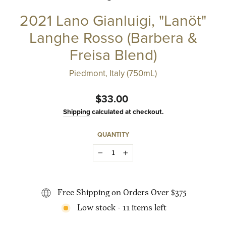
2021 Lano Gianluigi, "Lanöt"
Langhe Rosso (Barbera &
Freisa Blend)
Piedmont, Italy (750mL)
Regular
$33.00
price
Shipping
calculated at checkout.
QUANTITY
−
+
Free Shipping on Orders Over $375
Low stock - 11 items left