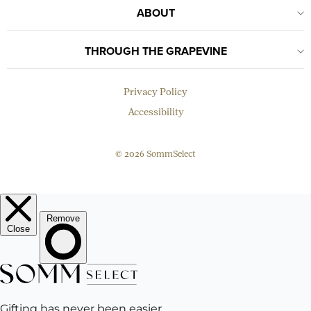
ABOUT
THROUGH THE GRAPEVINE
Privacy Policy
Accessibility
© 2026 SommSelect
EMAIL
Subscribe