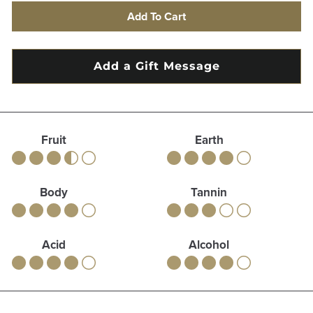
Add To Cart
Fruit
Earth
Body
Tannin
Acid
Alcohol