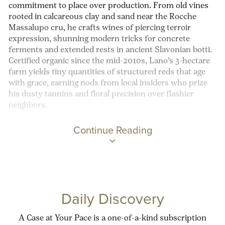
commitment to place over production. From old vines
rooted in calcareous clay and sand near the Rocche
Massalupo cru, he crafts wines of piercing terroir
expression, shunning modern tricks for concrete
ferments and extended rests in ancient Slavonian botti.
Certified organic since the mid-2010s, Lano’s 3-hectare
farm yields tiny quantities of structured reds that age
with grace, earning nods from local insiders who prize
his dusty tannins and floral precision over flashier
neighbors.
Continue Reading
Daily Discovery
A Case at Your Pace is a one-of-a-kind subscription