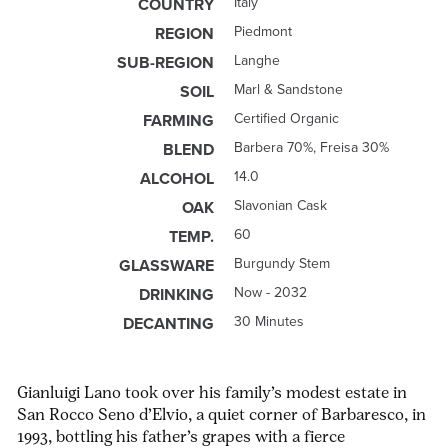
Italy
COUNTRY
Piedmont
REGION
Langhe
SUB-REGION
Marl & Sandstone
SOIL
Certified Organic
FARMING
Barbera 70%, Freisa 30%
BLEND
14.0
ALCOHOL
Slavonian Cask
OAK
60
TEMP.
Burgundy Stem
GLASSWARE
Now - 2032
DRINKING
30 Minutes
DECANTING
Gianluigi Lano took over his family’s modest estate in
San Rocco Seno d’Elvio, a quiet corner of Barbaresco, in
1993, bottling his father’s grapes with a fierce