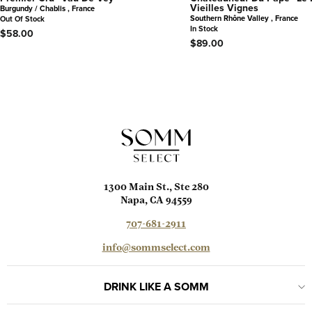
Vieilles Vignes
Burgundy / Chablis , France
Southern Rhône Valley , France
Out Of Stock
In Stock
$58.00
$89.00
1300 Main St., Ste 280
Napa, CA 94559
707-681-2911
info@sommselect.com
DRINK LIKE A SOMM