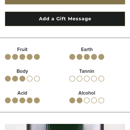
Fruit
Earth
Body
Tannin
Acid
Alcohol