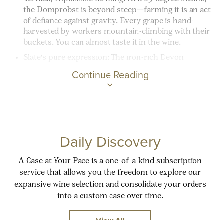
the Domprobst is beyond steep—farming it is an act
of defiance against gravity. Every grape is hand-
harvested by workers mountain-climbing with their
buckets. You can almost taste it in the wine.
Slate's pure expression:
The iron-rich Devon
Continue Reading
Daily Discovery
A Case at Your Pace is a one-of-a-kind subscription
service that allows you the freedom to explore our
expansive wine selection and consolidate your orders
into a custom case over time.