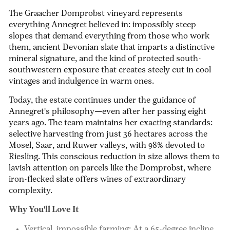
The Graacher Domprobst vineyard represents
everything Annegret believed in: impossibly steep
slopes that demand everything from those who work
them, ancient Devonian slate that imparts a distinctive
mineral signature, and the kind of protected south-
southwestern exposure that creates steely cut in cool
vintages and indulgence in warm ones.
Today, the estate continues under the guidance of
Annegret's philosophy—even after her passing eight
years ago. The team maintains her exacting standards:
selective harvesting from just 36 hectares across the
Mosel, Saar, and Ruwer valleys, with 98% devoted to
Riesling. This conscious reduction in size allows them to
lavish attention on parcels like the Domprobst, where
iron-flecked slate offers wines of extraordinary
complexity.
Why You'll Love It
Vertical, impossible farming:
At a 65-degree incline,