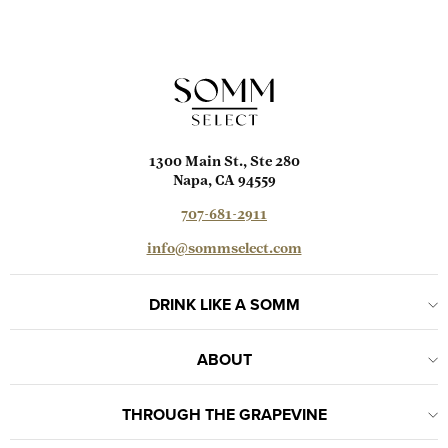
1300 Main St., Ste 280
Napa, CA 94559
707-681-2911
info@sommselect.com
DRINK LIKE A SOMM
ABOUT
THROUGH THE GRAPEVINE