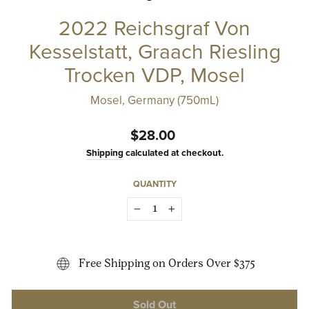
2022 Reichsgraf Von
Kesselstatt, Graach Riesling
Trocken VDP, Mosel
Mosel, Germany (750mL)
Regular
$28.00
price
Shipping
calculated at checkout.
QUANTITY
−
+
Free Shipping on Orders Over $375
Sold Out