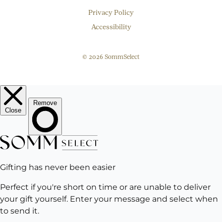
Privacy Policy
Accessibility
© 2026 SommSelect
EMAIL
Subscribe