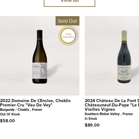
View All
Sold Out
Daily
Discovery
2022 Domaine De L'Enclos, Chablis
2024 Château De La Font 
Premier Cru "Vau De Vey"
Châteauneuf-Du-Pape "Le 
Vieilles Vignes
Burgundy / Chablis , France
Southern Rhône Valley , France
Out Of Stock
In Stock
$58.00
$89.00