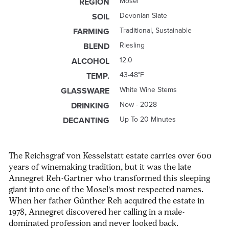
Mosel
REGION
Devonian Slate
SOIL
Traditional, Sustainable
FARMING
Riesling
BLEND
12.0
ALCOHOL
43-48°F
TEMP.
White Wine Stems
GLASSWARE
Now - 2028
DRINKING
Up To 20 Minutes
DECANTING
The Reichsgraf von Kesselstatt estate carries over 600
years of winemaking tradition, but it was the late
Annegret Reh-Gartner who transformed this sleeping
giant into one of the Mosel's most respected names.
When her father Günther Reh acquired the estate in
1978, Annegret discovered her calling in a male-
dominated profession and never looked back.