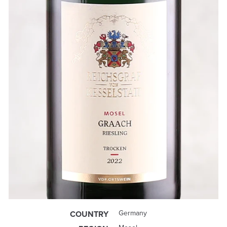
Germany
COUNTRY