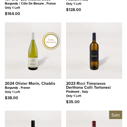
Burgundy / Côte De Beaune , France
Only 1 Left
Only 1 Left
$128.00
$164.00
Daily
Discovery
2024 Olivier Morin, Chablis
2023 Ricci Timorasso
Derthona Colli Tortonesi
Burgundy , France
Piedmont , Italy
Only 1 Left
Only 1 Left
$38.00
$35.00
Sale