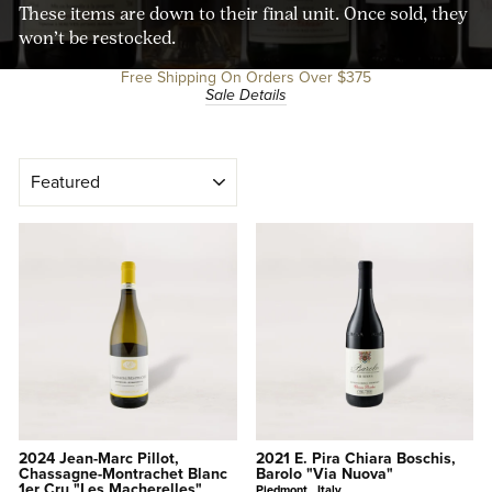
These items are down to their final unit. Once sold, they
won’t be restocked.
Free Shipping On Orders Over $375
Sale Details
SORT
2024 Jean-Marc Pillot,
2021 E. Pira Chiara Boschis,
Chassagne-Montrachet Blanc
Barolo "Via Nuova"
1er Cru "Les Macherelles"
Piedmont , Italy