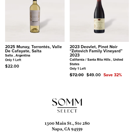
2025 Munay, Torrontés, Valle
2023 Deovlet, Pinot Noir
De Cafayate, Salta
“Zotovich Family Vineyard”
2023
Salta , Argentina
California / Santa Rita Hills , United
Only 1 Left
States
$22.00
Only 1 Left
Regular
Sale
$72.00
$49.00
Save 32%
Price
Price
1300 Main St., Ste 280
Napa, CA 94559