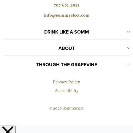
707-681-2911
info@sommselect.com
DRINK LIKE A SOMM
ABOUT
THROUGH THE GRAPEVINE
Privacy Policy
Accessibility
© 2026 SommSelect
EMAIL
Subscribe