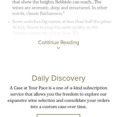
that show the heights Nebbiolo can reach…The
wines are aromatic, deep and structured. In other
words, classic Barbaresco.”
Score matches big names at less than half the price:
At $23, You're buying the same quality as the
famous names for 50% or less. Wh
Continue Reading
Daily Discovery
A Case at Your Pace is a one-of-a-kind subscription
service that allows you the freedom to explore our
expansive wine selection and consolidate your orders
into a custom case over time.