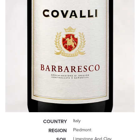
Italy
COUNTRY
Piedmont
REGION
Limestone And Clay
SOIL