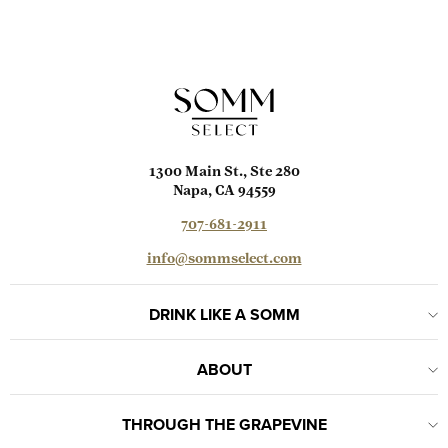
1300 Main St., Ste 280
Napa, CA 94559
707-681-2911
info@sommselect.com
DRINK LIKE A SOMM
ABOUT
THROUGH THE GRAPEVINE