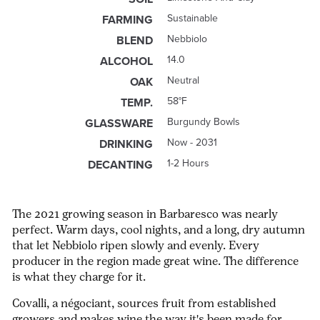
Sustainable
FARMING
Nebbiolo
BLEND
14.0
ALCOHOL
Neutral
OAK
58°F
TEMP.
Burgundy Bowls
GLASSWARE
Now - 2031
DRINKING
1-2 Hours
DECANTING
The 2021 growing season in Barbaresco was nearly
perfect. Warm days, cool nights, and a long, dry autumn
that let Nebbiolo ripen slowly and evenly. Every
producer in the region made great wine. The difference
is what they charge for it.
Covalli, a négociant, sources fruit from established