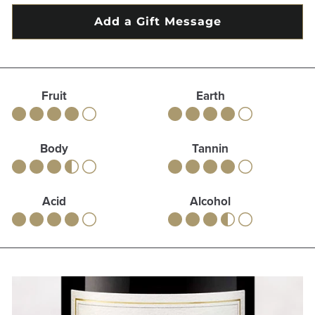
Fruit
Earth
Body
Tannin
Acid
Alcohol