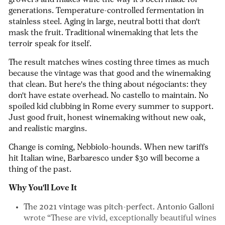
growers and makes wine the way it's been made for
generations. Temperature-controlled fermentation in
stainless steel. Aging in large, neutral
botti
that don't
mask the fruit. Traditional winemaking that lets the
terroir speak for itself.
The result matches wines costing three times as much
because the vintage was that good and the winemaking
that clean. But here's the thing about négociants: they
don't have estate overhead. No castello to maintain. No
spoiled kid clubbing in Rome every summer to support.
Just good fruit, honest winemaking without new oak,
and realistic margins.
Change is coming, Nebbiolo-hounds. When new tariffs
hit Italian wine, Barbaresco under $30 will become a
thing of the past.
Why You'll Love It
The 2021 vintage
was pitch-perfect. Antonio Galloni
wrote “These are vivid, exceptionally beautiful wines