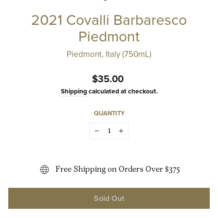
2021 Covalli Barbaresco
Piedmont
Piedmont, Italy (750mL)
Regular
$35.00
price
Shipping
calculated at checkout.
QUANTITY
−
+
Free Shipping on Orders Over $375
Sold Out