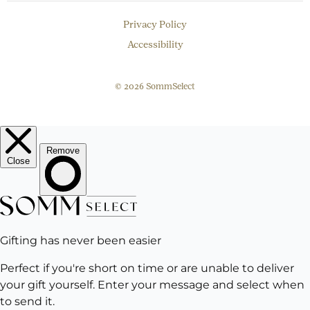
Privacy Policy
Accessibility
© 2026 SommSelect
EMAIL
Subscribe