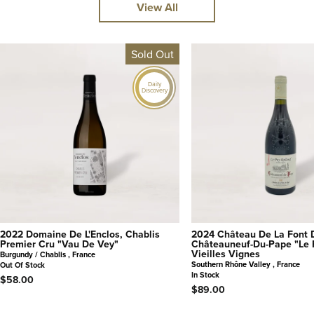
View All
Sold Out
Daily
Discovery
2022 Domaine De L'Enclos, Chablis
2024 Château De La Font 
Premier Cru "Vau De Vey"
Châteauneuf-Du-Pape "Le 
Vieilles Vignes
Burgundy / Chablis , France
Southern Rhône Valley , France
Out Of Stock
In Stock
$58.00
$89.00