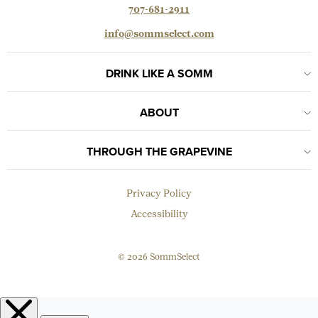
707-681-2911
info@sommselect.com
DRINK LIKE A SOMM
ABOUT
THROUGH THE GRAPEVINE
Privacy Policy
Accessibility
© 2026 SommSelect
EMAIL
Subscribe