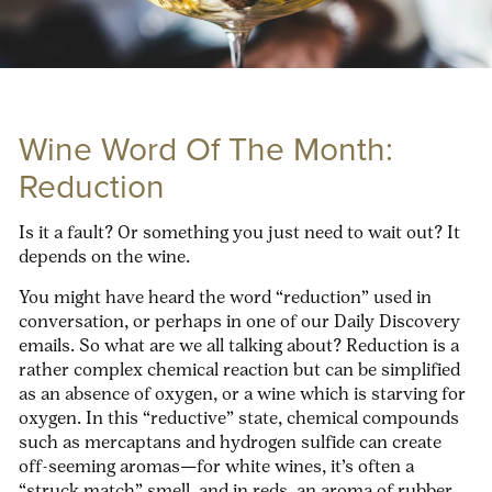
Wine Word Of The Month:
Reduction
Is it a fault? Or something you just need to wait out? It
depends on the wine.
You might have heard the word “reduction” used in
conversation, or perhaps in one of our Daily Discovery
emails. So what are we all talking about? Reduction is a
rather complex chemical reaction but can be simplified
as an absence of oxygen, or a wine which is starving for
oxygen. In this “reductive” state, chemical compounds
such as mercaptans and hydrogen sulfide can create
off-seeming aromas—for white wines, it’s often a