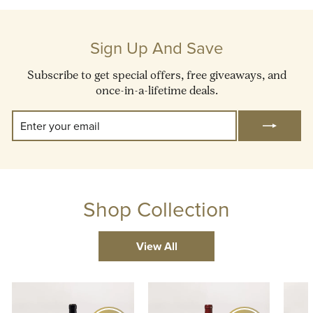
Sign Up And Save
Subscribe to get special offers, free giveaways, and
once-in-a-lifetime deals.
Enter
Subscribe
Your
Email
Shop Collection
View All