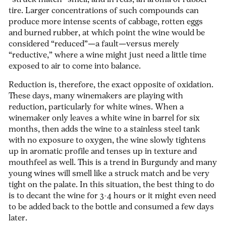
“struck match” smell, and in reds, an aroma of rubber
tire. Larger concentrations of such compounds can
produce more intense scents of cabbage, rotten eggs
and burned rubber, at which point the wine would be
considered “reduced”—a fault—versus merely
“reductive,” where a wine might just need a little time
exposed to air to come into balance.
Reduction is, therefore, the exact opposite of oxidation.
These days, many winemakers are playing with
reduction, particularly for white wines. When a
winemaker only leaves a white wine in barrel for six
months, then adds the wine to a stainless steel tank
with no exposure to oxygen, the wine slowly tightens
up in aromatic profile and tenses up in texture and
mouthfeel as well. This is a trend in Burgundy and many
young wines will smell like a struck match and be very
tight on the palate. In this situation, the best thing to do
is to decant the wine for 3-4 hours or it might even need
to be added back to the bottle and consumed a few days
later.