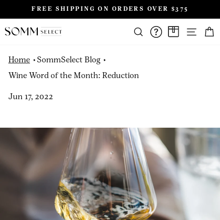
Skip
FREE SHIPPING ON ORDERS OVER $375
to
Pause
content
SIT
slideshow
SEARCH
FAQS/HELPD
A CASE A
Home
SommSelect Blog
Wine Word of the Month: Reduction
Jun 17, 2022