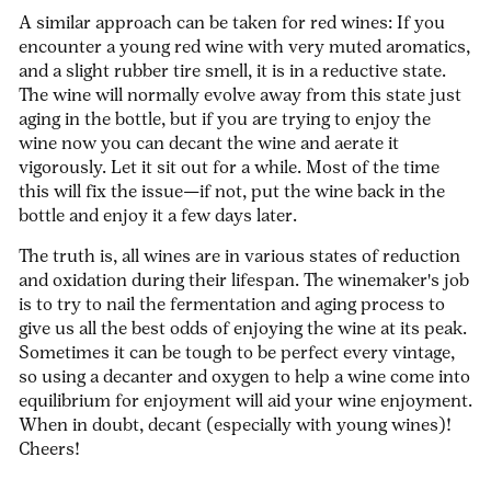
A similar approach can be taken for red wines: If you
encounter a young red wine with very muted aromatics,
and a slight rubber tire smell, it is in a reductive state.
The wine will normally evolve away from this state just
aging in the bottle, but if you are trying to enjoy the
wine now you can decant the wine and aerate it
vigorously. Let it sit out for a while. Most of the time
this will fix the issue—if not, put the wine back in the
bottle and enjoy it a few days later.
The truth is, all wines are in various states of reduction
and oxidation during their lifespan. The winemaker's job
is to try to nail the fermentation and aging process to
give us all the best odds of enjoying the wine at its peak.
Sometimes it can be tough to be perfect every vintage,
so using a decanter and oxygen to help a wine come into
equilibrium for enjoyment will aid your wine enjoyment.
When in doubt, decant (especially with young wines)!
Cheers!