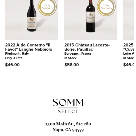
Daily
Daily
Discovery
Discovery
2022 Aldo Conterno "Il
2015 Château Lacoste-
2025 
Favot" Langhe Nebbiolo
Borie, Pauillac
"Cuve
Piedmont , Italy
Bordeaux , France
Loire Va
Only 3 Left
In Stock
In Stock
$46.00
$58.00
$46.0
1300 Main St., Ste 280
Napa, CA 94559