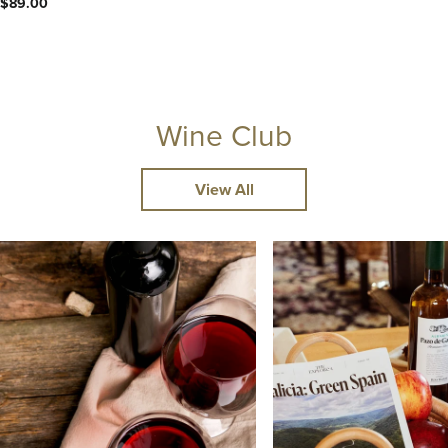
$89.00
Wine Club
View All