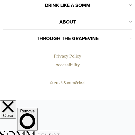
DRINK LIKE A SOMM
ABOUT
THROUGH THE GRAPEVINE
Privacy Policy
Accessibility
© 2026 SommSelect
EMAIL
Subscribe