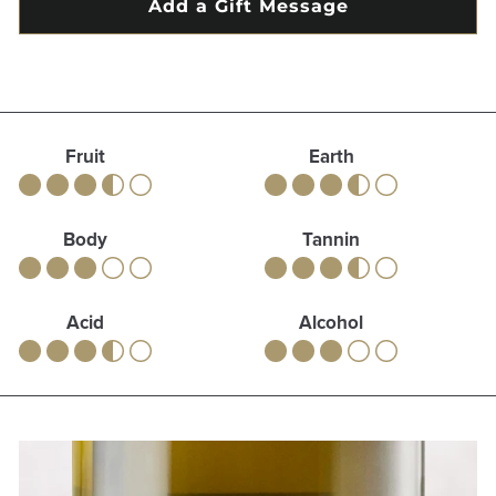
Fruit
Earth
Body
Tannin
Acid
Alcohol