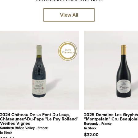
View All
Daily
Discovery
2024 Château De La Font Du Loup,
2025 Domaine Les Gryphé
Châteauneuf-Du-Pape "Le Puy Rolland"
"Montpelain" Cru Beaujola
Vieilles Vignes
Burgundy , France
Southern Rhône Valley , France
In Stock
In Stock
$32.00