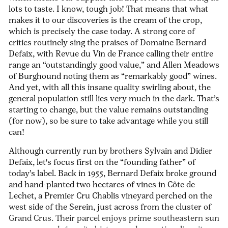
lots to taste. I know, tough job! That means that what
makes it to our discoveries is the cream of the crop,
which is precisely the case today. A strong core of
critics routinely sing the praises of Domaine Bernard
Defaix, with
Revue du Vin de France
calling their entire
range an “outstandingly good value,” and Allen Meadows
of
Burghound
noting them as “remarkably good” wines.
And yet, with all this insane quality swirling about, the
general population still lies very much in the dark. That’s
starting to change, but the value remains outstanding
(for now), so be sure to take advantage while you still
can!
Although currently run by brothers Sylvain and Didier
Defaix, let's focus first on the “founding father” of
today’s label. Back in 1955, Bernard Defaix broke ground
and hand-planted two hectares of vines in Côte de
Lechet, a Premier Cru Chablis vineyard perched on the
west side of the Serein, just across from the cluster of
Grand Crus. Their parcel enjoys prime southeastern sun