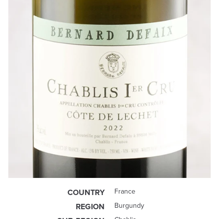
France
COUNTRY
Burgundy
REGION