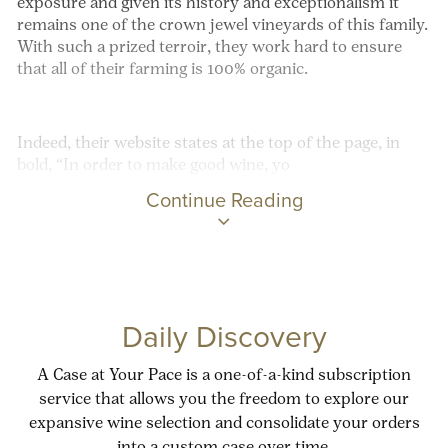
exposure and given its history and exceptionalism it
remains one of the crown jewel vineyards of this family.
With such a prized terroir, they work hard to ensure
that all of their farming is 100% organic.
Indeed, their website states at the top of the page, in
bold, “In order to make good wine, yo
Continue Reading
Daily Discovery
A Case at Your Pace is a one-of-a-kind subscription
service that allows you the freedom to explore our
expansive wine selection and consolidate your orders
into a custom case over time.