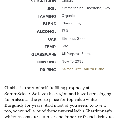
Chablis
SUB-REGION
Kimmeridgian Limestone, Clay
SOIL
Organic
FARMING
Chardonnay
BLEND
13.0
ALCOHOL
Stainless Steel
OAK
50-55
TEMP.
All-Purpose Stems
GLASSWARE
Now To 2035
DRINKING
Salmon With Beurre Blanc
PAIRING
Chablis is a sort of self-fulfilling prophecy at
SommSelect: We love this region and have been singing
its praises as the go-to place for top value white
Burgundy for years. And most of you seem to love it
too, so we sell a lot of these mineral laden Chardonnay’s
which means our supplier and importer friends bring us