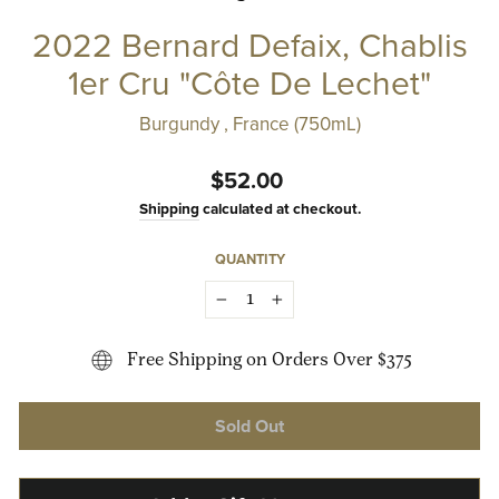
2022 Bernard Defaix, Chablis
1er Cru "Côte De Lechet"
Burgundy , France (750mL)
Regular
$52.00
price
Shipping
calculated at checkout.
QUANTITY
−
+
Free Shipping on Orders Over $375
Sold Out