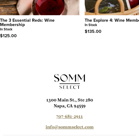
The 3 Essential Reds: Wine
The Explore 4: Wine Memb
Membership
In Stock
In Stock
$135.00
$125.00
1300 Main St., Ste 280
Napa, CA 94559
707-681-2911
info@sommselect.com